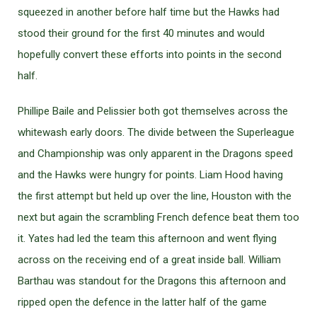
squeezed in another before half time but the Hawks had
stood their ground for the first 40 minutes and would
hopefully convert these efforts into points in the second
half.
Phillipe Baile and Pelissier both got themselves across the
whitewash early doors. The divide between the Superleague
and Championship was only apparent in the Dragons speed
and the Hawks were hungry for points. Liam Hood having
the first attempt but held up over the line, Houston with the
next but again the scrambling French defence beat them too
it. Yates had led the team this afternoon and went flying
across on the receiving end of a great inside ball. William
Barthau was standout for the Dragons this afternoon and
ripped open the defence in the latter half of the game