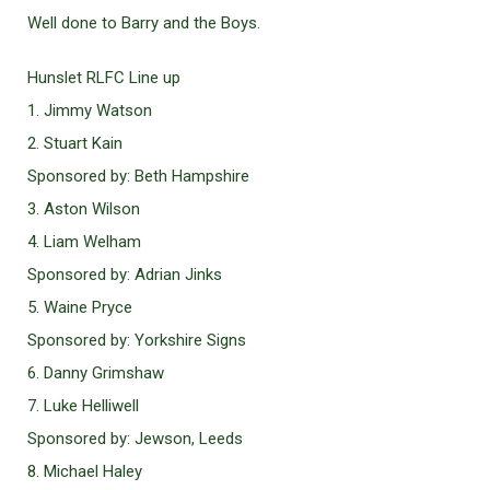
Well done to Barry and the Boys.
Hunslet RLFC Line up
1. Jimmy Watson
2. Stuart Kain
Sponsored by: Beth Hampshire
3. Aston Wilson
4. Liam Welham
Sponsored by: Adrian Jinks
5. Waine Pryce
Sponsored by: Yorkshire Signs
6. Danny Grimshaw
7. Luke Helliwell
Sponsored by: Jewson, Leeds
8. Michael Haley