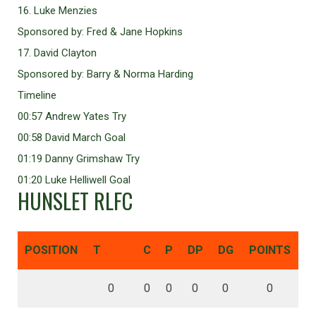
16. Luke Menzies
Sponsored by: Fred & Jane Hopkins
17. David Clayton
Sponsored by: Barry & Norma Harding
Timeline
00:57 Andrew Yates Try
00:58 David March Goal
01:19 Danny Grimshaw Try
01:20 Luke Helliwell Goal
HUNSLET RLFC
POSITION
T
C
P
DP
DG
POINTS
0
0
0
0
0
0