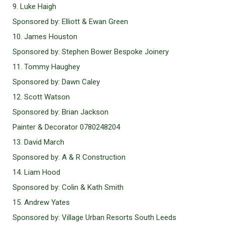
9. Luke Haigh
Sponsored by: Elliott & Ewan Green
10. James Houston
Sponsored by: Stephen Bower Bespoke Joinery
11. Tommy Haughey
Sponsored by: Dawn Caley
12. Scott Watson
Sponsored by: Brian Jackson
Painter & Decorator 0780248204
13. David March
Sponsored by: A & R Construction
14. Liam Hood
Sponsored by: Colin & Kath Smith
15. Andrew Yates
Sponsored by: Village Urban Resorts South Leeds