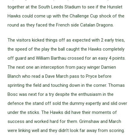
together at the South Leeds Stadium to see if the Hunslet
Hawks could come up with the Challenge Cup shock of the
round as they faced the French side Catalan Dragons.
The visitors kicked things off as expected with 2 early tries,
the speed of the play the ball caught the Hawks completely
off guard and William Barthau crossed for an easy 4 points.
The next one an interception from pacy winger Damien
Blanch who read a Dave March pass to Pryce before
sprinting the field and touching down in the corner. Thomas
Bosc was next for a try despite the enthusiasm in the
defence the stand off sold the dummy expertly and slid over
under the sticks. The Hawks did have their moments of
success and worked hard for them. Grimshaw and March
were linking well and they didn’t look far away from scoring.