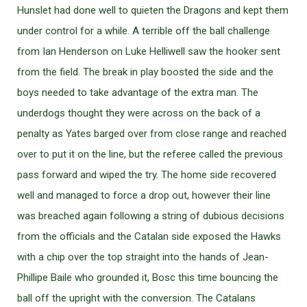
Hunslet had done well to quieten the Dragons and kept them
under control for a while. A terrible off the ball challenge
from Ian Henderson on Luke Helliwell saw the hooker sent
from the field. The break in play boosted the side and the
boys needed to take advantage of the extra man. The
underdogs thought they were across on the back of a
penalty as Yates barged over from close range and reached
over to put it on the line, but the referee called the previous
pass forward and wiped the try. The home side recovered
well and managed to force a drop out, however their line
was breached again following a string of dubious decisions
from the officials and the Catalan side exposed the Hawks
with a chip over the top straight into the hands of Jean-
Phillipe Baile who grounded it, Bosc this time bouncing the
ball off the upright with the conversion. The Catalans