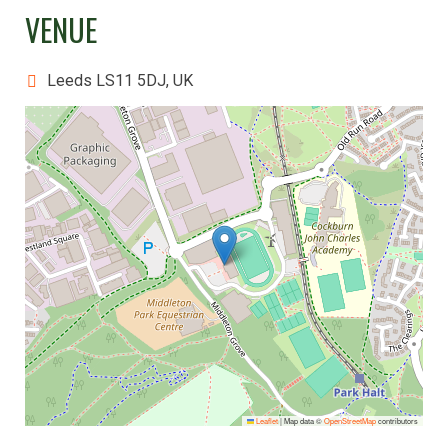
VENUE
Leeds LS11 5DJ, UK
Leaflet
|
Map data ©
OpenStreetMap
contributors