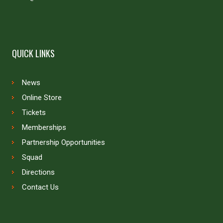
QUICK LINKS
News
Online Store
Tickets
Memberships
Partnership Opportunities
Squad
Directions
Contact Us