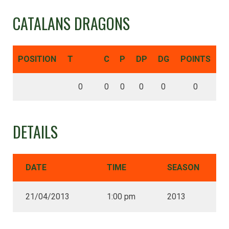
CATALANS DRAGONS
POSITION
T
C
P
DP
DG
POINTS
0
0
0
0
0
0
DETAILS
DATE
TIME
SEASON
21/04/2013
1:00 pm
2013