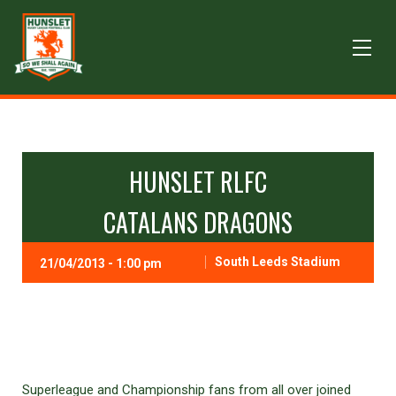
HUNSLET RLFC
CATALANS DRAGONS
South Leeds Stadium
21/04/2013 - 1:00 pm
Superleague and Championship fans from all over joined