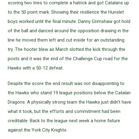
scoring two tries to complete a hatrick and got Catalans up
to the 50 point mark. Showing their resilience the Hunslet
boys worked until the final minute. Danny Grimshaw got hold
of the ball and danced around the opposition drawing in the
line he moved them left and cut inside for an outstanding
try. The hooter blew as March slotted the kick through the
posts and it was the end of the Challenge Cup road for the
Hawks with a 50-12 defeat.
Despite the score the end result was not disappointing to
the Hawks who stand 19 league positions below the Catalan
Dragons. A physically strong team the Hawks just didn’t have
what it took, but the efforts and commitment had been
creditable. Back to the league next week a home fixture
against the York City Knights.