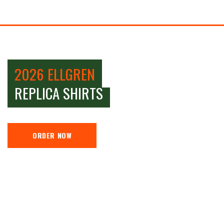
2026 ELLGREN
REPLICA SHIRTS
ORDER NOW