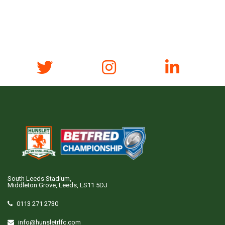
South Leeds Stadium,
Middleton Grove, Leeds, LS11 5DJ
0113 271 2730
info@hunsletrlfc.com