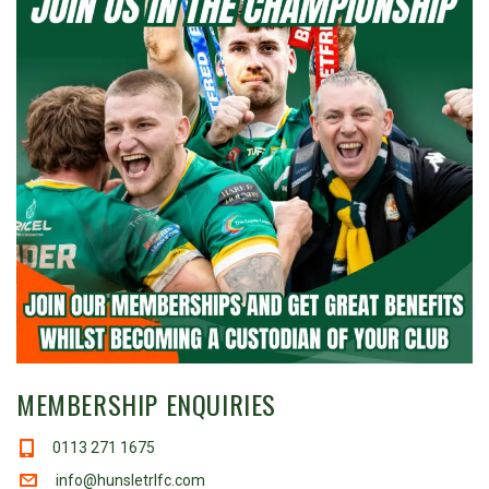
MEMBERSHIP ENQUIRIES
0113 271 1675
info@hunsletrlfc.com