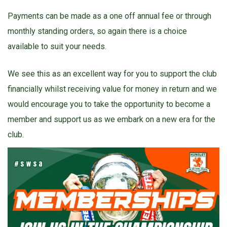
Payments can be made as a one off annual fee or through
monthly standing orders, so again there is a choice
available to suit your needs.
We see this as an excellent way for you to support the club
financially whilst receiving value for money in return and we
would encourage you to take the opportunity to become a
member and support us as we embark on a new era for the
club.