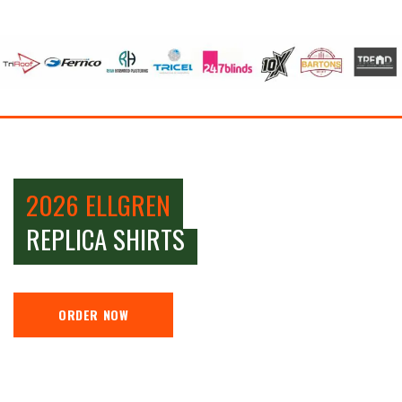
2026 ELLGREN
REPLICA SHIRTS
ORDER NOW