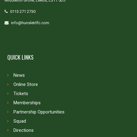
Middleton Grove, Leeds, LS11 5DJ
0113 271 2730
info@hunsletrlfc.com
QUICK LINKS
News
Online Store
Tickets
Memberships
Partnership Opportunities
Squad
Directions