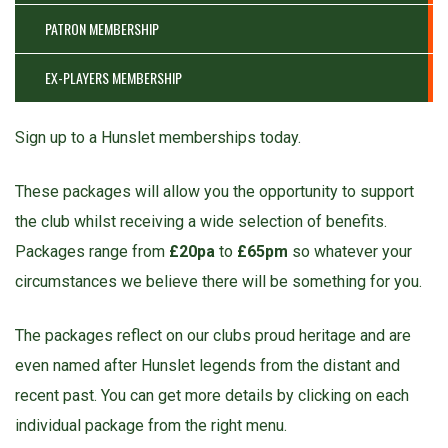
PATRON MEMBERSHIP
EX-PLAYERS MEMBERSHIP
Sign up to a Hunslet memberships today.
These packages will allow you the opportunity to support
the club whilst receiving a wide selection of benefits.
Packages range from
£20pa
to
£65pm
so whatever your
circumstances we believe there will be something for you.
The packages reflect on our clubs proud heritage and are
even named after Hunslet legends from the distant and
recent past. You can get more details by clicking on each
individual package from the right menu.