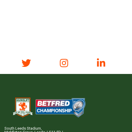
South Leeds Stadium,