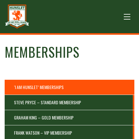
MEMBERSHIPS
‘I AM HUNSLET’ MEMBERSHIPS
STEVE PRYCE – STANDARD MEMBERSHIP
GRAHAM KING – GOLD MEMBERSHIP
FRANK WATSON – VIP MEMBERSHIP