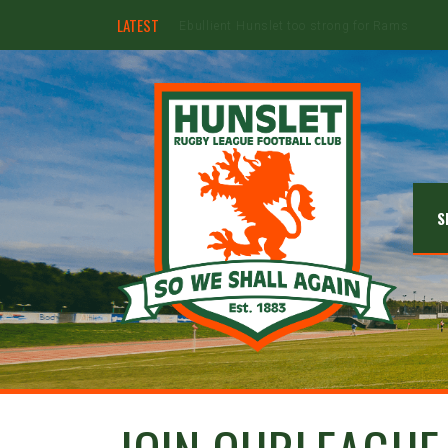
LATEST
Hunslet ready for four Grand Finals
S