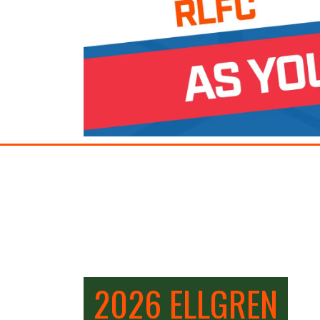
2026 ELLGREN