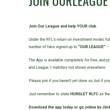
JOIN OURLEAGUE
Join Our League and help YOUR club.
Under the RFL’s return on investment model, futu
number of fans signed up to
“OUR LEAGUE”
– 
The App is available completely for free, and p
and League 1 matches not shown elsewhere.
Please join if you haven’t yet done so, but if y
Just remember to state
HUNSLET RLFC
as the
Download the app today or go online by cli