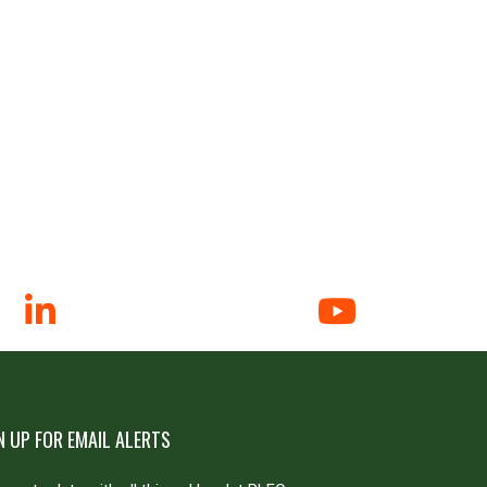
N UP FOR EMAIL ALERTS