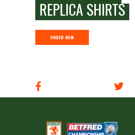
REPLICA SHIRTS
ORDER NOW