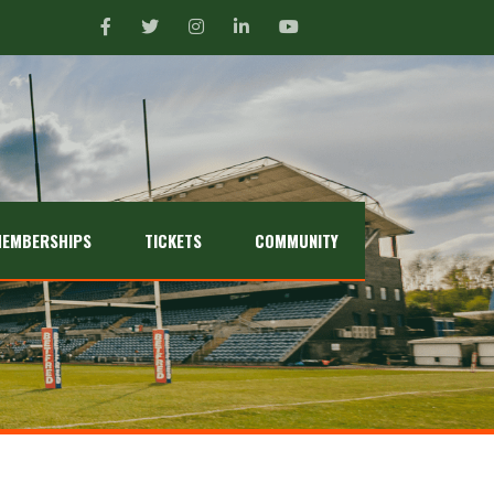
EMBERSHIPS
TICKETS
COMMUNITY