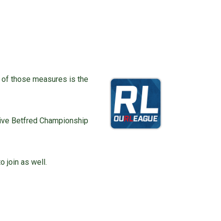
e of those measures is the
 live Betfred Championship
o join as well.