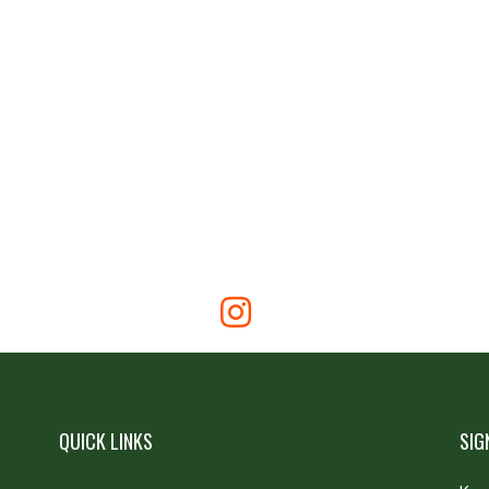
QUICK LINKS
SIG