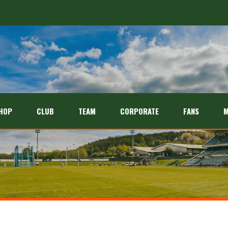
HOP
CLUB
TEAM
CORPORATE
FANS
M