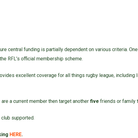
re central funding is partially dependent on various criteria. On
the RFL’s official membership scheme.
rovides excellent coverage for all things rugby league, including
ou are a current member then target another
five
friends or family t
 club supported.
cking
HERE
.