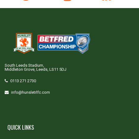
South Leeds Stadium,
Middleton Grove, Leeds, LS11 5DJ
0113 271 2730
info@hunsletrlfc.com
QUICK LINKS