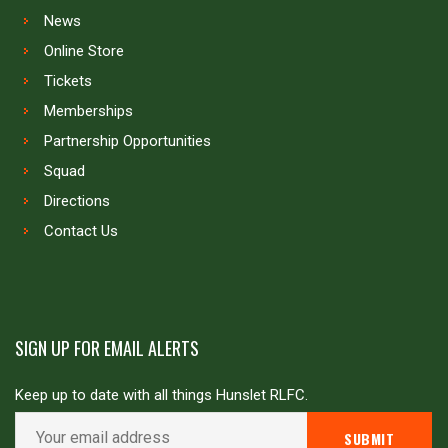
News
Online Store
Tickets
Memberships
Partnership Opportunities
Squad
Directions
Contact Us
SIGN UP FOR EMAIL ALERTS
Keep up to date with all things Hunslet RLFC.