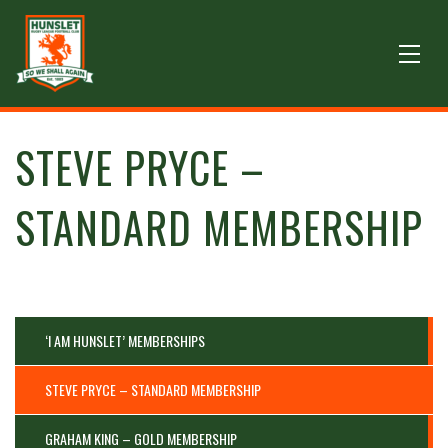
STEVE PRYCE –
STANDARD MEMBERSHIP
‘I AM HUNSLET’ MEMBERSHIPS
STEVE PRYCE – STANDARD MEMBERSHIP
GRAHAM KING – GOLD MEMBERSHIP