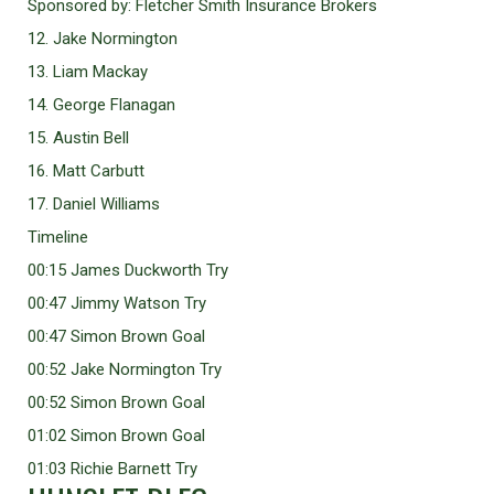
Sponsored by: Fletcher Smith Insurance Brokers
12. Jake Normington
13. Liam Mackay
14. George Flanagan
15. Austin Bell
16. Matt Carbutt
17. Daniel Williams
Timeline
00:15 James Duckworth Try
00:47 Jimmy Watson Try
00:47 Simon Brown Goal
00:52 Jake Normington Try
00:52 Simon Brown Goal
01:02 Simon Brown Goal
01:03 Richie Barnett Try