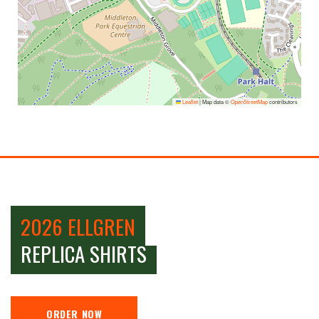
Leaflet
|
Map data ©
OpenStreetMap
contributors
2026 ELLGREN
REPLICA SHIRTS
ORDER NOW