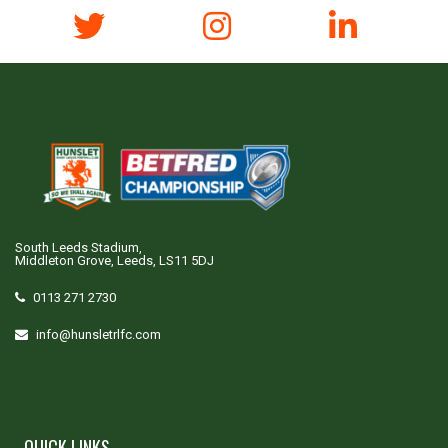
South Leeds Stadium,
Middleton Grove, Leeds, LS11 5DJ
0113 271 2730
info@hunsletrlfc.com
QUICK LINKS