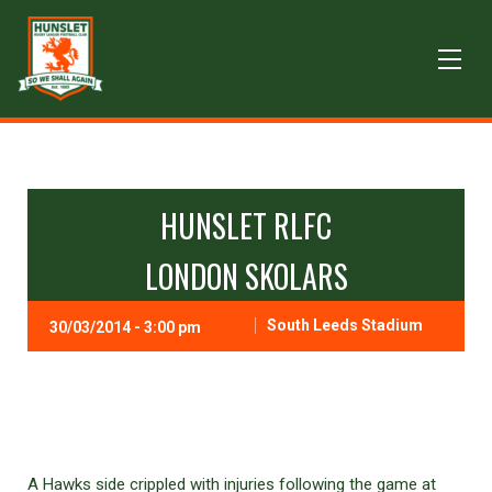
HUNSLET RLFC
LONDON SKOLARS
South Leeds Stadium
30/03/2014 - 3:00 pm
A Hawks side crippled with injuries following the game at