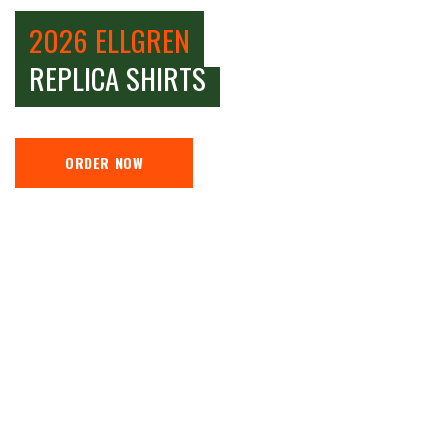
2026 ELLGREN
REPLICA SHIRTS
ORDER NOW