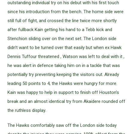
outstanding individual try on his debut with his first touch
since his introduction from the bench. The home side were
still full of fight, and crossed the line twice more shortly
after fullback Kain getting his hand to a Tebb kick and
Stenchion sliding over on the next set. The London side
didn’t want to be turned over that easily but when ex Hawk
Dennis Tuffour threatened , Watson was left to deal with it ,
he was alert in defence taking him on in a tackle that was
potentially try preventing keeping the visitors out. Already
leading 50 points to 4, the Hawks were hungry for more.
Kain was happy to help in support to finish off Houston’s
break and an almost identical try from Akaidere rounded off
the ruthless display.
The Hawks comfortably saw off the London side today