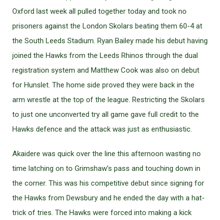
Oxford last week all pulled together today and took no
prisoners against the London Skolars beating them 60-4 at
the South Leeds Stadium. Ryan Bailey made his debut having
joined the Hawks from the Leeds Rhinos through the dual
registration system and Matthew Cook was also on debut
for Hunslet. The home side proved they were back in the
arm wrestle at the top of the league. Restricting the Skolars
to just one unconverted try all game gave full credit to the
Hawks defence and the attack was just as enthusiastic.
Akaidere was quick over the line this afternoon wasting no
time latching on to Grimshaw’s pass and touching down in
the corner. This was his competitive debut since signing for
the Hawks from Dewsbury and he ended the day with a hat-
trick of tries. The Hawks were forced into making a kick