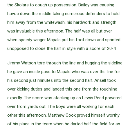
the Skolars to cough up possession. Bailey was causing
havoc down the middle taking numerous defenders to hold
him away from the whitewash, his hardwork and strength
was invaluable this afternoon. The half was all but over
when speedy winger Mapals put his foot down and sprinted
unopposed to close the half in style with a score of 20-4.
Jimmy Watson tore through the line and hugging the sideline
he gave an inside pass to Mapals who was over the line for
his second just minutes into the second half. Ansell took
over kicking duties and landed this one from the touchline
expertly. The score was stacking up as Lewis Reed powered
over from yards out. The boys were all working for each
other this afternoon. Matthew Cook proved himself worthy
of his place in the team when he darted half the field for an