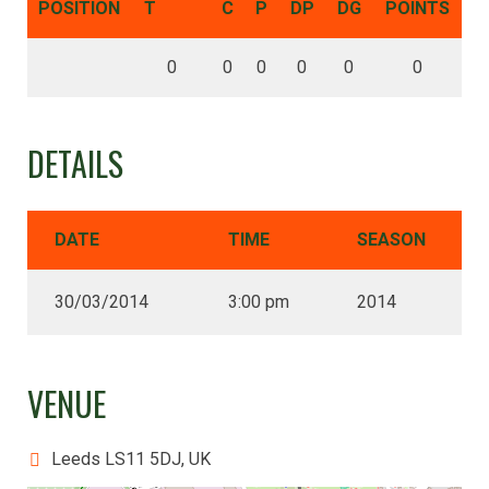
POSITION
T
C
P
DP
DG
POINTS
0
0
0
0
0
0
DETAILS
DATE
TIME
SEASON
30/03/2014
3:00 pm
2014
VENUE
Leeds LS11 5DJ, UK