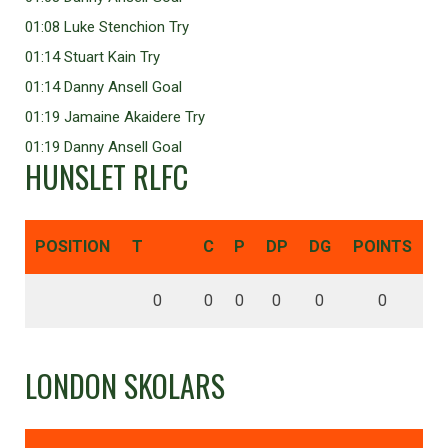
01:08 Luke Stenchion Try
01:14 Stuart Kain Try
01:14 Danny Ansell Goal
01:19 Jamaine Akaidere Try
01:19 Danny Ansell Goal
HUNSLET RLFC
POSITION
T
C
P
DP
DG
POINTS
0
0
0
0
0
0
LONDON SKOLARS