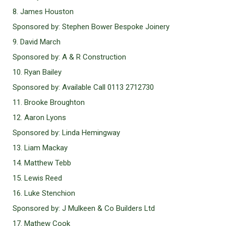
8. James Houston
Sponsored by: Stephen Bower Bespoke Joinery
9. David March
Sponsored by: A & R Construction
10. Ryan Bailey
Sponsored by: Available Call 0113 2712730
11. Brooke Broughton
12. Aaron Lyons
Sponsored by: Linda Hemingway
13. Liam Mackay
14. Matthew Tebb
15. Lewis Reed
16. Luke Stenchion
Sponsored by: J Mulkeen & Co Builders Ltd
17. Mathew Cook