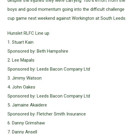
despite the injuries they were carrying. 100% effort from the
boys and good momentum going into the difficult challenge
cup game next weekend against Workington at South Leeds.
Hunslet RLFC Line up
1. Stuart Kain
Sponsored by: Beth Hampshire
2. Lee Mapals
Sponsored by: Leeds Bacon Company Ltd
3. Jimmy Watson
4. John Oakes
Sponsored by: Leeds Bacon Company Ltd
5. Jamaine Akaidere
Sponsored by: Fletcher Smith Insurance
6. Danny Grimshaw
7. Danny Ansell