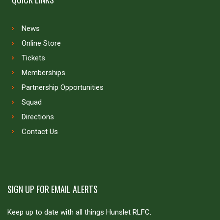
News
Online Store
Tickets
Memberships
Partnership Opportunities
Squad
Directions
Contact Us
SIGN UP FOR EMAIL ALERTS
Keep up to date with all things Hunslet RLFC.