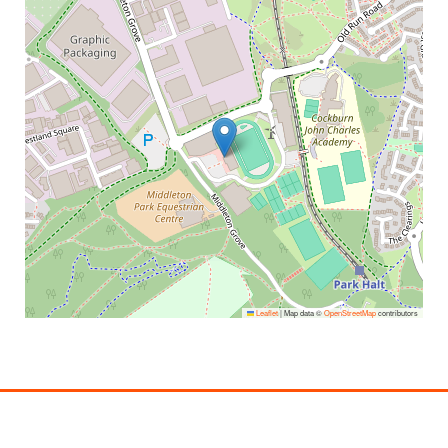
Leaflet
|
Map data ©
OpenStreetMap
contributors