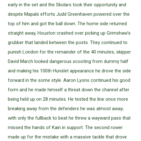
early in the set and the Skolars took their opportunity and
despite Mapals efforts Judd Greenhaven powered over the
top of him and got the ball down. The home side returned
straight away, Houston crashed over picking up Grimshaw’s
grubber that landed between the posts. They continued to
punish London for the remainder of the 40 minutes, skipper
David March looked dangerous scooting from dummy half
and making his 100th Hunslet appearance he drove the side
forward in the some style. Aaron Lyons continued his good
form and he made himself a threat down the channel after
being held up on 28 minutes. He tested the line once more
breaking away from the defenders he was almost away;
with only the fullback to beat he threw a wayward pass that
missed the hands of Kain in support. The second rower
made up for the mistake with a massive tackle that drove