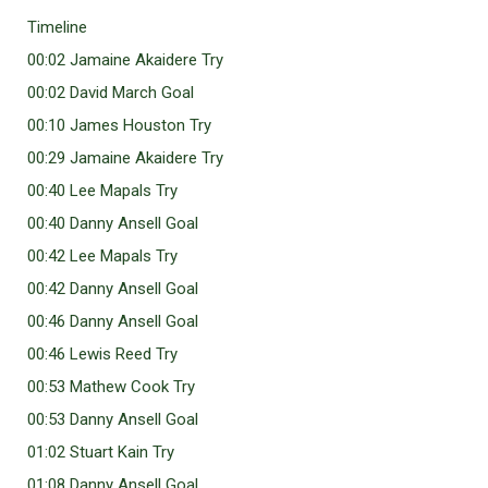
Timeline
00:02 Jamaine Akaidere Try
00:02 David March Goal
00:10 James Houston Try
00:29 Jamaine Akaidere Try
00:40 Lee Mapals Try
00:40 Danny Ansell Goal
00:42 Lee Mapals Try
00:42 Danny Ansell Goal
00:46 Danny Ansell Goal
00:46 Lewis Reed Try
00:53 Mathew Cook Try
00:53 Danny Ansell Goal
01:02 Stuart Kain Try
01:08 Danny Ansell Goal