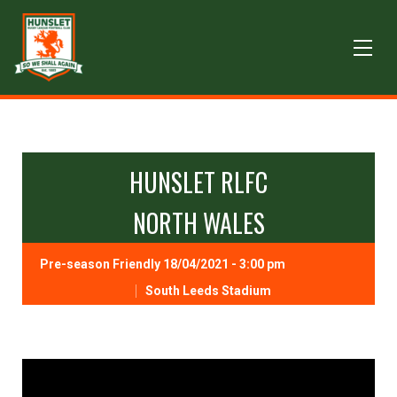
HUNSLET RLFC
NORTH WALES
Pre-season Friendly 18/04/2021 - 3:00 pm
South Leeds Stadium