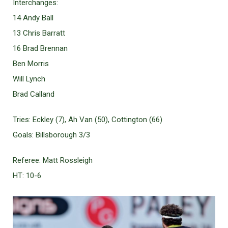
Interchanges:
14 Andy Ball
13 Chris Barratt
16 Brad Brennan
Ben Morris
Will Lynch
Brad Calland
Tries: Eckley (7), Ah Van (50), Cottington (66)
Goals: Billsborough 3/3
Referee: Matt Rossleigh
HT: 10-6