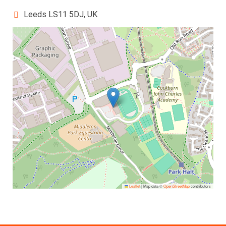
Leeds LS11 5DJ, UK
Leaflet
|
Map data ©
OpenStreetMap
contributors