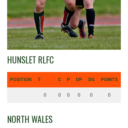
HUNSLET RLFC
POSITION
T
C
P
DP
DG
POINTS
0
0
0
0
0
0
NORTH WALES