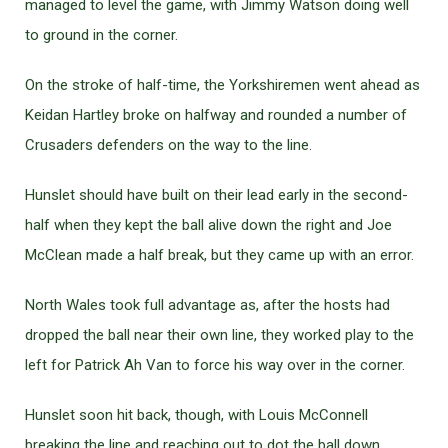
managed to level the game, with Jimmy Watson doing well
to ground in the corner.
On the stroke of half-time, the Yorkshiremen went ahead as
Keidan Hartley broke on halfway and rounded a number of
Crusaders defenders on the way to the line.
Hunslet should have built on their lead early in the second-
half when they kept the ball alive down the right and Joe
McClean made a half break, but they came up with an error.
North Wales took full advantage as, after the hosts had
dropped the ball near their own line, they worked play to the
left for Patrick Ah Van to force his way over in the corner.
Hunslet soon hit back, though, with Louis McConnell
breaking the line and reaching out to dot the ball down.