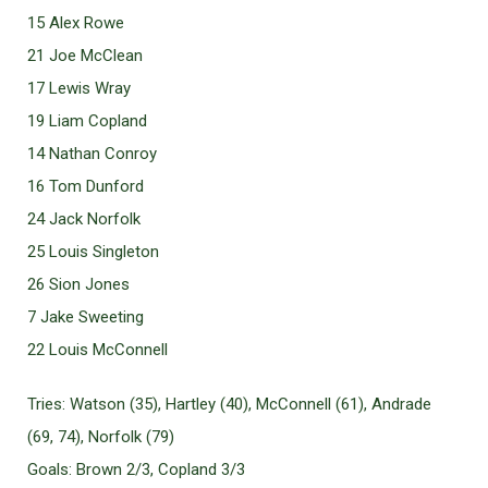
15 Alex Rowe
21 Joe McClean
17 Lewis Wray
19 Liam Copland
14 Nathan Conroy
16 Tom Dunford
24 Jack Norfolk
25 Louis Singleton
26 Sion Jones
7 Jake Sweeting
22 Louis McConnell
Tries: Watson (35), Hartley (40), McConnell (61), Andrade
(69, 74), Norfolk (79)
Goals: Brown 2/3, Copland 3/3