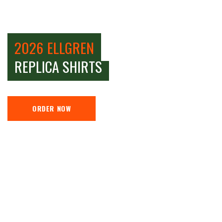
2026 ELLGREN
REPLICA SHIRTS
ORDER NOW