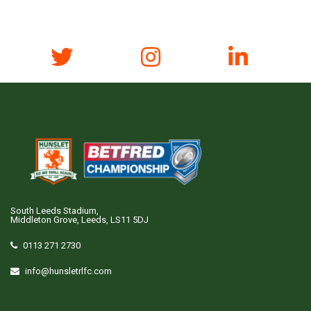
South Leeds Stadium,
Middleton Grove, Leeds, LS11 5DJ
0113 271 2730
info@hunsletrlfc.com