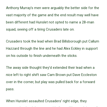
Anthony Murray’s men were arguably the better side for the
vast majority of the game and the end result may well have
been different had Hunslet not opted to name a 28-man
squad, seeing off a tiring Crusaders late on.
Crusaders took the lead when Brad Billsborough put Callum
Hazzard through the line and he had Alex Eckley in support
on his outside to finish underneath the sticks.
The away side thought they’d extended their lead when a
nice left to right shift saw Cam Brown put Dave Eccleston
over in the corner, but play was pulled back for a forward
pass.
When Hunslet assaulted Crusaders’ right edge, they