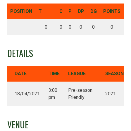
POSITION
T
C
P
DP
DG
POINTS
0
0
0
0
0
0
DETAILS
DATE
TIME
LEAGUE
SEASON
3:00
Pre-season
18/04/2021
2021
pm
Friendly
VENUE