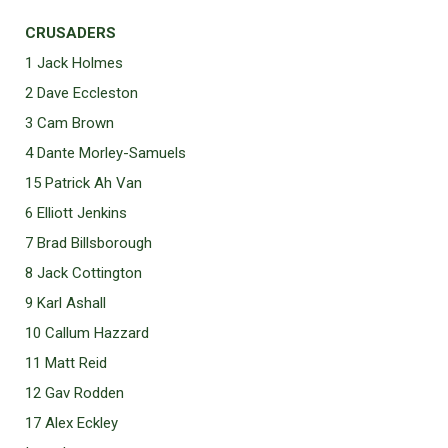
CRUSADERS
1 Jack Holmes
2 Dave Eccleston
3 Cam Brown
4 Dante Morley-Samuels
15 Patrick Ah Van
6 Elliott Jenkins
7 Brad Billsborough
8 Jack Cottington
9 Karl Ashall
10 Callum Hazzard
11 Matt Reid
12 Gav Rodden
17 Alex Eckley