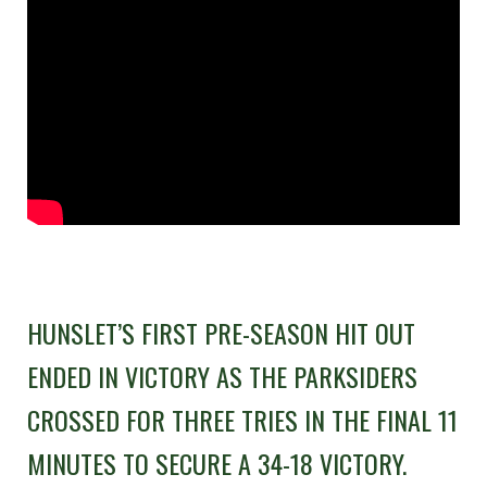
HUNSLET’S FIRST PRE-SEASON HIT OUT
ENDED IN VICTORY AS THE PARKSIDERS
CROSSED FOR THREE TRIES IN THE FINAL 11
MINUTES TO SECURE A 34-18 VICTORY.