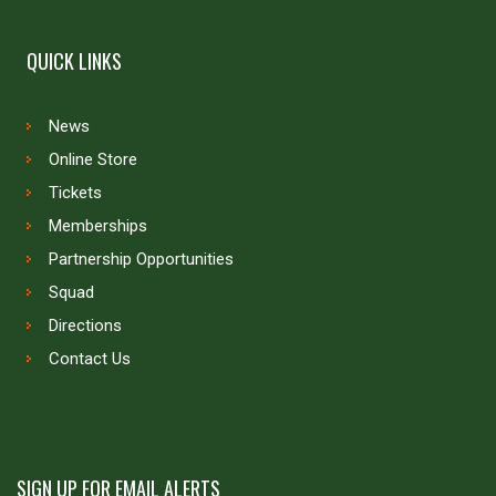
QUICK LINKS
News
Online Store
Tickets
Memberships
Partnership Opportunities
Squad
Directions
Contact Us
SIGN UP FOR EMAIL ALERTS