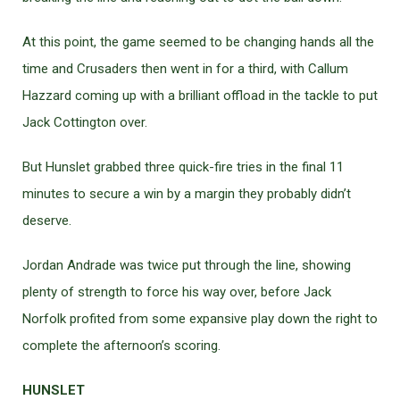
At this point, the game seemed to be changing hands all the
time and Crusaders then went in for a third, with Callum
Hazzard coming up with a brilliant offload in the tackle to put
Jack Cottington over.
But Hunslet grabbed three quick-fire tries in the final 11
minutes to secure a win by a margin they probably didn’t
deserve.
Jordan Andrade was twice put through the line, showing
plenty of strength to force his way over, before Jack
Norfolk profited from some expansive play down the right to
complete the afternoon’s scoring.
HUNSLET