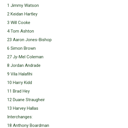
1 Jimmy Watson
2 Keidan Hartley
3 Will Cooke
4 Tom Ashton
23 Aaron Jones-Bishop
6 Simon Brown
27 Jy-Mel Coleman
8 Jordan Andrade
9 Vila Halafihi
10 Harry Kidd
11 Brad Hey
12 Duane Straugheir
13 Harvey Hallas
Interchanges:
18 Anthony Boardman