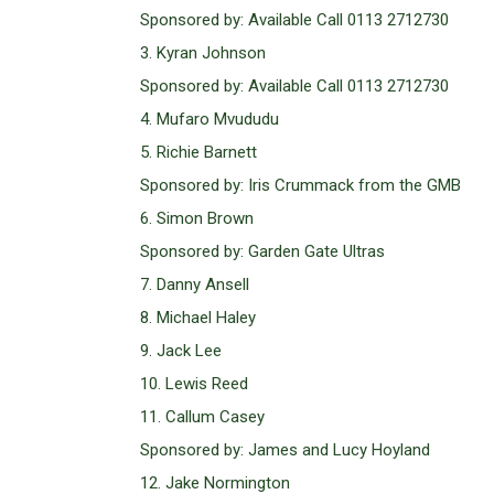
Sponsored by: Available Call 0113 2712730
3. Kyran Johnson
Sponsored by: Available Call 0113 2712730
4. Mufaro Mvududu
5. Richie Barnett
Sponsored by: Iris Crummack from the GMB
6. Simon Brown
Sponsored by: Garden Gate Ultras
7. Danny Ansell
8. Michael Haley
9. Jack Lee
10. Lewis Reed
11. Callum Casey
Sponsored by: James and Lucy Hoyland
12. Jake Normington