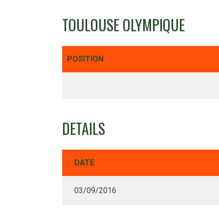
TOULOUSE OLYMPIQUE
POSITION
DETAILS
DATE
03/09/2016