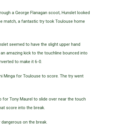
through a George Flanagan scoot, Hunslet looked
 the match, a fantastic try took Toulouse home
unslet seemed to have the slight upper hand
e an amazing kick to the touchline bounced into
nverted to make it 6-0.
uni Minga for Toulouse to score. The try went
 for Tony Maurel to slide over near the touch
hat score into the break.
ly dangerous on the break.