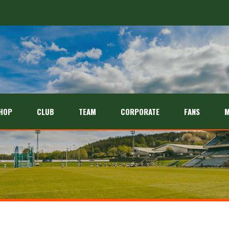
HOP
CLUB
TEAM
CORPORATE
FANS
M