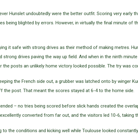
ver Hunslet undoubtedly were the better outfit. Scoring very early 
 being blighted by errors. However, in virtually the final minute of
aying it safe with strong drives as their method of making metres. H
d strong drives paving the way up field. And when in the ninth minut
r the posts an unlikely home victory looked possible. The try was co
 keeping the French side out, a grubber was latched onto by winger K
ff the post. That meant the scores stayed at 6-4 to the home side.
nded – no tries being scored before slick hands created the overlap
excellently converted from far out, and the visitors led 10-6, taking t
ing to the conditions and kicking well while Toulouse looked constant