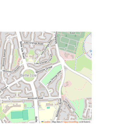
Leaflet
|
Map data ©
OpenStreetMap
contributors