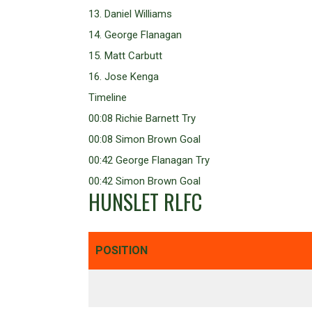
13. Daniel Williams
14. George Flanagan
15. Matt Carbutt
16. Jose Kenga
Timeline
00:08 Richie Barnett Try
00:08 Simon Brown Goal
00:42 George Flanagan Try
00:42 Simon Brown Goal
HUNSLET RLFC
POSITION