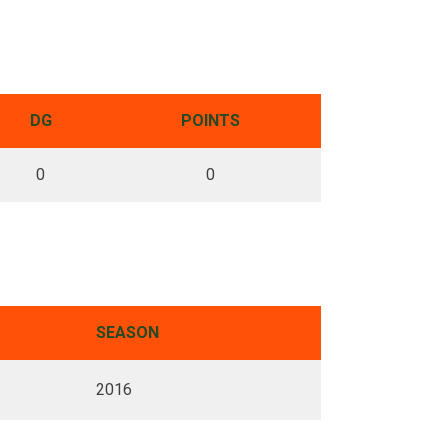
DG
POINTS
0
0
SEASON
2016