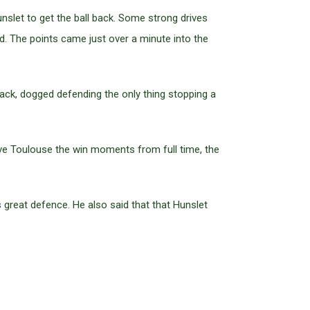
nslet to get the ball back. Some strong drives
. The points came just over a minute into the
ack, dogged defending the only thing stopping a
gave Toulouse the win moments from full time, the
great defence. He also said that that Hunslet