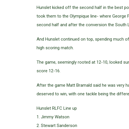
Hunslet kicked off the second half in the best p
took them to the Olympique line- where George F
second half and after the conversion the South 
And Hunslet continued on top, spending much of 
high scoring match.
The game, seemingly rooted at 12-10, looked sure 
score 12-16.
After the game Matt Bramald said he was very ha
deserved to win, with one tackle being the diffe
Hunslet RLFC Line up
1. Jimmy Watson
2. Stewart Sanderson