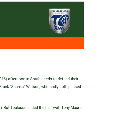
016) afternoon in South Leeds to defend their
d Frank “Shanks” Watson, who sadly both passed
own. But Toulouse ended the half well, Tony Maurel