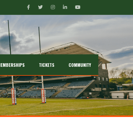
EMBERSHIPS
TICKETS
COMMUNITY