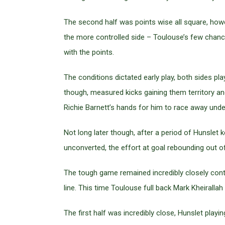
The second half was points wise all square, howe
the more controlled side – Toulouse’s few chances
with the points.
The conditions dictated early play, both sides pl
though, measured kicks gaining them territory an
Richie Barnett’s hands for him to race away unde
Not long later though, after a period of Hunslet
unconverted, the effort at goal rebounding out o
The tough game remained incredibly closely conte
line. This time Toulouse full back Mark Kheirallah 
The first half was incredibly close, Hunslet play