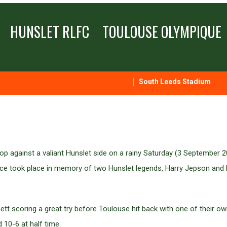
HUNSLET RLFC
TOULOUSE OLYMPIQUE
South Leeds Stadium
p against a valiant Hunslet side on a rainy Saturday (3 September 2
ence took place in memory of two Hunslet legends, Harry Jepson an
rnett scoring a great try before Toulouse hit back with one of their 
d 10-6 at half time.