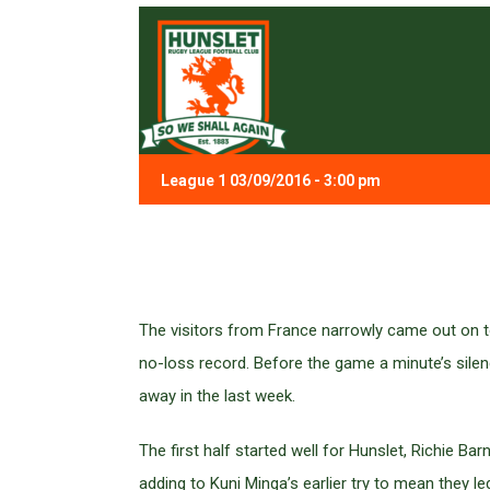
League 1 03/09/2016 - 3:00 pm
The visitors from France narrowly came out on to
no-loss record. Before the game a minute’s sil
away in the last week.
The first half started well for Hunslet, Richie Ba
adding to Kuni Minga’s earlier try to mean they le