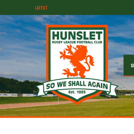
LATEST
Hunslet ready for four Grand Finals
S