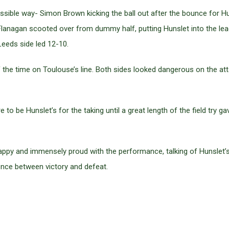
ossible way- Simon Brown kicking the ball out after the bounce for Hu
lanagan scooted over from dummy half, putting Hunslet into the lead
Leeds side led 12-10.
the time on Toulouse’s line. Both sides looked dangerous on the att
to be Hunslet’s for the taking until a great length of the field try 
ppy and immensely proud with the performance, talking of Hunslet’s 
rence between victory and defeat.