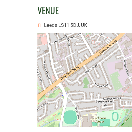
VENUE
Leeds LS11 5DJ, UK