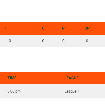
T
C
P
DP
0
0
0
0
TIME
LEAGUE
3:00 pm
League 1