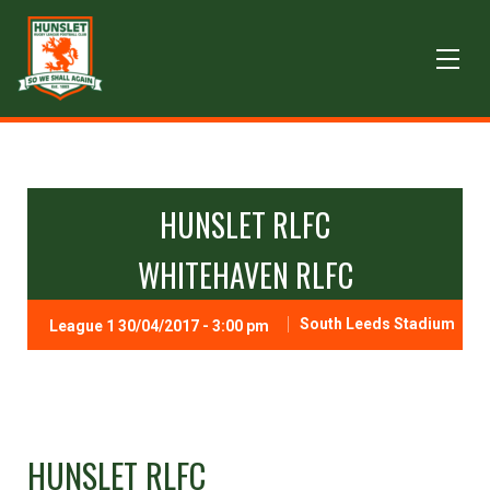
HUNSLET RLFC
WHITEHAVEN RLFC
South Leeds Stadium
League 1 30/04/2017 - 3:00 pm
HUNSLET RLFC