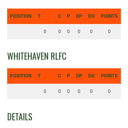
POSITION
T
C
P
DP
DG
POINTS
0
0
0
0
0
0
WHITEHAVEN RLFC
POSITION
T
C
P
DP
DG
POINTS
0
0
0
0
0
0
DETAILS