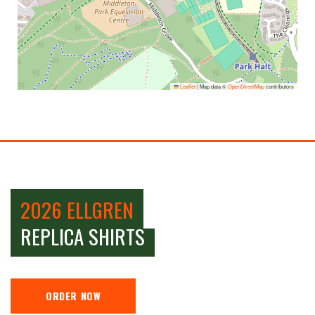
Leaflet
|
Map data ©
OpenStreetMap
contributors
2026 ELLGREN
REPLICA SHIRTS
ORDER NOW