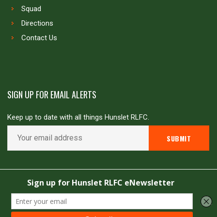
Squad
Directions
Contact Us
SIGN UP FOR EMAIL ALERTS
Keep up to date with all things Hunslet RLFC.
Copyright © Hunslet RLFC. All rights reserved
Powered by
JDG Sport
&
Love Rugby League
.