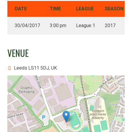
DATE
TIME
LEAGUE
SEASON
30/04/2017
3:00 pm
League 1
2017
VENUE
Leeds LS11 5DJ, UK