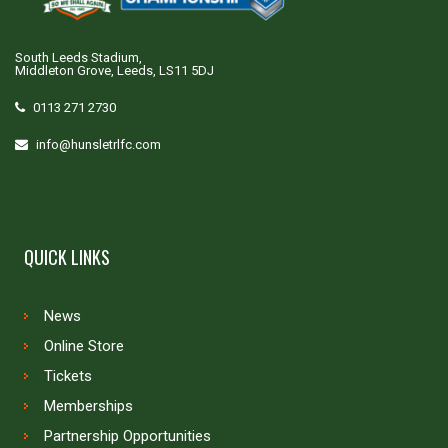
South Leeds Stadium,
Middleton Grove, Leeds, LS11 5DJ
0113 271 2730
info@hunsletrlfc.com
QUICK LINKS
News
Online Store
Tickets
Memberships
Partnership Opportunities