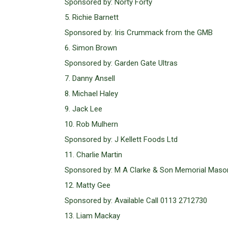
Sponsored by: Norty Forty
5. Richie Barnett
Sponsored by: Iris Crummack from the GMB
6. Simon Brown
Sponsored by: Garden Gate Ultras
7. Danny Ansell
8. Michael Haley
9. Jack Lee
10. Rob Mulhern
Sponsored by: J Kellett Foods Ltd
11. Charlie Martin
Sponsored by: M A Clarke & Son Memorial Maso
12. Matty Gee
Sponsored by: Available Call 0113 2712730
13. Liam Mackay