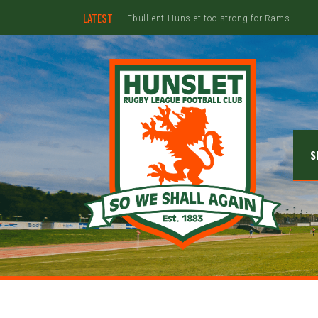
LATEST
Hunslet ready for four Grand Finals
S