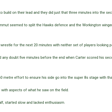
 build on their lead and they did just that three minutes into the sec
mut seemed to split the Hawks defence and the Workington winger 
estle for the next 20 minutes with neither set of players looking par
d any doubt five minutes before the end when Carter scored his sec
 metre effort to ensure his side go into the super 8s stage with th
with aspects of what he saw on the field.
half, started slow and lacked enthusiasm.