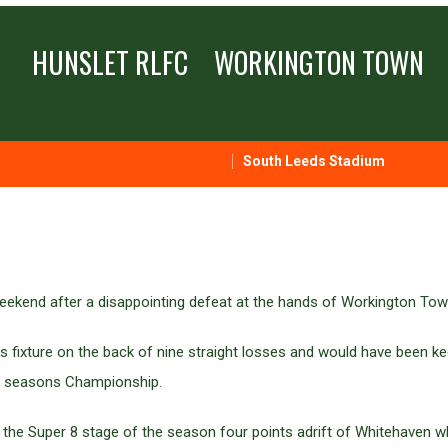
HUNSLET RLFC
WORKINGTON TOWN
South Leeds Stadium
weekend after a disappointing defeat at the hands of Workington Tow
 fixture on the back of nine straight losses and would have been ke
next seasons Championship.
 the Super 8 stage of the season four points adrift of Whitehaven w