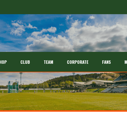
HOP
CLUB
TEAM
CORPORATE
FANS
M