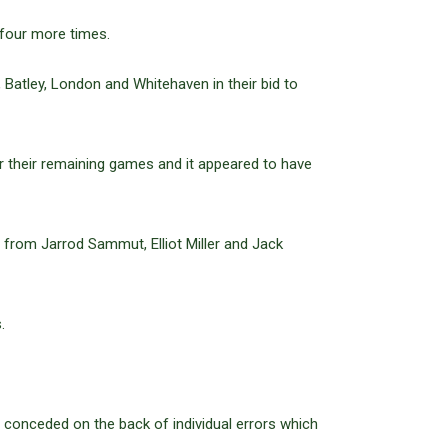
 four more times.
Batley, London and Whitehaven in their bid to
or their remaining games and it appeared to have
 from Jarrod Sammut, Elliot Miller and Jack
.
ave conceded on the back of individual errors which