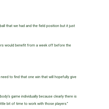
ll that we had and the field position but it just
yers would benefit from a week off before the
ed to find that one win that will hopefully give
dy’s game individually because clearly there is
ttle bit of time to work with those players.”