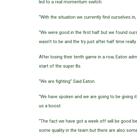
led to a real momentum switch.
“With the situation we currently find ourselves in,
“We were good in the first half but we found ourse
wasn’t to be and the try just after half time reall
After losing their tenth game in a row, Eaton adm
start of the super 8s.
“We are fighting” Said Eaton.
“We have spoken and we are going to be giving it
us a boost.
“The fact we have got a week off will be good b
some quality in the team but there are also some p