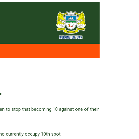
n.
en to stop that becoming 10 against one of their
ho currently occupy 10th spot.