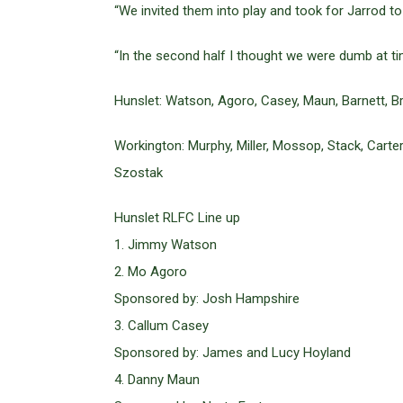
“We invited them into play and took for Jarrod to
“In the second half I thought we were dumb at t
Hunslet: Watson, Agoro, Casey, Maun, Barnett, Br
Workington: Murphy, Miller, Mossop, Stack, Carter
Szostak
Hunslet RLFC Line up
1. Jimmy Watson
2. Mo Agoro
Sponsored by: Josh Hampshire
3. Callum Casey
Sponsored by: James and Lucy Hoyland
4. Danny Maun