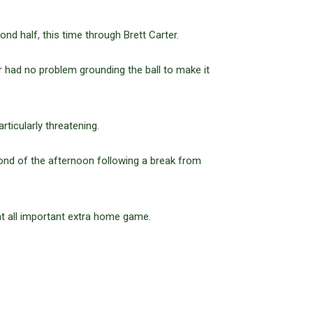
ond half, this time through Brett Carter.
had no problem grounding the ball to make it
ticularly threatening.
ond of the afternoon following a break from
at all important extra home game.