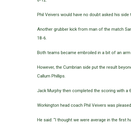
6-12.
Phil Veivers would have no doubt asked his side to
Another grubber kick from man of the match Sam
18-6.
Both teams became embroiled in a bit of an arm wr
However, the Cumbrian side put the result beyon
Callum Phillips.
Jack Murphy then completed the scoring with a 60
Workington head coach Phil Veivers was pleased 
He said: “I thought we were average in the first 