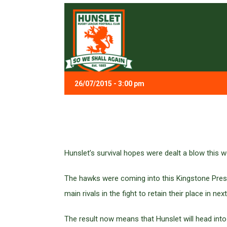
26/07/2015 - 3:00 pm
Hunslet’s survival hopes were dealt a blow this 
The hawks were coming into this Kingstone Press
main rivals in the fight to retain their place in 
The result now means that Hunslet will head into