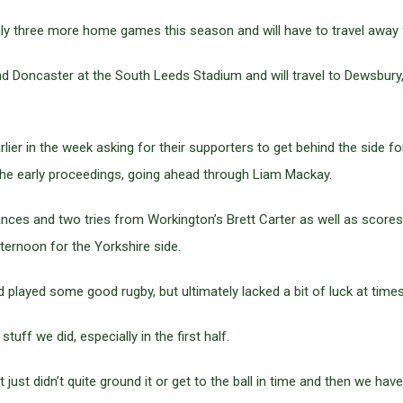
only three more home games this season and will have to travel away
 Doncaster at the South Leeds Stadium and will travel to Dewsbury, 
lier in the week asking for their supporters to get behind the side f
the early proceedings, going ahead through Liam Mackay.
ances and two tries from Workington’s Brett Carter as well as scores
ternoon for the Yorkshire side.
 played some good rugby, but ultimately lacked a bit of luck at times
tuff we did, especially in the first half.
t just didn’t quite ground it or get to the ball in time and then we h