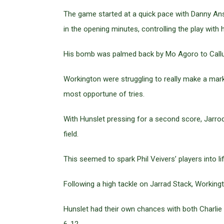
The game started at a quick pace with Danny Anse
in the opening minutes, controlling the play with 
His bomb was palmed back by Mo Agoro to Callu
Workington were struggling to really make a mar
most opportune of tries.
With Hunslet pressing for a second score, Jarro
field.
This seemed to spark Phil Veivers’ players into lif
Following a high tackle on Jarrad Stack, Working
Hunslet had their own chances with both Charlie