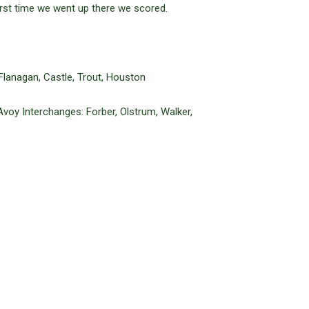
first time we went up there we scored.
 Flanagan, Castle, Trout, Houston
Avoy Interchanges: Forber, Olstrum, Walker,