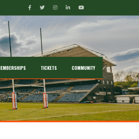
EMBERSHIPS
TICKETS
COMMUNITY