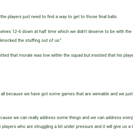
 the players just need to find a way to get to those final balls.
lves 12-6 down at half time which we didn’t deserve to be with the ba
y knocked the stuffing out of us.”
itted that morale was low within the squad but insisted that his pla
 all because we have got some games that are winnable and we just ne
ecause we can really address some things and we can address everybo
layers who are struggling a bit under pressure and it will give us a li