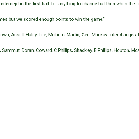
 intercept in the first half for anything to change but then when the 
imes but we scored enough points to win the game.”
own, Ansell, Haley, Lee, Mulhern, Martin, Gee, Mackay. Interchanges:
, Sammut, Doran, Coward, C.Phillips, Shackley, B.Phillips, Houton, Mc