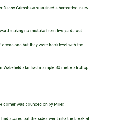
ter Danny Grimshaw sustained a hamstring injury
ard making no mistake from five yards out.
 occasions but they were back level with the
 Wakefield star had a simple 80 metre stroll up
he corner was pounced on by Miller.
 had scored but the sides went into the break at