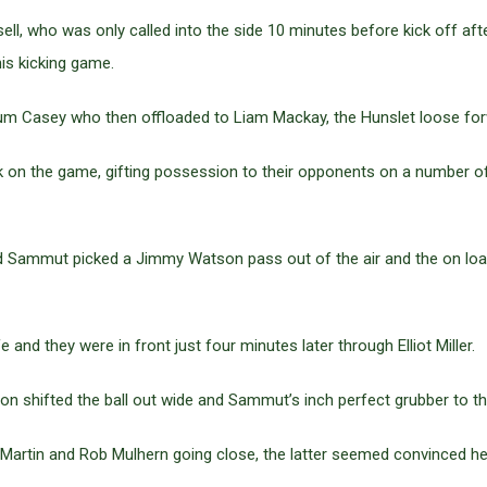
ll, who was only called into the side 10 minutes before kick off af
his kicking game.
m Casey who then offloaded to Liam Mackay, the Hunslet loose forw
k on the game, gifting possession to their opponents on a number of
d Sammut picked a Jimmy Watson pass out of the air and the on loan
e and they were in front just four minutes later through Elliot Miller.
ton shifted the ball out wide and Sammut’s inch perfect grubber to t
 Martin and Rob Mulhern going close, the latter seemed convinced he