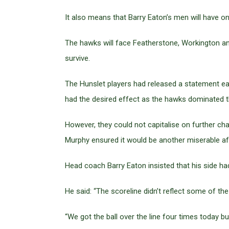
It also means that Barry Eaton’s men will have 
The hawks will face Featherstone, Workington and
survive.
The Hunslet players had released a statement ear
had the desired effect as the hawks dominated 
However, they could not capitalise on further ch
Murphy ensured it would be another miserable af
Head coach Barry Eaton insisted that his side had
He said: “The scoreline didn’t reflect some of the s
“We got the ball over the line four times today bu