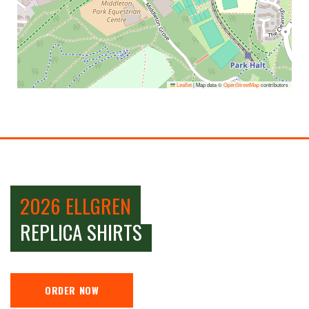
Leaflet
|
Map data ©
OpenStreetMap
contributors
2026 ELLGREN
REPLICA SHIRTS
ORDER NOW