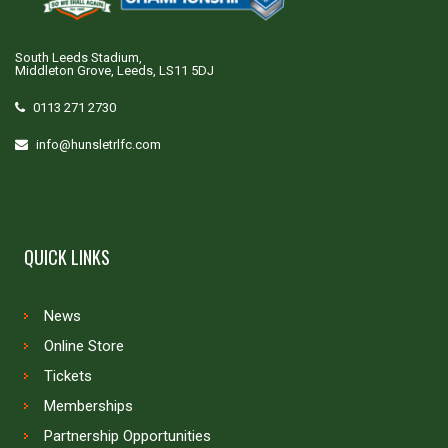
South Leeds Stadium,
Middleton Grove, Leeds, LS11 5DJ
0113 271 2730
info@hunsletrlfc.com
QUICK LINKS
News
Online Store
Tickets
Memberships
Partnership Opportunities