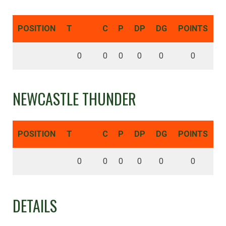
POSITION
T
C
P
DP
DG
POINTS
0
0
0
0
0
0
NEWCASTLE THUNDER
POSITION
T
C
P
DP
DG
POINTS
0
0
0
0
0
0
DETAILS