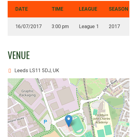
DATE
TIME
LEAGUE
SEASON
16/07/2017
3:00 pm
League 1
2017
VENUE
Leeds LS11 5DJ, UK