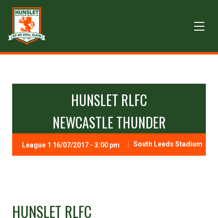
HUNSLET RLFC
NEWCASTLE THUNDER
South Leeds Stadium
League 1 16/07/2017 - 3:00 pm
HUNSLET RLFC