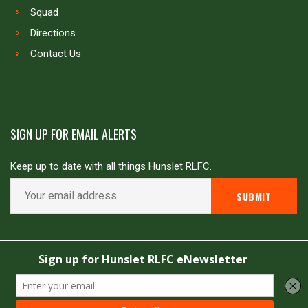
Squad
Directions
Contact Us
SIGN UP FOR EMAIL ALERTS
Keep up to date with all things Hunslet RLFC.
Copyright © Hunslet RLFC. All rights reserved
Powered by
JDG Sport
&
Love Rugby League
.