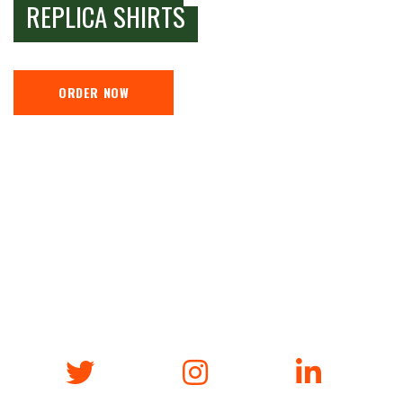
REPLICA SHIRTS
ORDER NOW