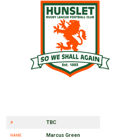
TBC
#
Marcus Green
NAME