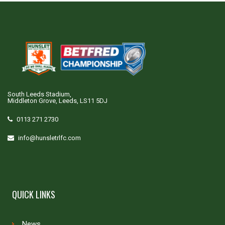
South Leeds Stadium,
Middleton Grove, Leeds, LS11 5DJ
0113 271 2730
info@hunsletrlfc.com
QUICK LINKS
News