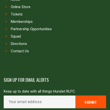
Online Store
Tickets
Memberships
Partnership Opportunities
Squad
Directions
Contact Us
SIGN UP FOR EMAIL ALERTS
Keep up to date with all things Hunslet RLFC.