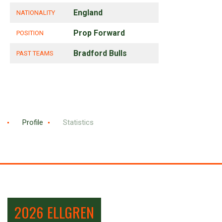
England
NATIONALITY
Prop Forward
POSITION
Bradford Bulls
PAST TEAMS
Profile
Statistics
2026 ELLGREN