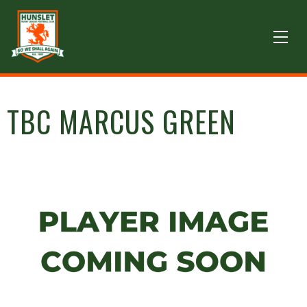
TBC MARCUS GREEN