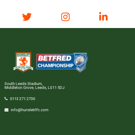
South Leeds Stadium,
Middleton Grove, Leeds, LS11 5DJ
0113 271 2730
info@hunsletrlfc.com