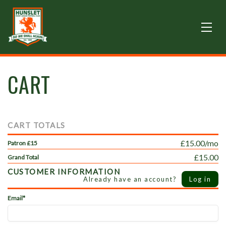
CART
CART TOTALS
£15.00/mo
Patron £15
£15.00
Grand Total
CUSTOMER INFORMATION
Already have an account?
Log in
Email*