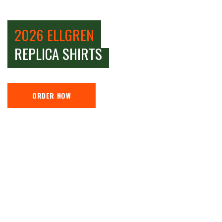
2026 ELLGREN
REPLICA SHIRTS
ORDER NOW