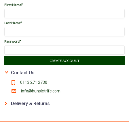
First Name*
Last Name*
Password*
CREATE ACCOUNT
Contact Us
0113 271 2730
info@hunsletrlfc.com
Delivery & Returns