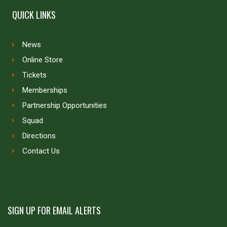
QUICK LINKS
News
Online Store
Tickets
Memberships
Partnership Opportunities
Squad
Directions
Contact Us
SIGN UP FOR EMAIL ALERTS