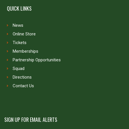
QUICK LINKS
News
Online Store
Tickets
Memberships
Partnership Opportunities
Squad
Directions
Contact Us
SIGN UP FOR EMAIL ALERTS