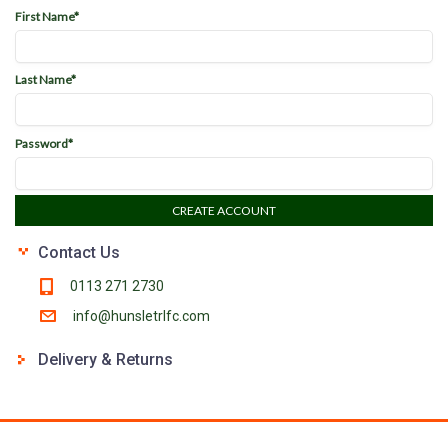
First Name*
Last Name*
Password*
CREATE ACCOUNT
Contact Us
0113 271 2730
info@hunsletrlfc.com
Delivery & Returns