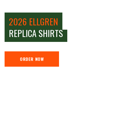
2026 ELLGREN
REPLICA SHIRTS
ORDER NOW