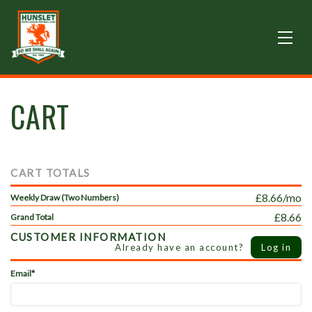
CART
CART TOTALS
£8.66/mo
Weekly Draw (Two Numbers)
£8.66
Grand Total
CUSTOMER INFORMATION
Already have an account?
Log in
Email*