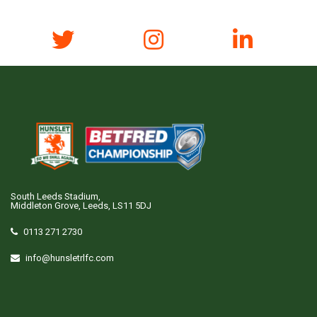
South Leeds Stadium,
Middleton Grove, Leeds, LS11 5DJ
0113 271 2730
info@hunsletrlfc.com