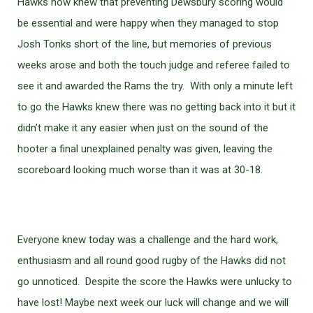
Hawks now knew that preventing Dewsbury scoring would
be essential and were happy when they managed to stop
Josh Tonks short of the line, but memories of previous
weeks arose and both the touch judge and referee failed to
see it and awarded the Rams the try. With only a minute left
to go the Hawks knew there was no getting back into it but it
didn’t make it any easier when just on the sound of the
hooter a final unexplained penalty was given, leaving the
scoreboard looking much worse than it was at 30-18.
Everyone knew today was a challenge and the hard work,
enthusiasm and all round good rugby of the Hawks did not
go unnoticed. Despite the score the Hawks were unlucky to
have lost! Maybe next week our luck will change and we will