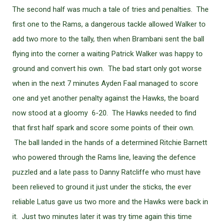
The second half was much a tale of tries and penalties. The
first one to the Rams, a dangerous tackle allowed Walker to
add two more to the tally, then when Brambani sent the ball
flying into the corner a waiting Patrick Walker was happy to
ground and convert his own. The bad start only got worse
when in the next 7 minutes Ayden Faal managed to score
one and yet another penalty against the Hawks, the board
now stood at a gloomy 6-20. The Hawks needed to find
that first half spark and score some points of their own.
The ball landed in the hands of a determined Ritchie Barnett
who powered through the Rams line, leaving the defence
puzzled and a late pass to Danny Ratcliffe who must have
been relieved to ground it just under the sticks, the ever
reliable Latus gave us two more and the Hawks were back in
it. Just two minutes later it was try time again this time