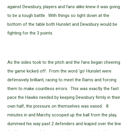
against Dewsbury, players and fans alike knew it was going
to be a tough battle. With things so tight down at the
bottom of the table both Hunslet and Dewsbury would be
fighting for the 3 points.
As the sides took to the pitch and the fans began cheering
the game kicked off. From the word ‘go’ Hunslet were
defensively brilliant, racing to meet the Rams and forcing
them to make countless errors. This was exactly the fast
pace the Hawks needed by keeping Dewsbury firmly in their
own half, the pressure on themselves was eased. 8
minutes in and Marchy scooped up the ball from the play,
dummied his way past 2 defenders and leaped over the line