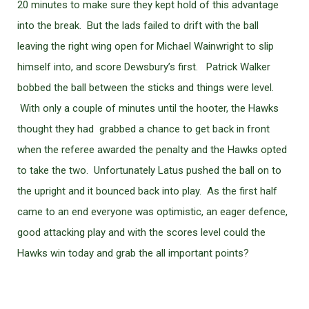
20 minutes to make sure they kept hold of this advantage
into the break. But the lads failed to drift with the ball
leaving the right wing open for Michael Wainwright to slip
himself into, and score Dewsbury’s first. Patrick Walker
bobbed the ball between the sticks and things were level.
With only a couple of minutes until the hooter, the Hawks
thought they had grabbed a chance to get back in front
when the referee awarded the penalty and the Hawks opted
to take the two. Unfortunately Latus pushed the ball on to
the upright and it bounced back into play. As the first half
came to an end everyone was optimistic, an eager defence,
good attacking play and with the scores level could the
Hawks win today and grab the all important points?