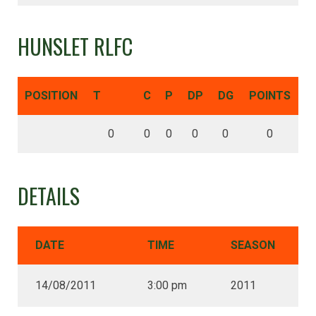
HUNSLET RLFC
POSITION
T
C
P
DP
DG
POINTS
0
0
0
0
0
0
DETAILS
DATE
TIME
SEASON
14/08/2011
3:00 pm
2011