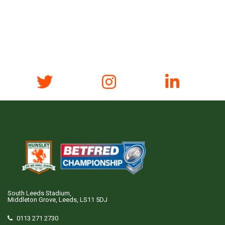
South Leeds Stadium,
Middleton Grove, Leeds, LS11 5DJ
0113 271 2730