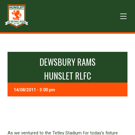
DEWSBURY RAMS
HUNSLET RLFC
14/08/2011 - 3:00 pm
As we ventured to the Tetley Stadium for today’s fixture