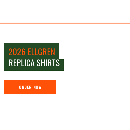
2026 ELLGREN
REPLICA SHIRTS
ORDER NOW