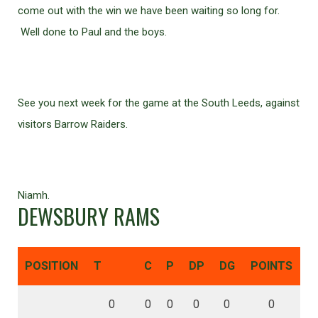
come out with the win we have been waiting so long for.
Well done to Paul and the boys.
See you next week for the game at the South Leeds, against
visitors Barrow Raiders.
Niamh.
DEWSBURY RAMS
POSITION
T
C
P
DP
DG
POINTS
0
0
0
0
0
0