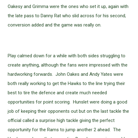
Oakesy and Grimma were the ones who set it up, again with
the late pass to Danny Rat who slid across for his second;
conversion added and the game was really on.
Play calmed down for a while with both sides struggling to
create anything, although the fans were impressed with the
hardworking forwards. John Oakes and Andy Yates were
both really working to get the Hawks to the line trying their
best to tire the defence and create much needed
opportunities for point scoring. Hunslet were doing a good
job of keeping their opponents out but on the last tackle the
official called a surprise high tackle giving the perfect
opportunity for the Rams to jump another 2 ahead. The