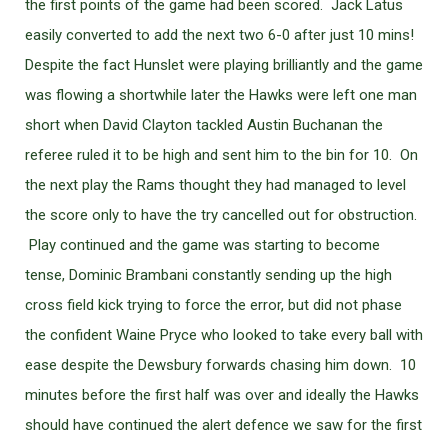
the first points of the game had been scored. Jack Latus
easily converted to add the next two 6-0 after just 10 mins!
Despite the fact Hunslet were playing brilliantly and the game
was flowing a shortwhile later the Hawks were left one man
short when David Clayton tackled Austin Buchanan the
referee ruled it to be high and sent him to the bin for 10. On
the next play the Rams thought they had managed to level
the score only to have the try cancelled out for obstruction.
Play continued and the game was starting to become
tense, Dominic Brambani constantly sending up the high
cross field kick trying to force the error, but did not phase
the confident Waine Pryce who looked to take every ball with
ease despite the Dewsbury forwards chasing him down. 10
minutes before the first half was over and ideally the Hawks
should have continued the alert defence we saw for the first