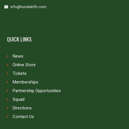
info@hunsletrlfc.com
QUICK LINKS
News
Online Store
Tickets
Memberships
Partnership Opportunities
Squad
Directions
Contact Us