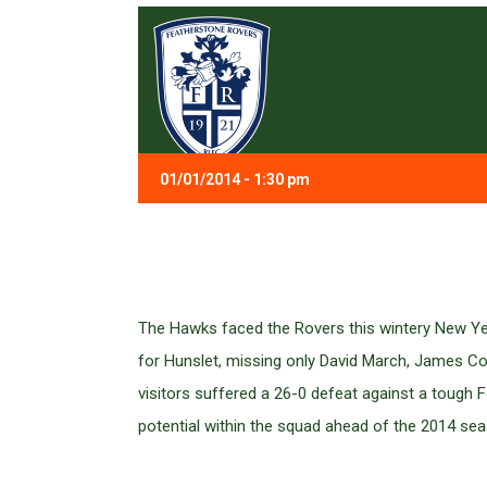
01/01/2014 - 1:30 pm
The Hawks faced the Rovers this wintery New Year
for Hunslet, missing only David March, James C
visitors suffered a 26-0 defeat against a tough F
potential within the squad ahead of the 2014 se