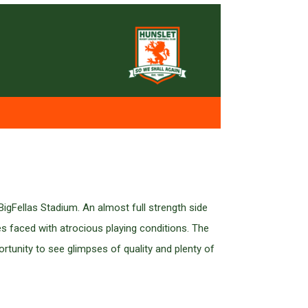
igFellas Stadium. An almost full strength side
 faced with atrocious playing conditions. The
rtunity to see glimpses of quality and plenty of