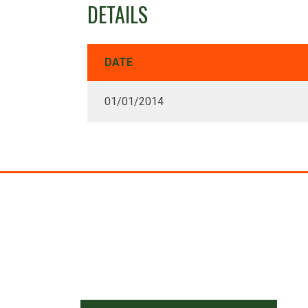
DETAILS
DATE
01/01/2014