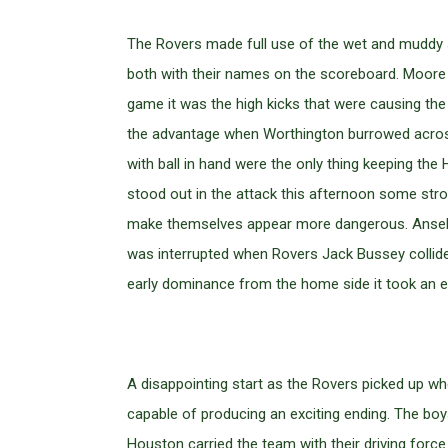
The Rovers made full use of the wet and muddy su
both with their names on the scoreboard. Moore a
game it was the high kicks that were causing the
the advantage when Worthington burrowed across i
with ball in hand were the only thing keeping the
stood out in the attack this afternoon some str
make themselves appear more dangerous. Ansell’s
was interrupted when Rovers Jack Bussey collide
early dominance from the home side it took an er
A disappointing start as the Rovers picked up whe
capable of producing an exciting ending. The b
Houston carried the team with their driving forc