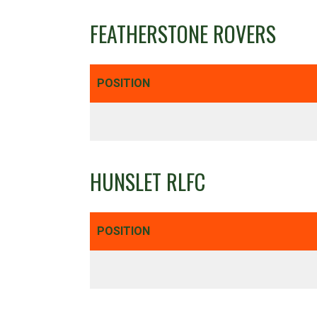
FEATHERSTONE ROVERS
POSITION
HUNSLET RLFC
POSITION