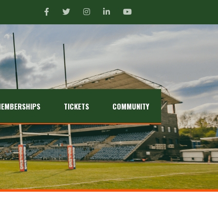
EMBERSHIPS
TICKETS
COMMUNITY