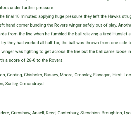
sitors under further pressure.
he final 10 minutes; applying huge pressure they left the Hawks stru
 left hand corner bundling the Rovers winger safely out of play. An
s from the line when he fumbled the ball relieving a tired Hunslet s
 try they had worked all half for, the ball was thrown from one side 
nger was fighting to get across the line but the ball came loose in 
th a score of 26-0 to the Rovers.
, Cording, Chisholm, Bussey, Moore, Crossley, Flanagan, Hirst, Lock
on, Sunley, Ormondroyd.
dere, Grimshaw, Ansell, Reed, Canterbury, Stenchion, Broughton, Lyo