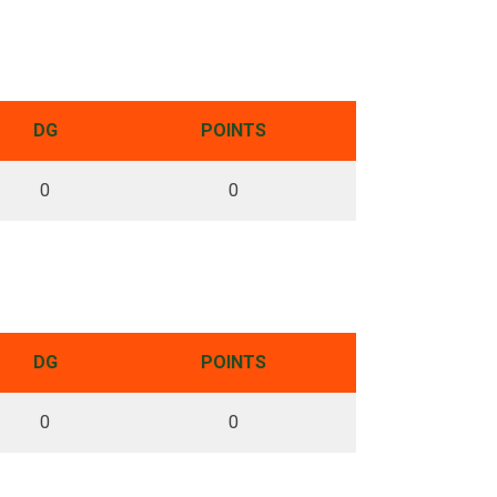
DG
POINTS
0
0
DG
POINTS
0
0