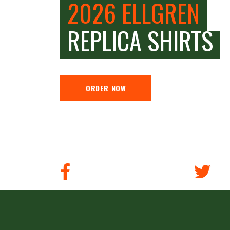
2026 ELLGREN
REPLICA SHIRTS
ORDER NOW