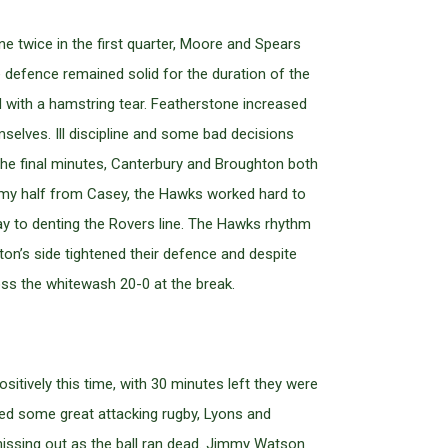
e twice in the first quarter, Moore and Spears
e defence remained solid for the duration of the
d with a hamstring tear. Featherstone increased
selves. Ill discipline and some bad decisions
 the final minutes, Canterbury and Broughton both
ummy half from Casey, the Hawks worked hard to
y to denting the Rovers line. The Hawks rhythm
on’s side tightened their defence and despite
oss the whitewash 20-0 at the break.
itively this time, with 30 minutes left they were
ed some great attacking rugby, Lyons and
missing out as the ball ran dead. Jimmy Watson