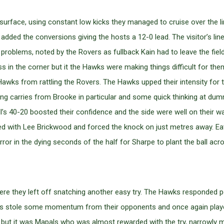
rface, using constant low kicks they managed to cruise over the lin
dded the conversions giving the hosts a 12-0 lead. The visitor’s lin
 problems, noted by the Rovers as fullback Kain had to leave the fiel
n the corner but it the Hawks were making things difficult for them
 Hawks from rattling the Rovers. The Hawks upped their intensity for
ong carries from Brooke in particular and some quick thinking at d
 40-20 boosted their confidence and the side were well on their wa
d with Lee Brickwood and forced the knock on just metres away. Eat
ror in the dying seconds of the half for Sharpe to plant the ball acr
re they left off snatching another easy try. The Hawks responded pos
oys stole some momentum from their opponents and once again play
e but it was Mapals who was almost rewarded with the try, narrowly 