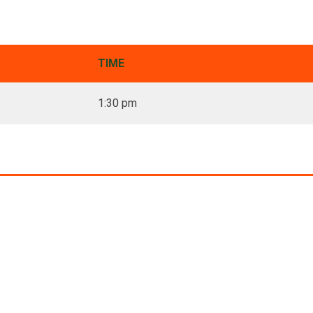
TIME
1:30 pm