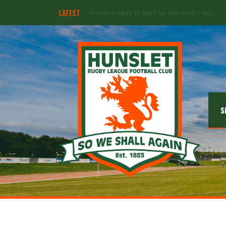
LATEST
Ebullient Hunslet too strong for Rams
S