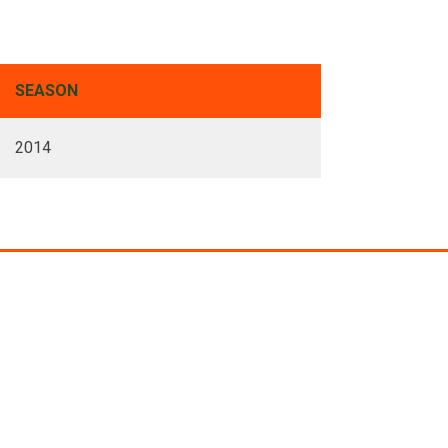
SEASON
2014