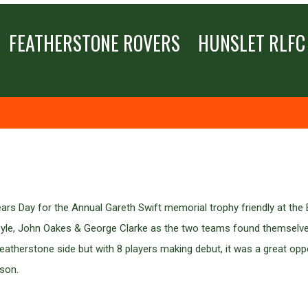
FEATHERSTONE ROVERS
HUNSLET RLFC
s Day for the Annual Gareth Swift memorial trophy friendly at the B
oyle, John Oakes & George Clarke as the two teams found themselves
eatherstone side but with 8 players making debut, it was a great oppo
ason.