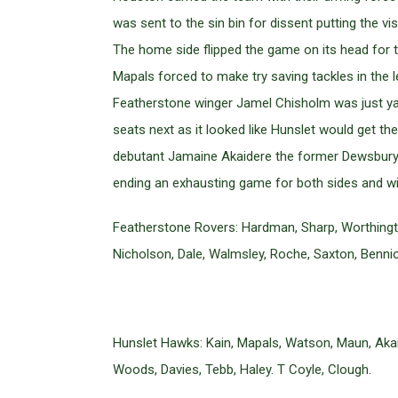
was sent to the sin bin for dissent putting the vi
The home side flipped the game on its head for t
Mapals forced to make try saving tackles in the
Featherstone winger Jamel Chisholm was just yard
seats next as it looked like Hunslet would get the
debutant Jamaine Akaidere the former Dewsbury wi
ending an exhausting game for both sides and wi
Featherstone Rovers: Hardman, Sharp, Worthington
Nicholson, Dale, Walmsley, Roche, Saxton, Benni
Hunslet Hawks: Kain, Mapals, Watson, Maun, Akai
Woods, Davies, Tebb, Haley. T Coyle, Clough.