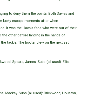
ggling to deny them the points. Both Davies and
other lucky escape moments after when
ide. It was the Hawks fans who were out of their
to the other before landing in the hands of
the tackle. The hooter blew on the next set
wood, Spears, James. Subs (all used): Ellis,
ns, Mackay. Subs (all used): Brickwood, Houston,