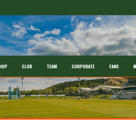
HOP
CLUB
TEAM
CORPORATE
FANS
M