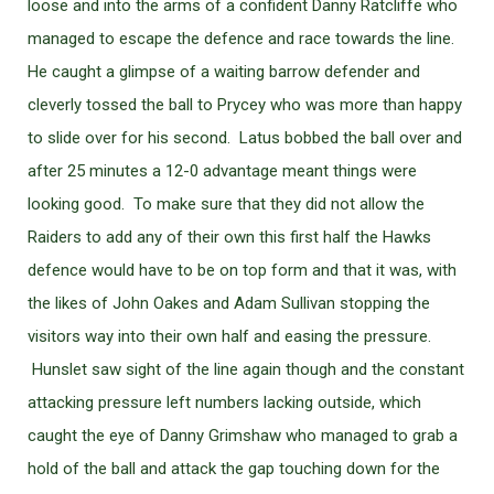
loose and into the arms of a confident Danny Ratcliffe who
managed to escape the defence and race towards the line.
He caught a glimpse of a waiting barrow defender and
cleverly tossed the ball to Prycey who was more than happy
to slide over for his second. Latus bobbed the ball over and
after 25 minutes a 12-0 advantage meant things were
looking good. To make sure that they did not allow the
Raiders to add any of their own this first half the Hawks
defence would have to be on top form and that it was, with
the likes of John Oakes and Adam Sullivan stopping the
visitors way into their own half and easing the pressure.
Hunslet saw sight of the line again though and the constant
attacking pressure left numbers lacking outside, which
caught the eye of Danny Grimshaw who managed to grab a
hold of the ball and attack the gap touching down for the