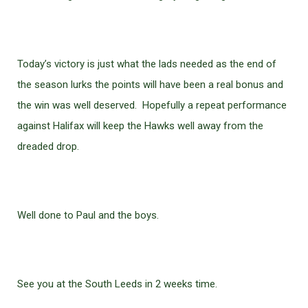
Today’s victory is just what the lads needed as the end of
the season lurks the points will have been a real bonus and
the win was well deserved. Hopefully a repeat performance
against Halifax will keep the Hawks well away from the
dreaded drop.
Well done to Paul and the boys.
See you at the South Leeds in 2 weeks time.