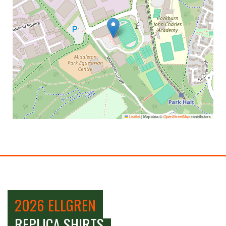
Leaflet
|
Map data ©
OpenStreetMap
contributors
2026 ELLGREN
REPLICA SHIRTS