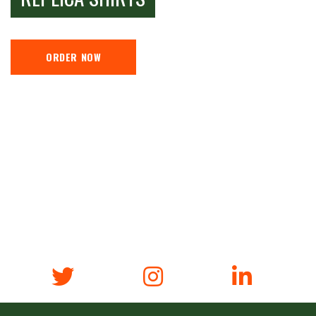
ORDER NOW