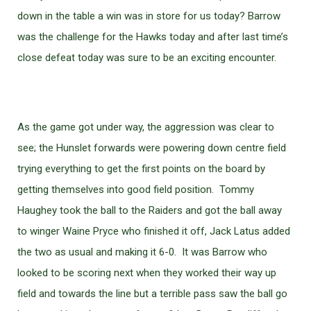
down in the table a win was in store for us today? Barrow
was the challenge for the Hawks today and after last time’s
close defeat today was sure to be an exciting encounter.
As the game got under way, the aggression was clear to
see; the Hunslet forwards were powering down centre field
trying everything to get the first points on the board by
getting themselves into good field position. Tommy
Haughey took the ball to the Raiders and got the ball away
to winger Waine Pryce who finished it off, Jack Latus added
the two as usual and making it 6-0. It was Barrow who
looked to be scoring next when they worked their way up
field and towards the line but a terrible pass saw the ball go