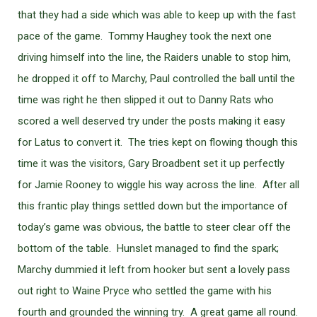
that they had a side which was able to keep up with the fast
pace of the game. Tommy Haughey took the next one
driving himself into the line, the Raiders unable to stop him,
he dropped it off to Marchy, Paul controlled the ball until the
time was right he then slipped it out to Danny Rats who
scored a well deserved try under the posts making it easy
for Latus to convert it. The tries kept on flowing though this
time it was the visitors, Gary Broadbent set it up perfectly
for Jamie Rooney to wiggle his way across the line. After all
this frantic play things settled down but the importance of
today’s game was obvious, the battle to steer clear off the
bottom of the table. Hunslet managed to find the spark;
Marchy dummied it left from hooker but sent a lovely pass
out right to Waine Pryce who settled the game with his
fourth and grounded the winning try. A great game all round.