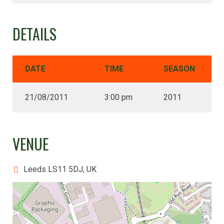
DETAILS
DATE
TIME
SEASON
21/08/2011
3:00 pm
2011
VENUE
Leeds LS11 5DJ, UK