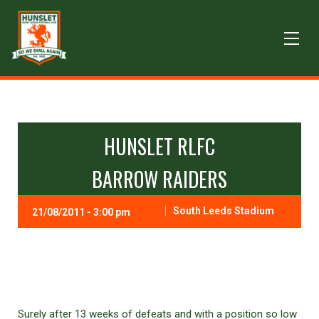
HUNSLET RLFC
BARROW RAIDERS
South Leeds Stadium
21/08/2011 - 3:00 pm
Surely after 13 weeks of defeats and with a position so low