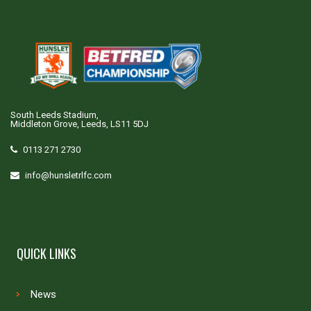
South Leeds Stadium,
Middleton Grove, Leeds, LS11 5DJ
0113 271 2730
info@hunsletrlfc.com
QUICK LINKS
News