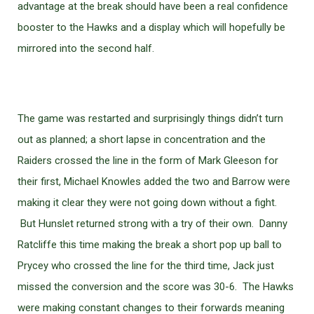
advantage at the break should have been a real confidence
booster to the Hawks and a display which will hopefully be
mirrored into the second half.
The game was restarted and surprisingly things didn’t turn
out as planned; a short lapse in concentration and the
Raiders crossed the line in the form of Mark Gleeson for
their first, Michael Knowles added the two and Barrow were
making it clear they were not going down without a fight.
But Hunslet returned strong with a try of their own. Danny
Ratcliffe this time making the break a short pop up ball to
Prycey who crossed the line for the third time, Jack just
missed the conversion and the score was 30-6. The Hawks
were making constant changes to their forwards meaning