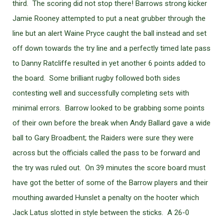
third. The scoring did not stop there! Barrows strong kicker
Jamie Rooney attempted to put a neat grubber through the
line but an alert Waine Pryce caught the ball instead and set
off down towards the try line and a perfectly timed late pass
to Danny Ratcliffe resulted in yet another 6 points added to
the board. Some brilliant rugby followed both sides
contesting well and successfully completing sets with
minimal errors. Barrow looked to be grabbing some points
of their own before the break when Andy Ballard gave a wide
ball to Gary Broadbent; the Raiders were sure they were
across but the officials called the pass to be forward and
the try was ruled out. On 39 minutes the score board must
have got the better of some of the Barrow players and their
mouthing awarded Hunslet a penalty on the hooter which
Jack Latus slotted in style between the sticks. A 26-0