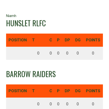
Niamh
HUNSLET RLFC
POSITION
T
C
P
DP
DG
POINTS
0
0
0
0
0
0
BARROW RAIDERS
POSITION
T
C
P
DP
DG
POINTS
0
0
0
0
0
0