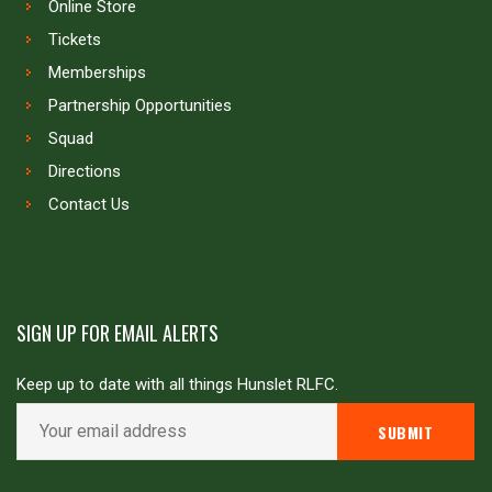
Online Store
Tickets
Memberships
Partnership Opportunities
Squad
Directions
Contact Us
SIGN UP FOR EMAIL ALERTS
Keep up to date with all things Hunslet RLFC.