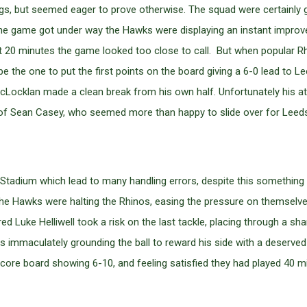
, but seemed eager to prove otherwise. The squad were certainly go
 the game got under way the Hawks were displaying an instant impro
st 20 minutes the game looked too close to call. But when popular R
be the one to put the first points on the board giving a 6-0 lead to L
Locklan made a clean break from his own half. Unfortunately his at
ds of Sean Casey, who seemed more than happy to slide over for Leed
tadium which lead to many handling errors, despite this something 
 Hawks were halting the Rhinos, easing the pressure on themselves 
ed Luke Helliwell took a risk on the last tackle, placing through a sh
immaculately grounding the ball to reward his side with a deserved 
 score board showing 6-10, and feeling satisfied they had played 40 mi