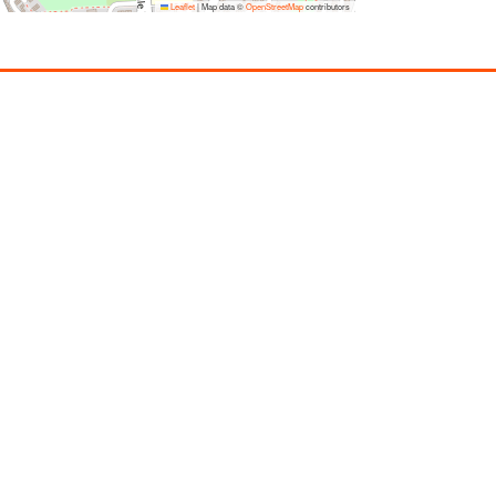
Leaflet
|
Map data ©
OpenStreetMap
contributors