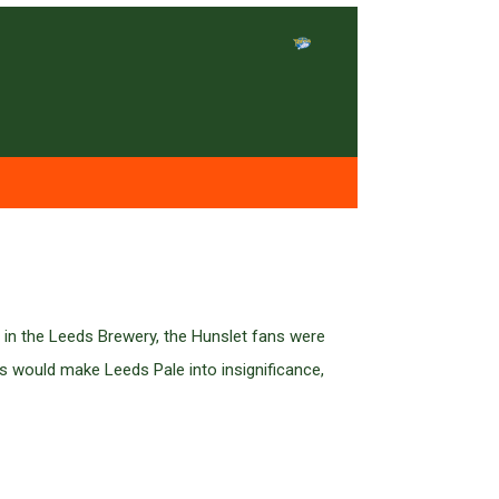
 in the Leeds Brewery, the Hunslet fans were
s would make Leeds Pale into insignificance,