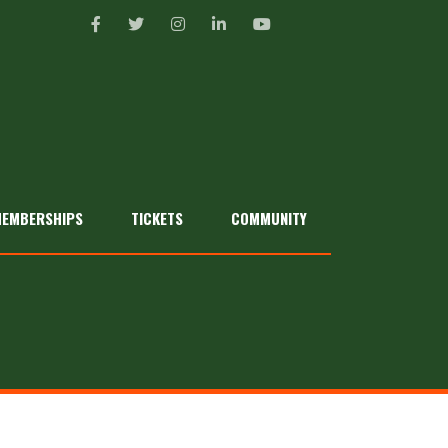
EMBERSHIPS
TICKETS
COMMUNITY