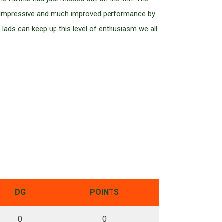
 an impressive and much improved performance by
e lads can keep up this level of enthusiasm we all
DG
POINTS
0
0