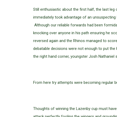
Still enthusiastic about the first half, the last
immediately took advantage of an unsuspecting H
Although our reliable forwards had been formidab
knocking over anyone in his path ensuring he sc
reversed again and the Rhinos managed to score 
debatable decisions were not enough to put the 
the right hand corner, youngster Josh Nathaniel 
From here try attempts were becoming regular bu
Thoughts of winning the Lazenby cup must have b
attack perfectly fooling the wingers and groundi