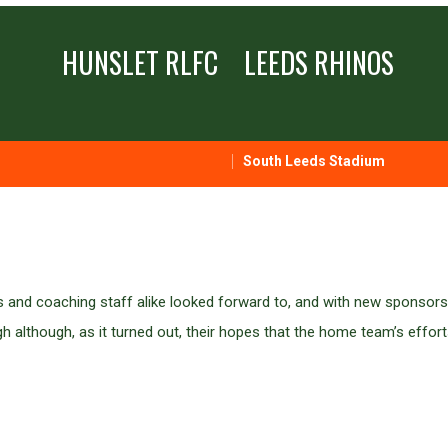
HUNSLET RLFC
LEEDS RHINOS
South Leeds Stadium
s and coaching staff alike looked forward to, and with new sponsors
although, as it turned out, their hopes that the home team’s effort