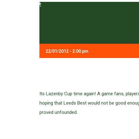
22/01/2012 - 2:00 pm
Its Lazenby Cup time again! A game fans, player
hoping that Leeds Best would not be good enough 
proved unfounded.