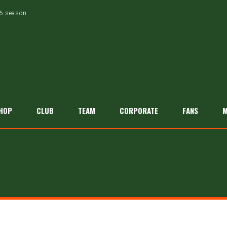
26 season
HOP
CLUB
TEAM
CORPORATE
FANS
M