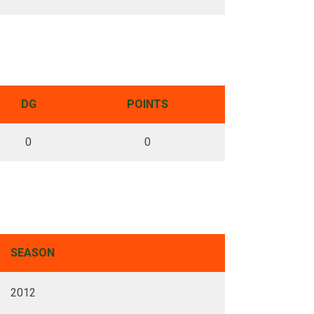
DG
POINTS
0
0
SEASON
2012