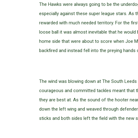
The Hawks were always going to be the underdogs
especially against these super league stars. As
rewarded with much needed territory. For the fir
loose ball it was almost inevitable that he would 
home side that were about to score when Joe Mc
backfired and instead fell into the preying han
The wind was blowing down at The South Leeds S
courageous and committed tackles meant that the
they are best at. As the sound of the hooter near
down the left wing and weaved through defenders 
sticks and both sides left the field with the new