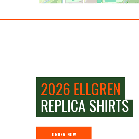
2026 ELLGREN
REPLICA SHIRTS
ORDER NOW