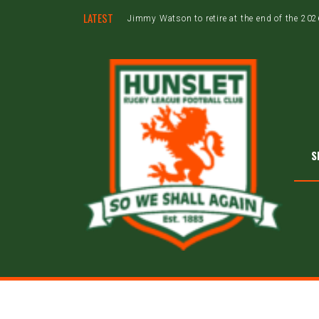
LATEST
Jimmy Watson to retire at the end of the 20
S