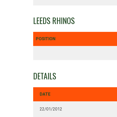
LEEDS RHINOS
POSITION
DETAILS
DATE
22/01/2012