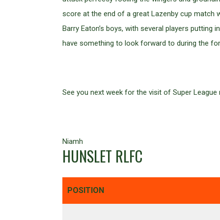
score at the end of a great Lazenby cup match w
Barry Eaton’s boys, with several players putting i
have something to look forward to during the f
See you next week for the visit of Super League
Niamh
HUNSLET RLFC
POSITION