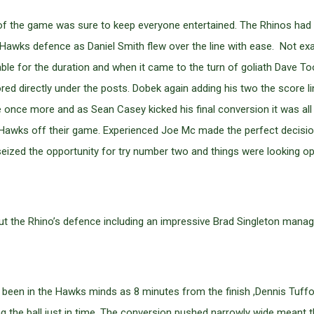
 leg of the game was sure to keep everyone entertained. The Rhinos ha
awks defence as Daniel Smith flew over the line with ease. Not exac
le for the duration and when it came to the turn of goliath Dave To
ored directly under the posts. Dobek again adding his two the scor
once more and as Sean Casey kicked his final conversion it was all
Hawks off their game. Experienced Joe Mc made the perfect decision 
seized the opportunity for try number two and things were looking opt
t the Rhino’s defence including an impressive Brad Singleton manag
een in the Hawks minds as 8 minutes from the finish ,Dennis Tuffo
ng the ball just in time. The conversion pushed narrowly wide meant