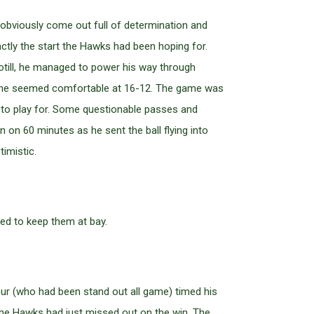
d obviously come out full of determination and
tly the start the Hawks had been hoping for.
otill, he managed to power his way through
e line seemed comfortable at 16-12. The game was
 to play for. Some questionable passes and
on 60 minutes as he sent the ball flying into
imistic.
ed to keep them at bay.
ur (who had been stand out all game) timed his
 the Hawks had just missed out on the win. The