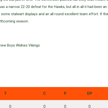
as a narrow 22-20 defeat for the Hawks, but all in all it had been
n some stalwart displays and an all round excellent team effort. If th
orthcoming season.
 new Boys Widnes Vikings.
T
C
P
DP
0
0
0
0