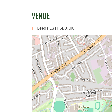
VENUE
Leeds LS11 5DJ, UK