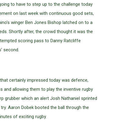
ing to have to step up to the challenge today
vement on last week with continuous good sets,
hino’s winger Ben Jones Bishop latched on to a
eeds. Shortly after, the crowd thought it was the
tempted scoring pass to Danny Ratcliffe
s’ second.
that certainly impressed today was defence,
and allowing them to play the inventive rugby
arp grubber which an alert Josh Nathaniel sprinted
try. Aaron Dobek booted the ball through the
nutes of exciting rugby.