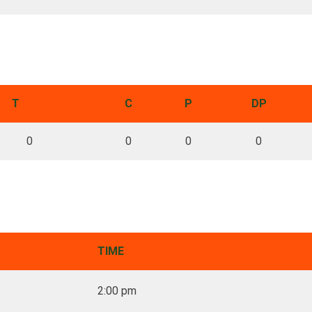
T
C
P
DP
0
0
0
0
TIME
2:00 pm