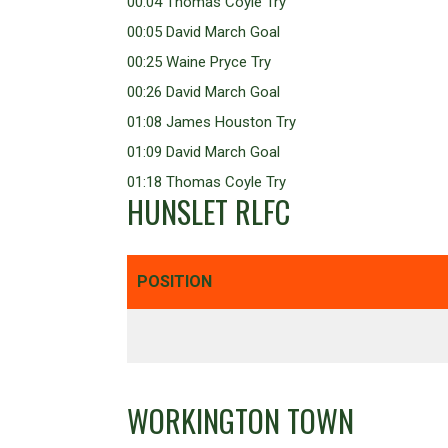
00:04 Thomas Coyle Try
00:05 David March Goal
00:25 Waine Pryce Try
00:26 David March Goal
01:08 James Houston Try
01:09 David March Goal
01:18 Thomas Coyle Try
HUNSLET RLFC
POSITION
WORKINGTON TOWN