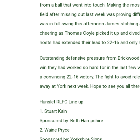
from a ball that went into touch. Making the mos
field after missing out last week was proving dif
was in full swing this afternoon James stabbing 
cheering as Thomas Coyle picked it up and dived o
hosts had extended their lead to 22-16 and only h
Outstanding defensive pressure from Brickwood a
win they had worked so hard for in the last few w
a convincing 22-16 victory. The fight to avoid rel
away at York next week. Hope to see you all ther
Hunslet RLFC Line up
1. Stuart Kain
Sponsored by: Beth Hampshire
2. Waine Pryce
Sponsored by: Yorkshire Signs