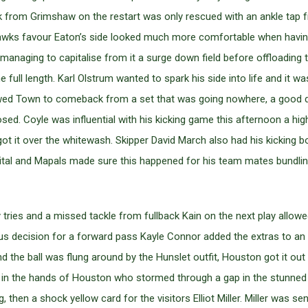
eak from Grimshaw on the restart was only rescued with an ankle ta
 Hawks favour Eaton’s side looked much more comfortable when having
n managing to capitalise from it a surge down field before offloading
e full length. Karl Olstrum wanted to spark his side into life and it w
allowed Town to comeback from a set that was going nowhere, a goo
sed. Coyle was influential with his kicking game this afternoon a hi
got it over the whitewash. Skipper David March also had his kicking 
vital and Mapals made sure this happened for his team mates bundlin
ries and a missed tackle from fullback Kain on the next play allowe
s decision for a forward pass Kayle Connor added the extras to an El
d the ball was flung around by the Hunslet outfit, Houston got it ou
back in the hands of Houston who stormed through a gap in the stunne
hen a shock yellow card for the visitors Elliot Miller. Miller was sent