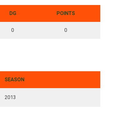
DG
POINTS
0
0
SEASON
2013