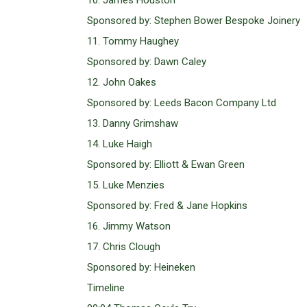
10. James Houston
Sponsored by: Stephen Bower Bespoke Joinery
11. Tommy Haughey
Sponsored by: Dawn Caley
12. John Oakes
Sponsored by: Leeds Bacon Company Ltd
13. Danny Grimshaw
14. Luke Haigh
Sponsored by: Elliott & Ewan Green
15. Luke Menzies
Sponsored by: Fred & Jane Hopkins
16. Jimmy Watson
17. Chris Clough
Sponsored by: Heineken
Timeline