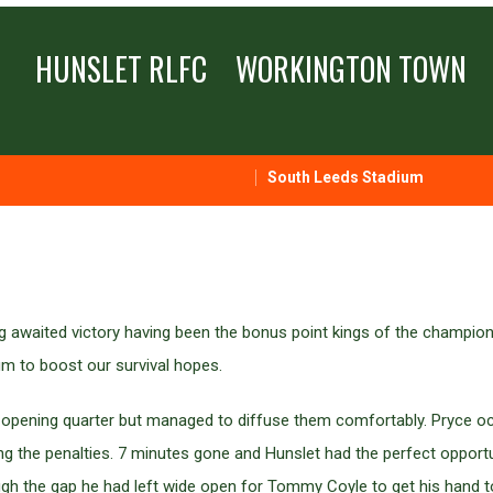
HUNSLET RLFC
WORKINGTON TOWN
South Leeds Stadium
ng awaited victory having been the bonus point kings of the champi
m to boost our survival hopes.
he opening quarter but managed to diffuse them comfortably. Pryce o
 the penalties. 7 minutes gone and Hunslet had the perfect opportuni
gh the gap he had left wide open for Tommy Coyle to get his hand to