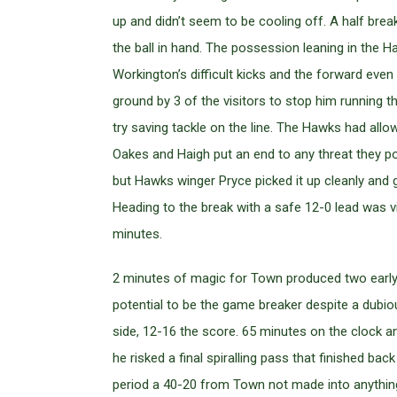
up and didn’t seem to be cooling off. A half br
the ball in hand. The possession leaning in the
Workington’s difficult kicks and the forward eve
ground by 3 of the visitors to stop him running th
try saving tackle on the line. The Hawks had 
Oakes and Haigh put an end to any threat they po
but Hawks winger Pryce picked it up cleanly and 
Heading to the break with a safe 12-0 lead was 
minutes.
2 minutes of magic for Town produced two early t
potential to be the game breaker despite a dubiou
side, 12-16 the score. 65 minutes on the clock an
he risked a final spiralling pass that finished 
period a 40-20 from Town not made into anything, t