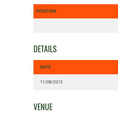
POSITION
DETAILS
DATE
11/08/2013
VENUE