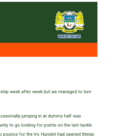
onship week after week but we managed to turn
ccasionally jumping in at dummy half was
ty to go looking for points on the last tackle
 pounce for the try. Hunslet had opened things