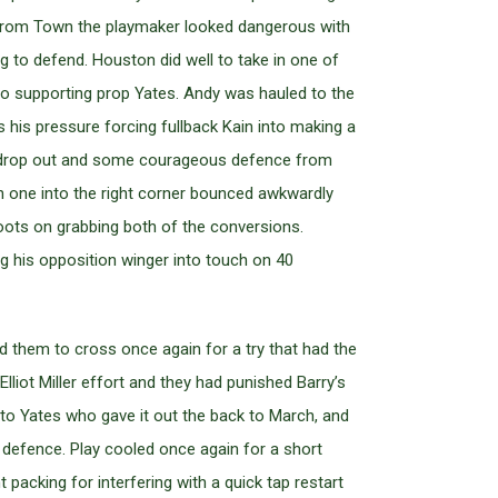
p from Town the playmaker looked dangerous with
 to defend. Houston did well to take in one of
 to supporting prop Yates. Andy was hauled to the
as his pressure forcing fullback Kain into making a
d drop out and some courageous defence from
gh one into the right corner bounced awkwardly
boots on grabbing both of the conversions.
g his opposition winger into touch on 40
d them to cross once again for a try that had the
liot Miller effort and they had punished Barry’s
t to Yates who gave it out the back to March, and
d defence. Play cooled once again for a short
 packing for interfering with a quick tap restart