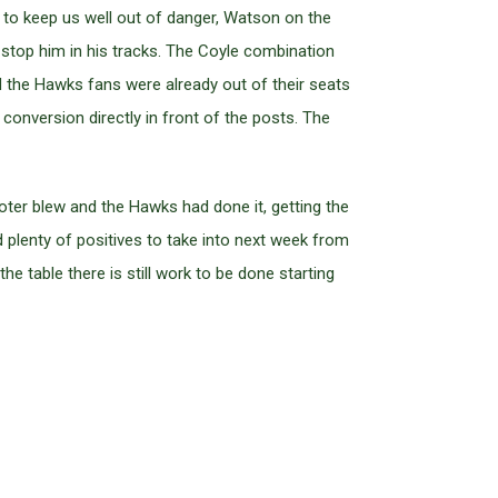
 to keep us well out of danger, Watson on the
o stop him in his tracks. The Coyle combination
d the Hawks fans were already out of their seats
conversion directly in front of the posts. The
ter blew and the Hawks had done it, getting the
d plenty of positives to take into next week from
he table there is still work to be done starting