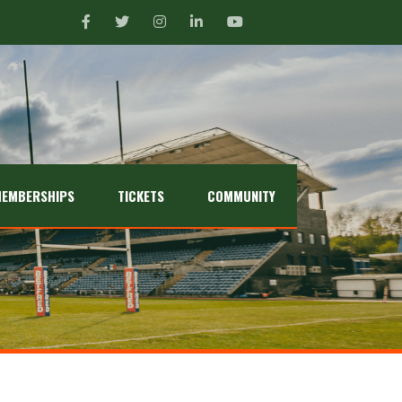
EMBERSHIPS
TICKETS
COMMUNITY