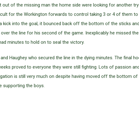
t out of the missing man the home side were looking for another try
ficult for the Workington forwards to control taking 3 or 4 of them t
a kick into the goal, it bounced back off the bottom of the sticks an
ver the line for his second of the game. Inexplicably he missed the 
ad minutes to hold on to seal the victory.
nd Haughey who secured the line in the dying minutes. The final hoo
eeks proved to everyone they were still fighting. Lots of passion an
egation is still very much on despite having moved off the bottom of t
e supporting the boys.