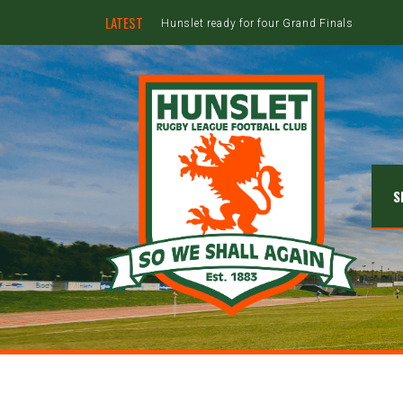
LATEST
Hunslet ready for four Grand Finals
S