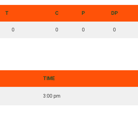
T
C
P
DP
0
0
0
0
TIME
3:00 pm