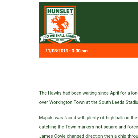
11/08/2013 - 3:00 pm
The Hawks had been waiting since April for a lo
over Workington Town at the South Leeds Stadiu
Mapals was faced with plenty of high balls in t
catching the Town markers not square and forcing
James Coyle changed direction then a chip throu