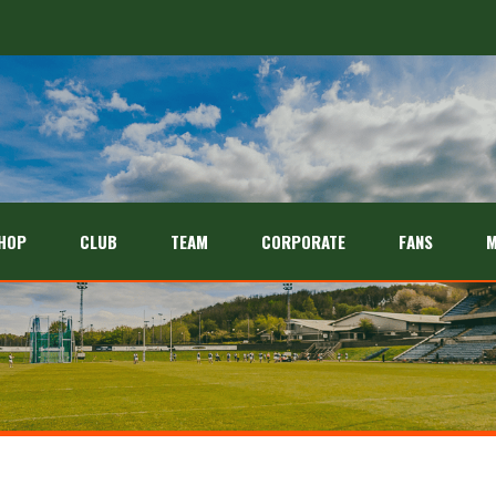
HOP
CLUB
TEAM
CORPORATE
FANS
M