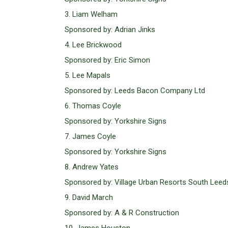
3. Liam Welham
Sponsored by: Adrian Jinks
4. Lee Brickwood
Sponsored by: Eric Simon
5. Lee Mapals
Sponsored by: Leeds Bacon Company Ltd
6. Thomas Coyle
Sponsored by: Yorkshire Signs
7. James Coyle
Sponsored by: Yorkshire Signs
8. Andrew Yates
Sponsored by: Village Urban Resorts South Leed
9. David March
Sponsored by: A & R Construction