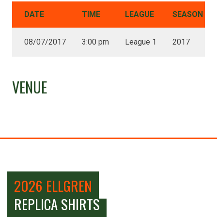
DATE
TIME
LEAGUE
SEASON
08/07/2017
3:00 pm
League 1
2017
VENUE
2026 ELLGREN
REPLICA SHIRTS