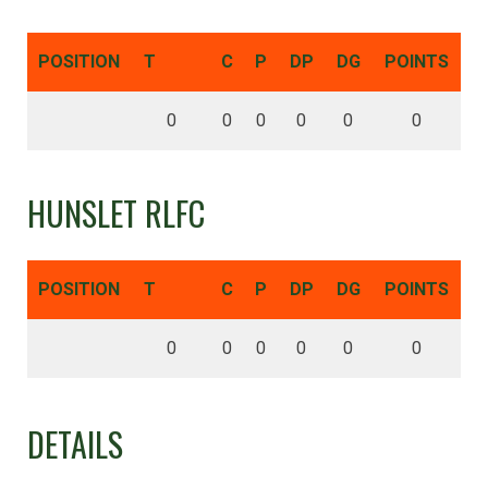
POSITION
T
C
P
DP
DG
POINTS
0
0
0
0
0
0
HUNSLET RLFC
POSITION
T
C
P
DP
DG
POINTS
0
0
0
0
0
0
DETAILS