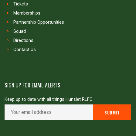
Tickets
Memberships
Partnership Opportunities
Squad
Directions
Contact Us
SIGN UP FOR EMAIL ALERTS
Keep up to date with all things Hunslet RLFC.