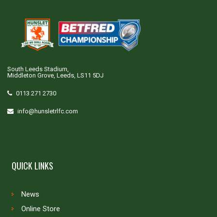
South Leeds Stadium,
Middleton Grove, Leeds, LS11 5DJ
0113 271 2730
info@hunsletrlfc.com
QUICK LINKS
News
Online Store