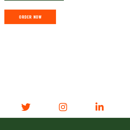
ORDER NOW