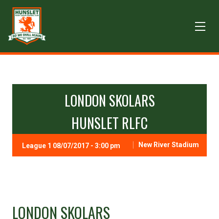
LONDON SKOLARS
HUNSLET RLFC
New River Stadium
League 1 08/07/2017 - 3:00 pm
LONDON SKOLARS