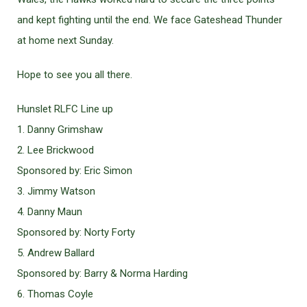
and kept fighting until the end. We face Gateshead Thunder
at home next Sunday.
Hope to see you all there.
Hunslet RLFC Line up
1. Danny Grimshaw
2. Lee Brickwood
Sponsored by: Eric Simon
3. Jimmy Watson
4. Danny Maun
Sponsored by: Norty Forty
5. Andrew Ballard
Sponsored by: Barry & Norma Harding
6. Thomas Coyle