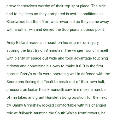
prove themselves worthy of their top spot place. The side
had to dig deep as they competed in awful conditions at
Blackwood but the effort was rewarded as they came away
with another win and denied the Scorpions a bonus point.
Andy Ballard made an impact on his return from injury
scoring the first try on 8 minutes. The winger found himself
with plenty of space out wide and took advantage touching
it down and converting his own to make it 6-0 in the first
quarter. Barry’s outfit were operating well in defence with the
Scorpions finding it difficult to break out of their own half,
pressure on kicker Paul Emanuelli saw him make a number
of mistakes and grant Hunslet strong position for the next
try. Danny Grimshaw looked comfortable with his changed
role at fullback, taunting the South Wales front rowers, he