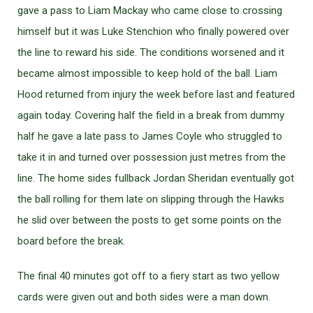
gave a pass to Liam Mackay who came close to crossing
himself but it was Luke Stenchion who finally powered over
the line to reward his side. The conditions worsened and it
became almost impossible to keep hold of the ball. Liam
Hood returned from injury the week before last and featured
again today. Covering half the field in a break from dummy
half he gave a late pass to James Coyle who struggled to
take it in and turned over possession just metres from the
line. The home sides fullback Jordan Sheridan eventually got
the ball rolling for them late on slipping through the Hawks
he slid over between the posts to get some points on the
board before the break.
The final 40 minutes got off to a fiery start as two yellow
cards were given out and both sides were a man down.