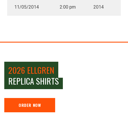
11/05/2014
2:00 pm
2014
2026 ELLGREN
REPLICA SHIRTS
ORDER NOW