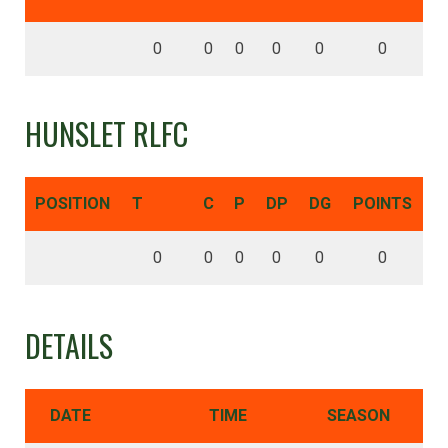
0
0
0
0
0
0
HUNSLET RLFC
POSITION
T
C
P
DP
DG
POINTS
0
0
0
0
0
0
DETAILS
DATE
TIME
SEASON