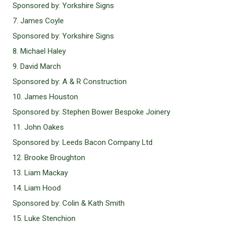
Sponsored by: Yorkshire Signs
7. James Coyle
Sponsored by: Yorkshire Signs
8. Michael Haley
9. David March
Sponsored by: A & R Construction
10. James Houston
Sponsored by: Stephen Bower Bespoke Joinery
11. John Oakes
Sponsored by: Leeds Bacon Company Ltd
12. Brooke Broughton
13. Liam Mackay
14. Liam Hood
Sponsored by: Colin & Kath Smith
15. Luke Stenchion