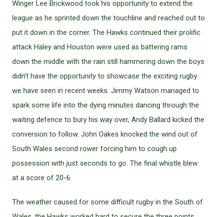
Winger Lee Brickwood took his opportunity to extend the
league as he sprinted down the touchline and reached out to
put it down in the corner. The Hawks continued their prolific
attack Haley and Houston were used as battering rams
down the middle with the rain still hammering down the boys
didn’t have the opportunity to showcase the exciting rugby
we have seen in recent weeks. Jimmy Watson managed to
spark some life into the dying minutes dancing through the
waiting defence to bury his way over, Andy Ballard kicked the
conversion to follow. John Oakes knocked the wind out of
South Wales second rower forcing him to cough up
possession with just seconds to go. The final whistle blew
at a score of 20-6.
The weather caused for some difficult rugby in the South of
Wales, the Hawks worked hard to secure the three points