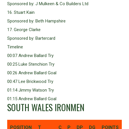
Sponsored by: J Mulkeen & Co Builders Ltd
16. Stuart Kain
Sponsored by: Beth Hampshire
17. George Clarke
Sponsored by: Bartercard
Timeline
00:07 Andrew Ballard Try
00:25 Luke Stenchion Try
00:26 Andrew Ballard Goal
00:47 Lee Brickwood Try
01:14 Jimmy Watson Try
01:15 Andrew Ballard Goal
SOUTH WALES IRONMEN
POSITION
T
C
P
DP
DG
POINTS