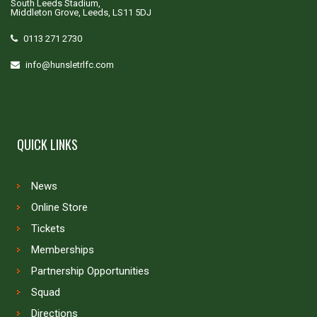
South Leeds Stadium,
Middleton Grove, Leeds, LS11 5DJ
0113 271 2730
info@hunsletrlfc.com
QUICK LINKS
News
Online Store
Tickets
Memberships
Partnership Opportunities
Squad
Directions