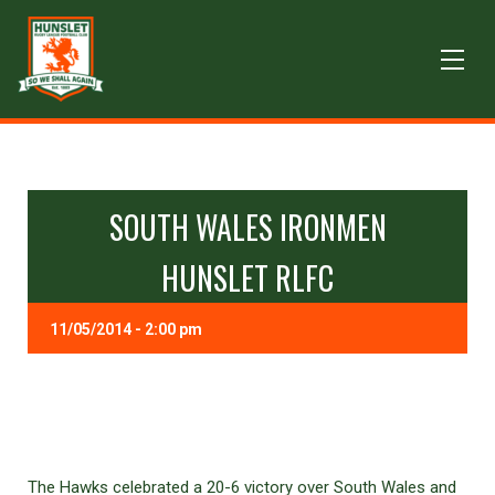
SOUTH WALES IRONMEN
HUNSLET RLFC
11/05/2014 - 2:00 pm
The Hawks celebrated a 20-6 victory over South Wales and