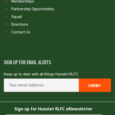
Memberships
Partnership Opportunities
Squad
Directions
Contact Us
SIGN UP FOR EMAIL ALERTS
Keep up to date with all things Hunslet RLFC.
Copyright © Hunslet RLFC. All rights reserved