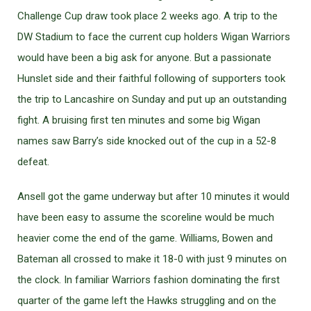
Challenge Cup draw took place 2 weeks ago. A trip to the
DW Stadium to face the current cup holders Wigan Warriors
would have been a big ask for anyone. But a passionate
Hunslet side and their faithful following of supporters took
the trip to Lancashire on Sunday and put up an outstanding
fight. A bruising first ten minutes and some big Wigan
names saw Barry’s side knocked out of the cup in a 52-8
defeat.
Ansell got the game underway but after 10 minutes it would
have been easy to assume the scoreline would be much
heavier come the end of the game. Williams, Bowen and
Bateman all crossed to make it 18-0 with just 9 minutes on
the clock. In familiar Warriors fashion dominating the first
quarter of the game left the Hawks struggling and on the