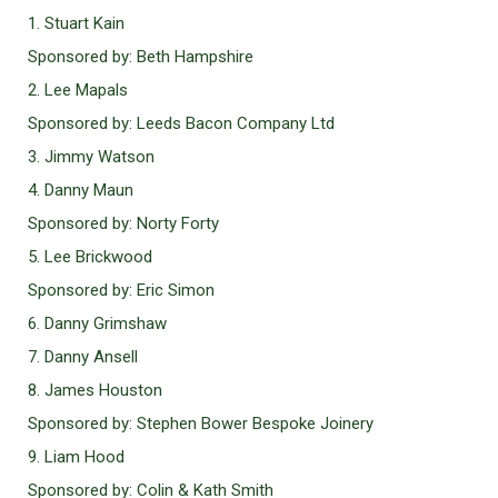
1. Stuart Kain
Sponsored by: Beth Hampshire
2. Lee Mapals
Sponsored by: Leeds Bacon Company Ltd
3. Jimmy Watson
4. Danny Maun
Sponsored by: Norty Forty
5. Lee Brickwood
Sponsored by: Eric Simon
6. Danny Grimshaw
7. Danny Ansell
8. James Houston
Sponsored by: Stephen Bower Bespoke Joinery
9. Liam Hood
Sponsored by: Colin & Kath Smith