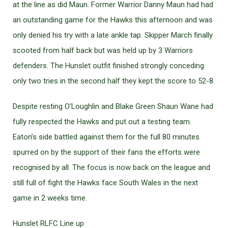
at the line as did Maun. Former Warrior Danny Maun had had
an outstanding game for the Hawks this afternoon and was
only denied his try with a late ankle tap. Skipper March finally
scooted from half back but was held up by 3 Warriors
defenders. The Hunslet outfit finished strongly conceding
only two tries in the second half they kept the score to 52-8.
Despite resting O’Loughlin and Blake Green Shaun Wane had
fully respected the Hawks and put out a testing team.
Eaton’s side battled against them for the full 80 minutes
spurred on by the support of their fans the efforts were
recognised by all. The focus is now back on the league and
still full of fight the Hawks face South Wales in the next
game in 2 weeks time.
Hunslet RLFC Line up