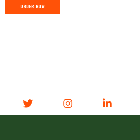
ORDER NOW