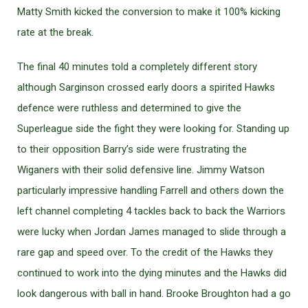
Matty Smith kicked the conversion to make it 100% kicking
rate at the break.
The final 40 minutes told a completely different story
although Sarginson crossed early doors a spirited Hawks
defence were ruthless and determined to give the
Superleague side the fight they were looking for. Standing up
to their opposition Barry’s side were frustrating the
Wiganers with their solid defensive line. Jimmy Watson
particularly impressive handling Farrell and others down the
left channel completing 4 tackles back to back the Warriors
were lucky when Jordan James managed to slide through a
rare gap and speed over. To the credit of the Hawks they
continued to work into the dying minutes and the Hawks did
look dangerous with ball in hand. Brooke Broughton had a go