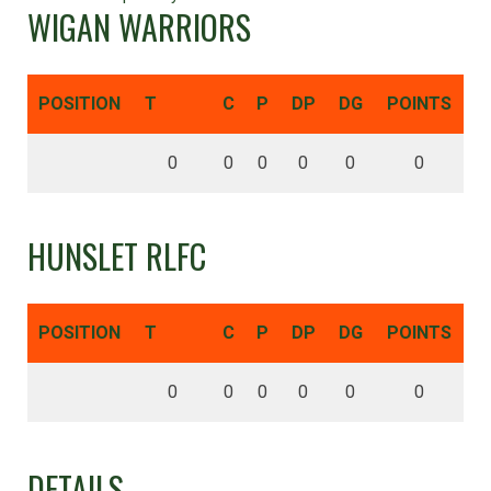
WIGAN WARRIORS
POSITION
T
C
P
DP
DG
POINTS
0
0
0
0
0
0
HUNSLET RLFC
POSITION
T
C
P
DP
DG
POINTS
0
0
0
0
0
0
DETAILS