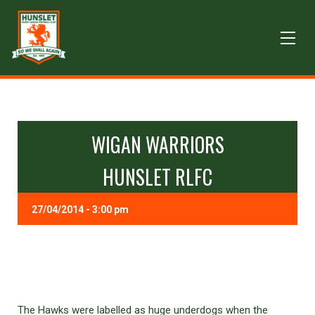
WIGAN WARRIORS
HUNSLET RLFC
27/04/2014 - 3:00 pm
The Hawks were labelled as huge underdogs when the