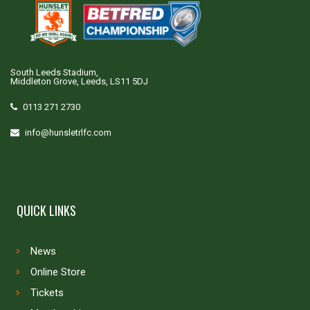
South Leeds Stadium,
Middleton Grove, Leeds, LS11 5DJ
0113 271 2730
info@hunsletrlfc.com
QUICK LINKS
News
Online Store
Tickets