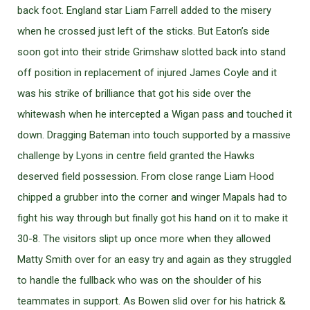
back foot. England star Liam Farrell added to the misery
when he crossed just left of the sticks. But Eaton’s side
soon got into their stride Grimshaw slotted back into stand
off position in replacement of injured James Coyle and it
was his strike of brilliance that got his side over the
whitewash when he intercepted a Wigan pass and touched it
down. Dragging Bateman into touch supported by a massive
challenge by Lyons in centre field granted the Hawks
deserved field possession. From close range Liam Hood
chipped a grubber into the corner and winger Mapals had to
fight his way through but finally got his hand on it to make it
30-8. The visitors slipt up once more when they allowed
Matty Smith over for an easy try and again as they struggled
to handle the fullback who was on the shoulder of his
teammates in support. As Bowen slid over for his hatrick &