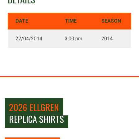
DATE
TIME
SEASON
27/04/2014
3:00 pm
2014
2026 ELLGREN
REPLICA SHIRTS