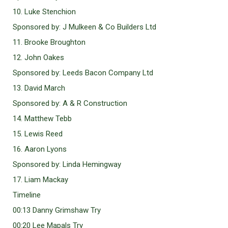
10. Luke Stenchion
Sponsored by: J Mulkeen & Co Builders Ltd
11. Brooke Broughton
12. John Oakes
Sponsored by: Leeds Bacon Company Ltd
13. David March
Sponsored by: A & R Construction
14. Matthew Tebb
15. Lewis Reed
16. Aaron Lyons
Sponsored by: Linda Hemingway
17. Liam Mackay
Timeline
00:13 Danny Grimshaw Try
00:20 Lee Mapals Try