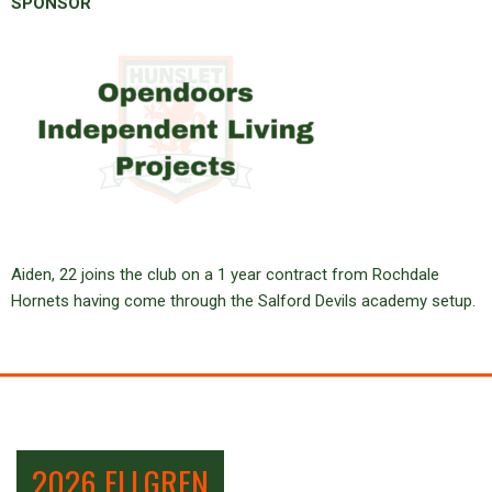
SPONSOR
Aiden, 22 joins the club on a 1 year contract from Rochdale
Hornets having come through the Salford Devils academy setup.
2026 ELLGREN