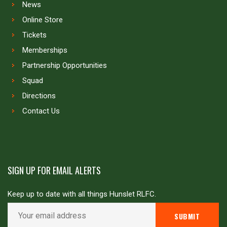
News
Online Store
Tickets
Memberships
Partnership Opportunities
Squad
Directions
Contact Us
SIGN UP FOR EMAIL ALERTS
Keep up to date with all things Hunslet RLFC.