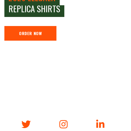
REPLICA SHIRTS
ORDER NOW