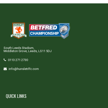
South Leeds Stadium,
Middleton Grove, Leeds, LS11 5DJ
0113 271 2730
info@hunsletrlfc.com
QUICK LINKS