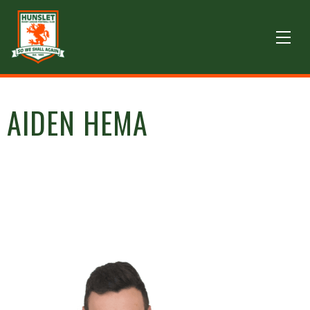
AIDEN HEMA