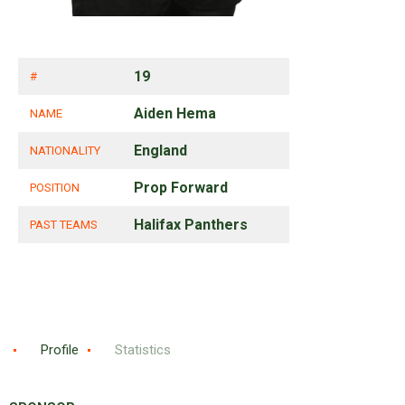
19
#
Aiden Hema
NAME
England
NATIONALITY
Prop Forward
POSITION
Halifax Panthers
PAST TEAMS
Profile
Statistics