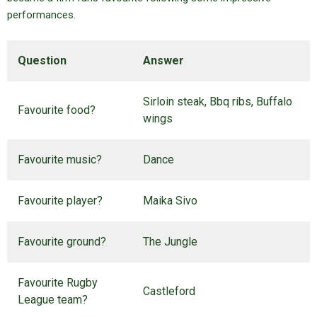
performances.
Question
Answer
Sirloin steak, Bbq ribs, Buffalo
Favourite food?
wings
Favourite music?
Dance
Favourite player?
Maika Sivo
Favourite ground?
The Jungle
Favourite Rugby
Castleford
League team?