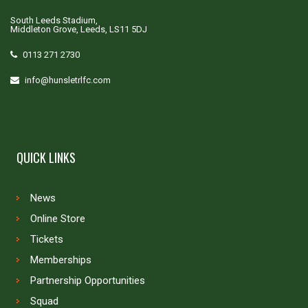
South Leeds Stadium,
Middleton Grove, Leeds, LS11 5DJ
0113 271 2730
info@hunsletrlfc.com
QUICK LINKS
News
Online Store
Tickets
Memberships
Partnership Opportunities
Squad