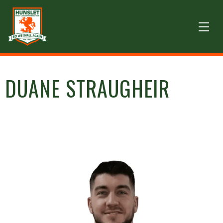
DUANE STRAUGHEIR