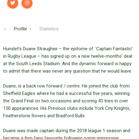
Profile
Statistics
Hunslet’s Duane Straugheir – the epitome of `Captain Fantastic’
in Rugby League – has signed up on a new twelve-months’ deal
at the South Leeds Stadium. And the dynamic forward is happy
to admit that there was never any question that he would leave.
Duane, is a back row forward / centre. He joined the club from
Sheffield Eagles where he had a successful five years, winning
the Grand Final on two occasions and scoring 43 tries in over
150 appearances. His Previous clubs include York City Knights,
Featherstone Rovers and Bradford Bulls.
Duane was made captain during the 2018 league 1 season and
became a firm fans favourite following some impressive