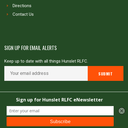
Directions
Contact Us
SIGN UP FOR EMAIL ALERTS
Keep up to date with all things Hunslet RLFC.
Copyright © Hunslet RLFC. All rights reserved
Powered by
JDG Sport
&
Love Rugby League
.