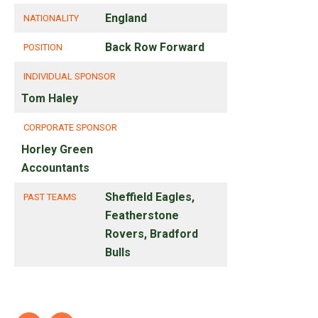
England
NATIONALITY
Back Row Forward
POSITION
INDIVIDUAL SPONSOR
Tom Haley
CORPORATE SPONSOR
Horley Green
Accountants
Sheffield Eagles,
PAST TEAMS
Featherstone
Rovers, Bradford
Bulls