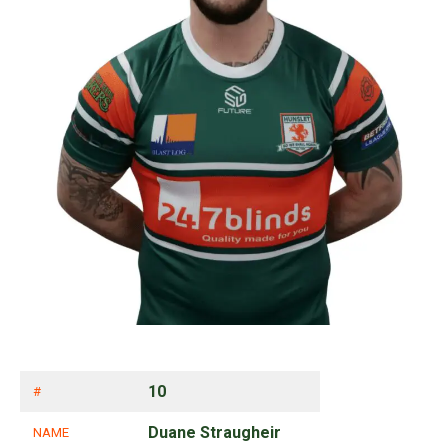
10
#
Duane Straugheir
NAME