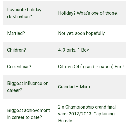
Favourite holiday
Holiday? What’s one of those.
destination?
Married?
Not yet, soon hopefully.
Children?
4, 3 girls, 1 Boy
Current car?
Citroen C4 ( grand Picasso) Bus!
Biggest influence on
Grandad – Mum
career?
2 x Championship grand final
Biggest achievement
wins 2012/2013; Captaining
in career to date?
Hunslet