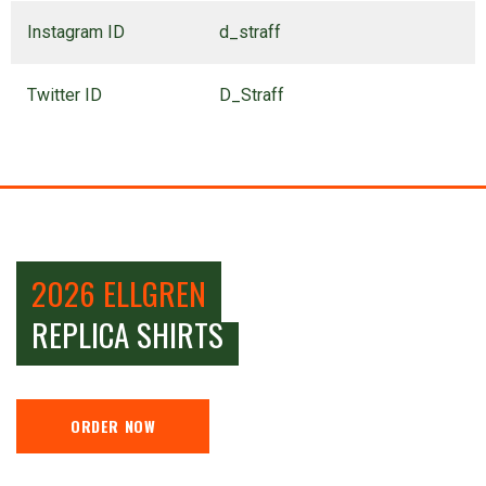
Instagram ID
d_straff
Twitter ID
D_Straff
2026 ELLGREN
REPLICA SHIRTS
ORDER NOW