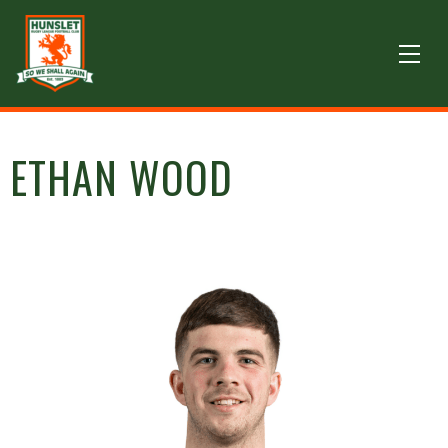
ETHAN WOOD