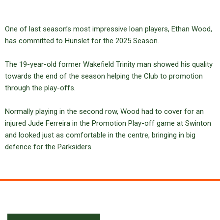
One of last season’s most impressive loan players, Ethan Wood,
has committed to Hunslet for the 2025 Season.
The 19-year-old former Wakefield Trinity man showed his quality
towards the end of the season helping the Club to promotion
through the play-offs.
Normally playing in the second row, Wood had to cover for an
injured Jude Ferreira in the Promotion Play-off game at Swinton
and looked just as comfortable in the centre, bringing in big
defence for the Parksiders.