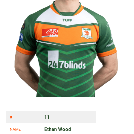
11
#
Ethan Wood
NAME