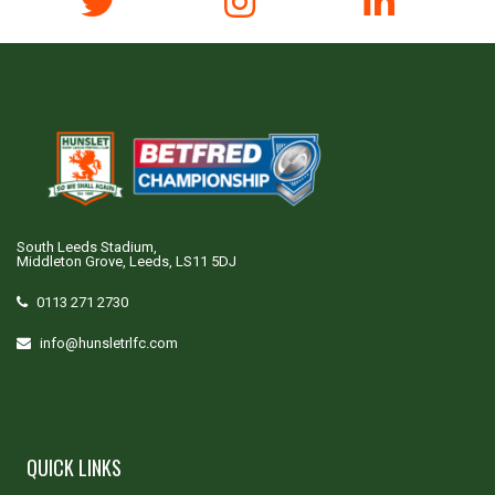
South Leeds Stadium,
Middleton Grove, Leeds, LS11 5DJ
0113 271 2730
info@hunsletrlfc.com
QUICK LINKS