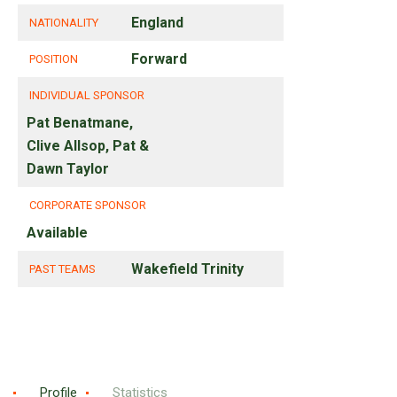
England
NATIONALITY
Forward
POSITION
INDIVIDUAL SPONSOR
Pat Benatmane,
Clive Allsop, Pat &
Dawn Taylor
CORPORATE SPONSOR
Available
Wakefield Trinity
PAST TEAMS
Profile
Statistics