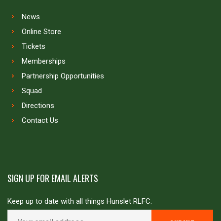
News
Online Store
Tickets
Memberships
Partnership Opportunities
Squad
Directions
Contact Us
SIGN UP FOR EMAIL ALERTS
Keep up to date with all things Hunslet RLFC.