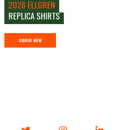
2026 ELLGREN
REPLICA SHIRTS
ORDER NOW