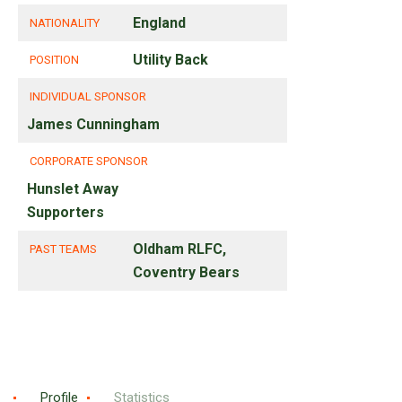
England
NATIONALITY
Utility Back
POSITION
INDIVIDUAL SPONSOR
James Cunningham
CORPORATE SPONSOR
Hunslet Away
Supporters
Oldham RLFC,
PAST TEAMS
Coventry Bears
Profile
Statistics