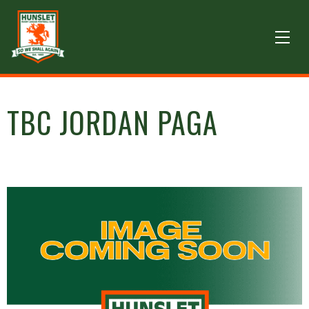
TBC JORDAN PAGA