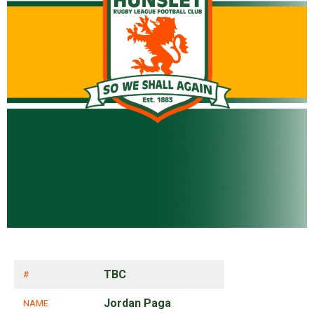
TBC
#
Jordan Paga
NAME