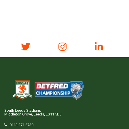
South Leeds Stadium,
Middleton Grove, Leeds, LS11 5DJ
0113 271 2730