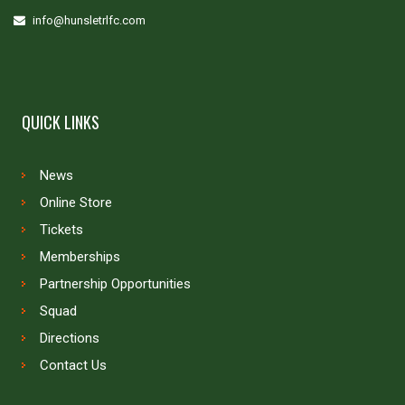
info@hunsletrlfc.com
QUICK LINKS
News
Online Store
Tickets
Memberships
Partnership Opportunities
Squad
Directions
Contact Us