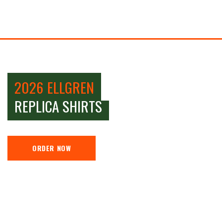
2026 ELLGREN
REPLICA SHIRTS
ORDER NOW