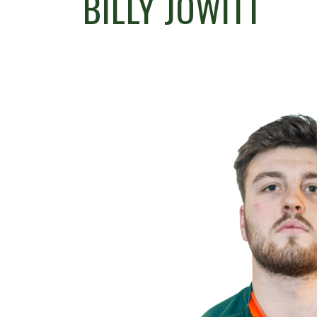
BILLY JOWITT