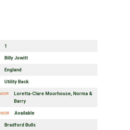
1
Billy Jowitt
England
Utility Back
Loretta-Clare Moorhouse, Norma &
ONSOR
Barry
Available
ONSOR
Bradford Bulls