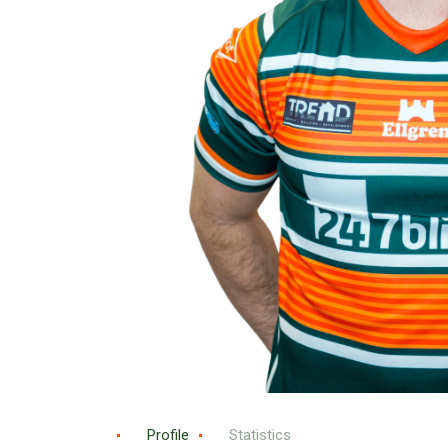
Profile
Statistics