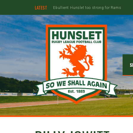
LATEST
S