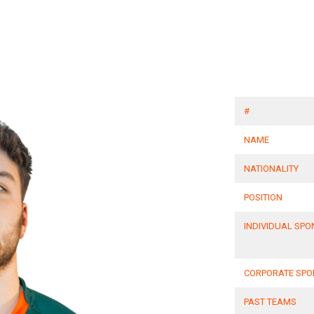
#
NAME
NATIONALITY
POSITION
INDIVIDUAL SP
CORPORATE SP
PAST TEAMS