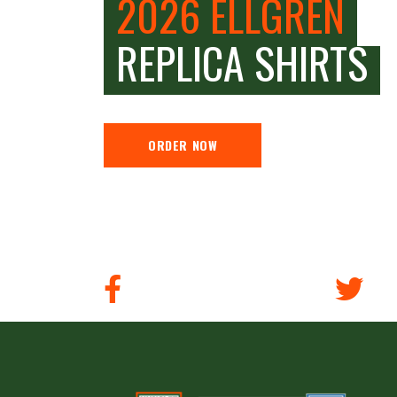
2026 ELLGREN
REPLICA SHIRTS
ORDER NOW