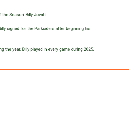
 the Season’ Billy Jowitt.
lly signed for the Parksiders after beginning his
ng the year. Billy played in every game during 2025,