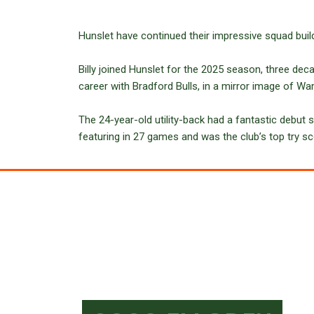
Hunslet have continued their impressive squad build
Billy joined Hunslet for the 2025 season, three deca
career with Bradford Bulls, in a mirror image of W
The 24-year-old utility-back had a fantastic debut s
featuring in 27 games and was the club’s top try sc