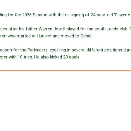
ing for the 2026 Season with the re-signing of 24-year-old ‘Player of
des after his father Warren Jowitt played for the south Leeds club. Bi
arren who started at Hunslet and moved to Odsal.
eason for the Parksiders, excelling in several different positions duri
orer with 10 tries. He also kicked 28 goals