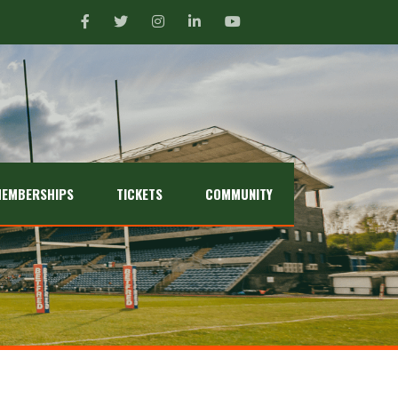
EMBERSHIPS
TICKETS
COMMUNITY