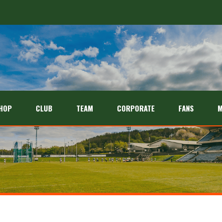
HOP
CLUB
TEAM
CORPORATE
FANS
M