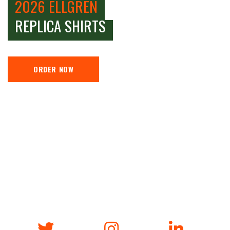
2026 ELLGREN
REPLICA SHIRTS
ORDER NOW