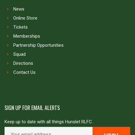
News
Online Store
Tickets
Memberships
Partnership Opportunities
Squad
Directions
Contact Us
SIGN UP FOR EMAIL ALERTS
Keep up to date with all things Hunslet RLFC.