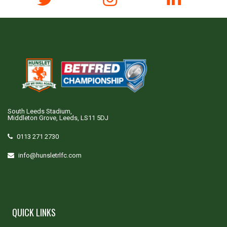
South Leeds Stadium,
Middleton Grove, Leeds, LS11 5DJ
0113 271 2730
info@hunsletrlfc.com
QUICK LINKS