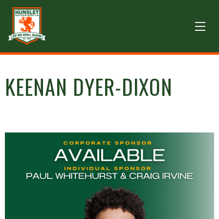
KEENAN DYER-DIXON