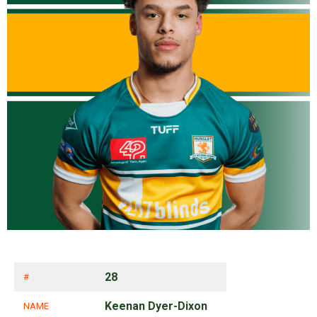
28
#
Keenan Dyer-Dixon
NAME