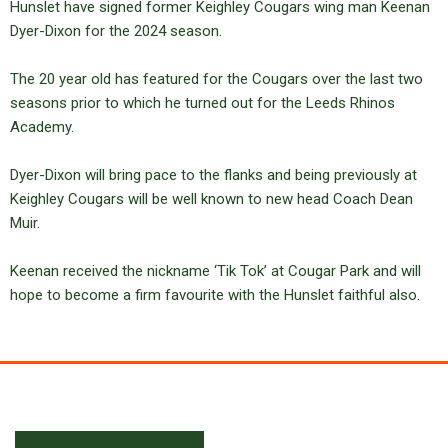
Hunslet have signed former Keighley Cougars wing man Keenan
Dyer-Dixon for the 2024 season.
The 20 year old has featured for the Cougars over the last two
seasons prior to which he turned out for the Leeds Rhinos
Academy.
Dyer-Dixon will bring pace to the flanks and being previously at
Keighley Cougars will be well known to new head Coach Dean
Muir.
Keenan received the nickname ‘Tik Tok’ at Cougar Park and will
hope to become a firm favourite with the Hunslet faithful also.