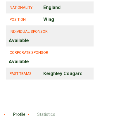
England
NATIONALITY
Wing
POSITION
INDIVIDUAL SPONSOR
Available
CORPORATE SPONSOR
Available
Keighley Cougars
PAST TEAMS
Profile
Statistics