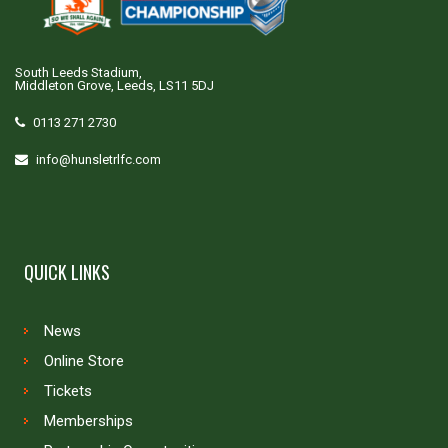
South Leeds Stadium,
Middleton Grove, Leeds, LS11 5DJ
0113 271 2730
info@hunsletrlfc.com
QUICK LINKS
News
Online Store
Tickets
Memberships