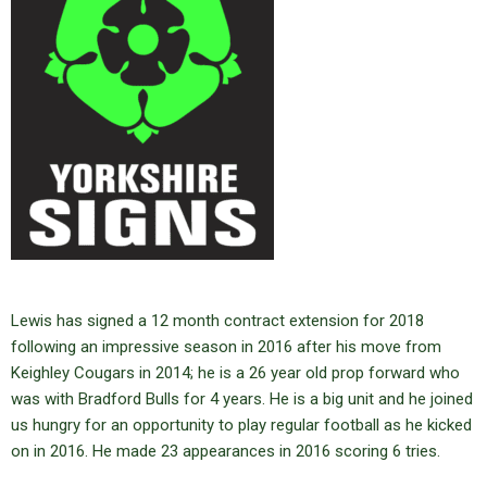
Lewis has signed a 12 month contract extension for 2018
following an impressive season in 2016 after his move from
Keighley Cougars in 2014; he is a 26 year old prop forward who
was with Bradford Bulls for 4 years. He is a big unit and he joined
us hungry for an opportunity to play regular football as he kicked
on in 2016. He made 23 appearances in 2016 scoring 6 tries.