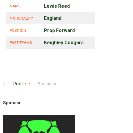
Lewis Reed
NAME
England
NATIONALITY
Prop Forward
POSITION
Keighley Cougars
PAST TEAMS
Profile
Statistics
Sponsor