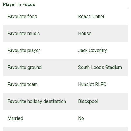
Player In Focus
Favourite food
Roast Dinner
Favourite music
House
Favourite player
Jack Coventry
Favourite ground
South Leeds Stadium
Favourite team
Hunslet RLFC
Favourite holiday destination
Blackpool
Married
No