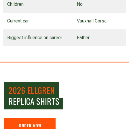
Children
No
Current car
Vauxhall Corsa
Biggest influence on career
Father
2026 ELLGREN
REPLICA SHIRTS
ORDER NOW