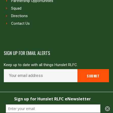
Partnership Opportunities
Squad
Directions
Contact Us
SIGN UP FOR EMAIL ALERTS
Keep up to date with all things Hunslet RLFC.
Copyright © Hunslet RLFC. All rights reserved
Powered by
JDG Sport
&
Love Rugby League
.