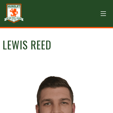
LEWIS REED