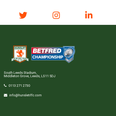
South Leeds Stadium,
Middleton Grove, Leeds, LS11 5DJ
0113 271 2730
info@hunsletrlfc.com