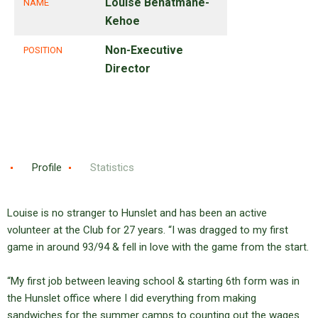
Louise Benatmane-
NAME
Kehoe
Non-Executive
POSITION
Director
Profile
Statistics
Louise is no stranger to Hunslet and has been an active
volunteer at the Club for 27 years. “I was dragged to my first
game in around 93/94 & fell in love with the game from the start.
“My first job between leaving school & starting 6th form was in
the Hunslet office where I did everything from making
sandwiches for the summer camps to counting out the wages