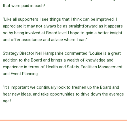
that were paid in cash!
“Like all supporters I see things that I think can be improved. I
appreciate it may not always be as straightforward as it appears
so by being involved at Board level I hope to gain a better insight
and offer assistance and advice where I can.”
Strategy Director Neil Hampshire commented “Louise is a great
addition to the Board and brings a wealth of knowledge and
experience in terms of Health and Safety, Facilities Management
and Event Planning.
“It’s important we continually look to freshen up the Board and
hear new ideas, and take opportunities to drive down the average
age!