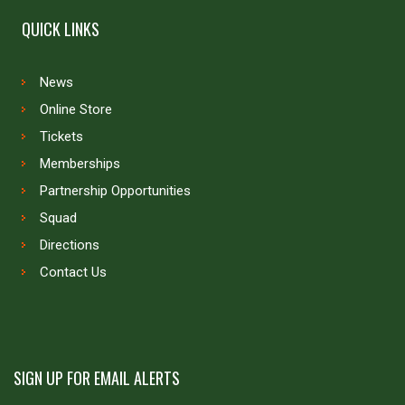
QUICK LINKS
News
Online Store
Tickets
Memberships
Partnership Opportunities
Squad
Directions
Contact Us
SIGN UP FOR EMAIL ALERTS