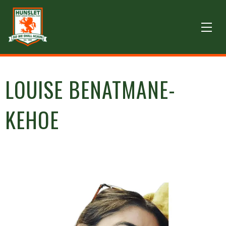
LOUISE BENATMANE-
KEHOE