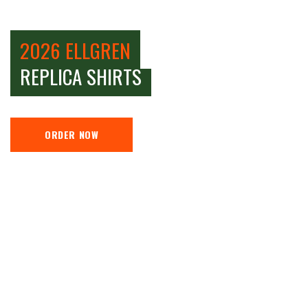
2026 ELLGREN
REPLICA SHIRTS
ORDER NOW