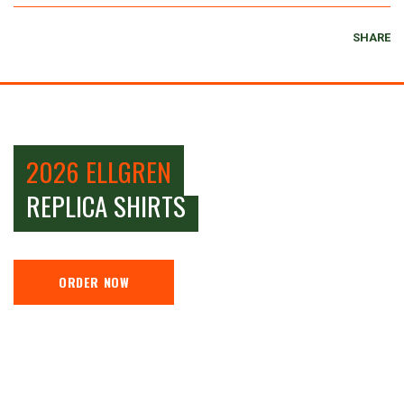
SHARE
2026 ELLGREN
REPLICA SHIRTS
ORDER NOW