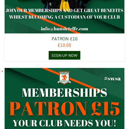
PATRON £10
£10.00
SIGN UP NOW
Patron £15