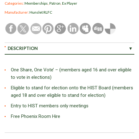
Categories:
Memberships
,
Patron
,
Ex Player
Manufacturer:
Hunslet RLFC
DESCRIPTION
One Share, One Vote’ – (members aged 16 and over eligible
to vote in elections)
Eligible to stand for election onto the HIST Board (members
aged 18 and over eligible to stand for election)
Entry to HIST members only meetings
Free Phoenix Room Hire