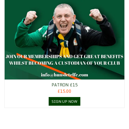
PATRON £15
£15.00
SIGN UP NOW