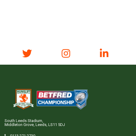
South Leeds Stadium,
Middleton Grove, Leeds, LS11 5DJ
0113 271 2730