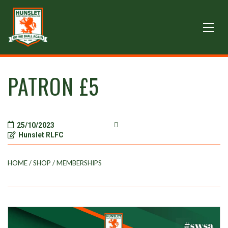
PATRON £5
25/10/2023
Hunslet RLFC
HOME
/
SHOP
/
MEMBERSHIPS