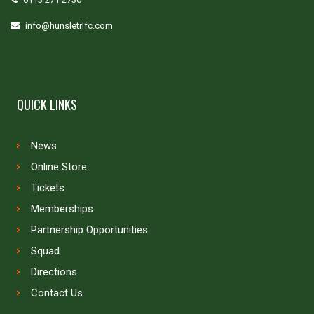
info@hunsletrlfc.com
QUICK LINKS
News
Online Store
Tickets
Memberships
Partnership Opportunities
Squad
Directions
Contact Us