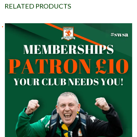
RELATED PRODUCTS
Patron £10