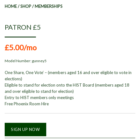
HOME
/
SHOP
/
MEMBERSHIPS
PATRON £5
£5.00
/mo
Model Number:
gunney5
One Share, One Vote’ – (members aged 16 and over eligible to vote in
elections)
Eligible to stand for election onto the HIST Board (members aged 18
and over eligible to stand for election)
Entry to HIST members only meetings
Free Phoenix Room Hire