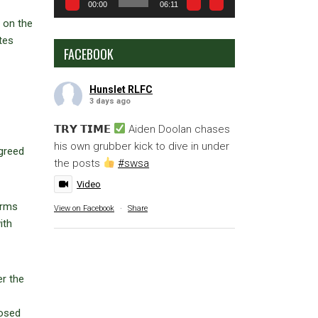
00:00
06:11
 on the
tes
FACEBOOK
Hunslet RLFC
3 days ago
𝗧𝗥𝗬 𝗧𝗜𝗠𝗘
Aiden Doolan chases
his own grubber kick to dive in under
agreed
the posts
#swsa
Video
orms
View on Facebook
·
Share
ith
er the
losed