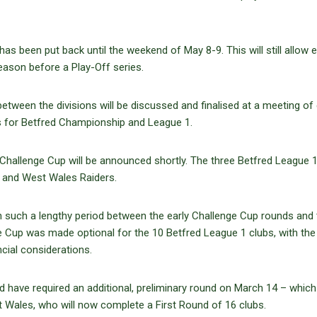
has been put back until the weekend of May 8-9. This will still allow 
eason before a Play-Off series.
tween the divisions will be discussed and finalised at a meeting of
es for Betfred Championship and League 1.
e Challenge Cup will be announced shortly. The three Betfred League 
s and West Wales Raiders.
h such a lengthy period between the early Challenge Cup rounds and 
ge Cup was made optional for the 10 Betfred League 1 clubs, with th
ncial considerations.
d have required an additional, preliminary round on March 14 – which
t Wales, who will now complete a First Round of 16 clubs.