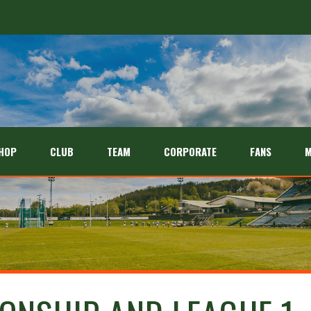
HOP
CLUB
TEAM
CORPORATE
FANS
M