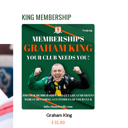
KING MEMBERSHIP
Graham King
£31.00