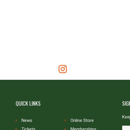
QUICK LINKS
SIG
Keep
News
Online Store
Tickets
Memberships