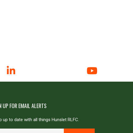
N UP FOR EMAIL ALERTS
 up to date with all things Hunslet RLFC.