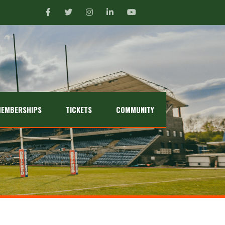
EMBERSHIPS
TICKETS
COMMUNITY