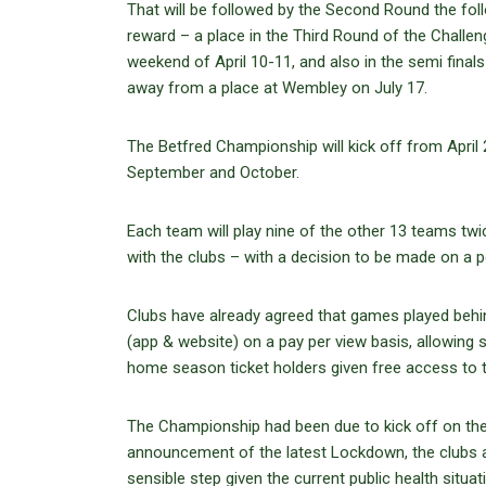
That will be followed by the Second Round the fol
reward – a place in the Third Round of the Challe
weekend of April 10-11, and also in the semi fina
away from a place at Wembley on July 17.
The Betfred Championship will kick off from April 
September and October.
Each team will play nine of the other 13 teams twi
with the clubs – with a decision to be made on a
Clubs have already agreed that games played behi
(app & website) on a pay per view basis, allowing 
home season ticket holders given free access to t
The Championship had been due to kick off on the l
announcement of the latest Lockdown, the clubs ag
sensible step given the current public health situa