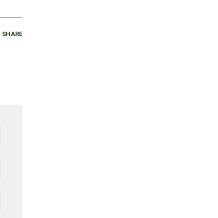
SHARE