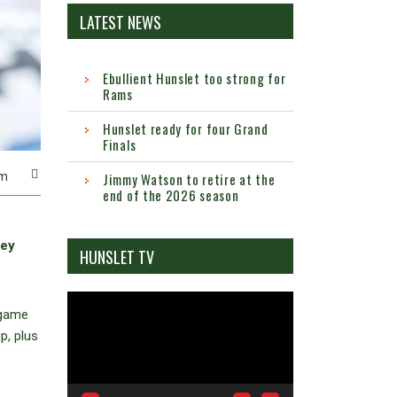
LATEST NEWS
Ebullient Hunslet too strong for
Rams
Hunslet ready for four Grand
Finals
m
Jimmy Watson to retire at the
end of the 2026 season
hey
HUNSLET TV
Video
 game
Player
p, plus