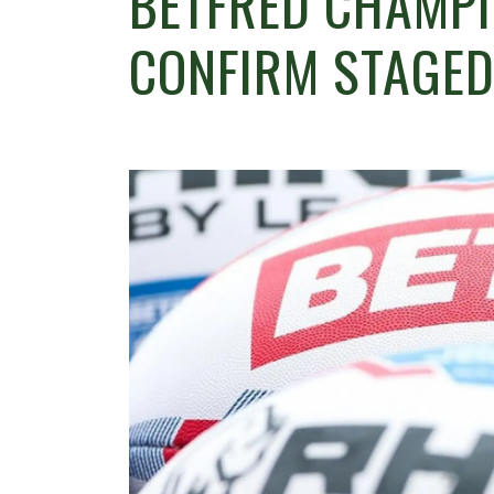
BETFRED CHAMPI
CONFIRM STAGED