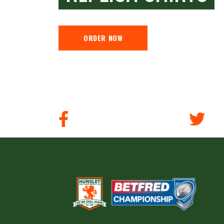
ORDER NOW