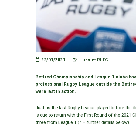
22/01/2021
Hunslet RLFC
Betfred Championship and League 1 clubs have
professional Rugby League outside the Betfre
were last in action.
Just as the last Rugby League played before the 
is due to return with the First Round of the 2021 
three from League 1 (* – further details below).