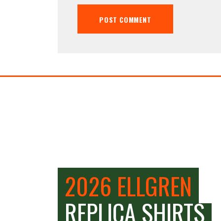
2026 ELLGREN
REPLICA SHIRTS