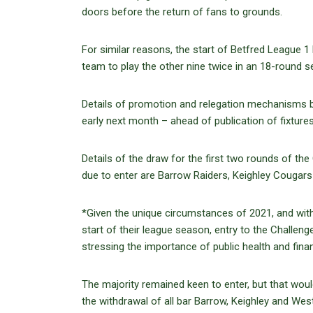
doors before the return of fans to grounds.
For similar reasons, the start of Betfred League 1 
team to play the other nine twice in an 18-round s
Details of promotion and relegation mechanisms be
early next month – ahead of publication of fixtur
Details of the draw for the first two rounds of th
due to enter are Barrow Raiders, Keighley Cougar
*Given the unique circumstances of 2021, and wit
start of their league season, entry to the Challen
stressing the importance of public health and fina
The majority remained keen to enter, but that woul
the withdrawal of all bar Barrow, Keighley and Wes