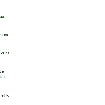
each
 clubs
1 clubs
the
e RFL
 led to