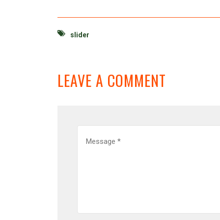
slider
LEAVE A COMMENT