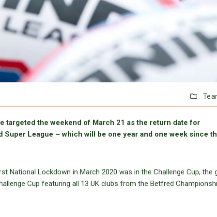
Tea
 targeted the weekend of March 21 as the return date for
d Super League – which will be one year and one week since t
first National Lockdown in March 2020 was in the Challenge Cup, the
Challenge Cup featuring all 13 UK clubs from the Betfred Championshi