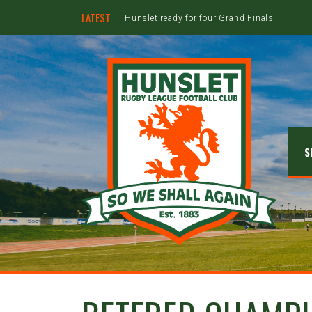
LATEST
Hunslet ready for four Grand Finals
S