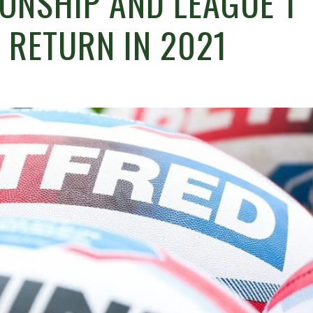
ONSHIP AND LEAGUE 1
 RETURN IN 2021