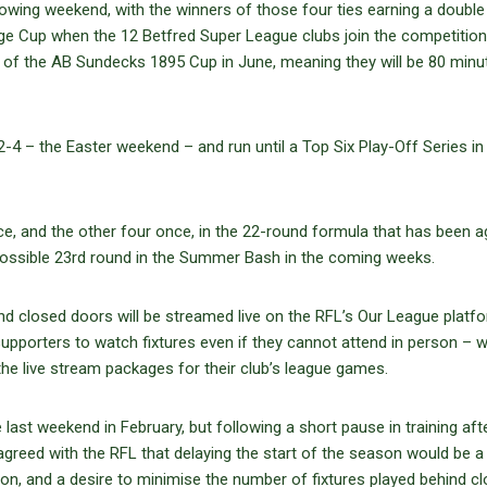
lowing weekend, with the winners of those four ties earning a double
nge Cup when the 12 Betfred Super League clubs join the competition
ls of the AB Sundecks 1895 Cup in June, meaning they will be 80 minu
2-4 – the Easter weekend – and run until a Top Six Play-Off Series in
ce, and the other four once, in the 22-round formula that has been 
 possible 23rd round in the Summer Bash in the coming weeks.
nd closed doors will be streamed live on the RFL’s Our League platf
supporters to watch fixtures even if they cannot attend in person – w
he live stream packages for their club’s league games.
ast weekend in February, but following a short pause in training aft
reed with the RFL that delaying the start of the season would be a
tion, and a desire to minimise the number of fixtures played behind c