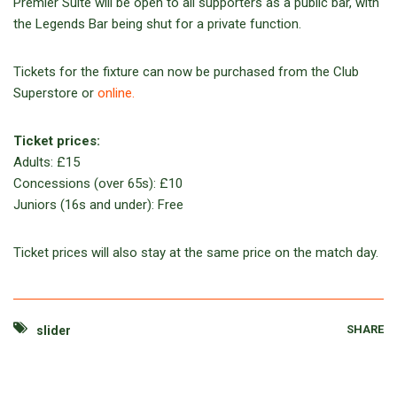
Premier Suite will be open to all supporters as a public bar, with
the Legends Bar being shut for a private function.
Tickets for the fixture can now be purchased from the Club
Superstore or
online.
Ticket prices:
Adults: £15
Concessions (over 65s): £10
Juniors (16s and under): Free
Ticket prices will also stay at the same price on the match day.
SHARE
slider