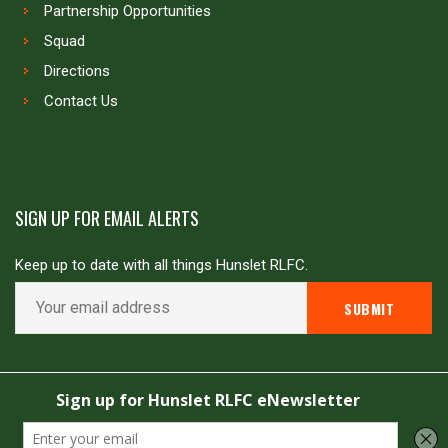
Partnership Opportunities
Squad
Directions
Contact Us
SIGN UP FOR EMAIL ALERTS
Keep up to date with all things Hunslet RLFC.
Copyright © Hunslet RLFC. All rights reserved
Powered by
JDG Sport
&
Love Rugby League
.