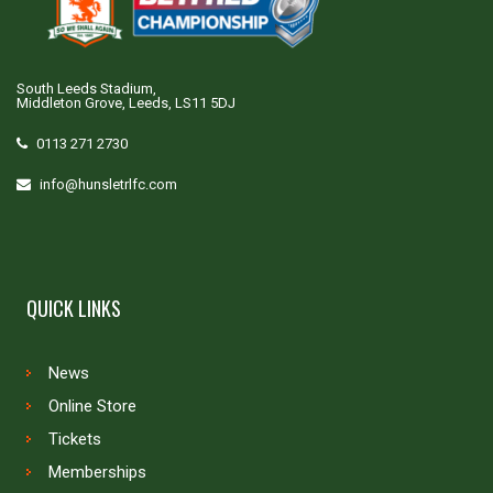
South Leeds Stadium,
Middleton Grove, Leeds, LS11 5DJ
0113 271 2730
info@hunsletrlfc.com
QUICK LINKS
News
Online Store
Tickets
Memberships