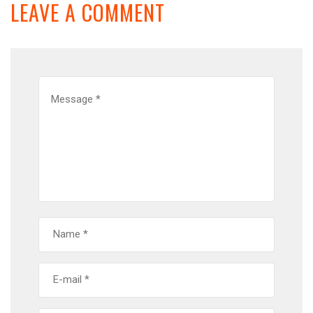
LEAVE A COMMENT