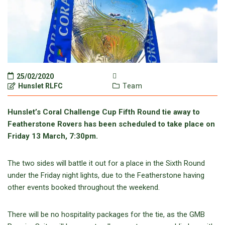
25/02/2020
Hunslet RLFC
Team
Hunslet’s Coral Challenge Cup Fifth Round tie away to
Featherstone Rovers has been scheduled to take place on
Friday 13 March, 7:30pm.
The two sides will battle it out for a place in the Sixth Round
under the Friday night lights, due to the Featherstone having
other events booked throughout the weekend.
There will be no hospitality packages for the tie, as the GMB