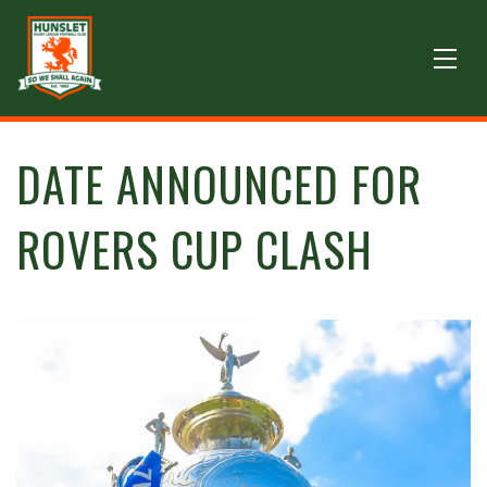
DATE ANNOUNCED FOR
ROVERS CUP CLASH