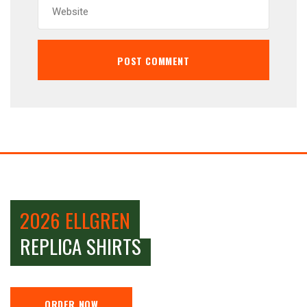
2026 ELLGREN
REPLICA SHIRTS
ORDER NOW