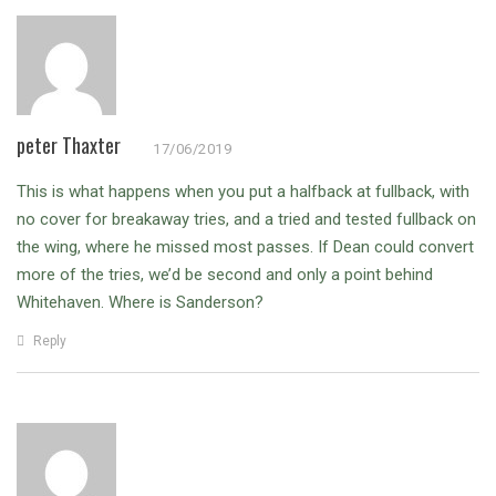
peter Thaxter
17/06/2019
This is what happens when you put a halfback at fullback, with
no cover for breakaway tries, and a tried and tested fullback on
the wing, where he missed most passes.
If Dean could convert
more of the tries, we’d be second and only a point behind
Whitehaven. Where is Sanderson?
Reply