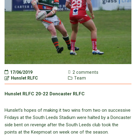
17/06/2019
2 comments
Hunslet RLFC
Team
Hunslet RLFC 20-22 Doncaster RLFC
Hunslet’s hopes of making it two wins from two on successive
Fridays at the South Leeds Stadium were halted by a Doncaster
side bent on revenge after the South Leeds club took the
points at the Keepmoat on week one of the season.