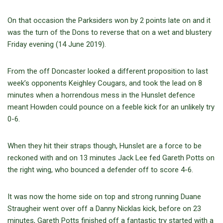
On that occasion the Parksiders won by 2 points late on and it
was the turn of the Dons to reverse that on a wet and blustery
Friday evening (14 June 2019).
From the off Doncaster looked a different proposition to last
week’s opponents Keighley Cougars, and took the lead on 8
minutes when a horrendous mess in the Hunslet defence
meant Howden could pounce on a feeble kick for an unlikely try
0-6.
When they hit their straps though, Hunslet are a force to be
reckoned with and on 13 minutes Jack Lee fed Gareth Potts on
the right wing, who bounced a defender off to score 4-6.
It was now the home side on top and strong running Duane
Straugheir went over off a Danny Nicklas kick, before on 23
minutes, Gareth Potts finished off a fantastic try started with a