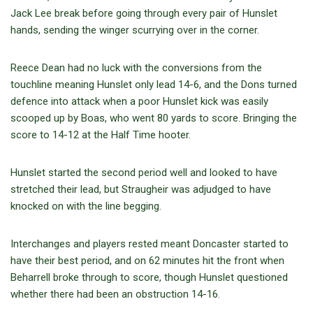
Jack Lee break before going through every pair of Hunslet
hands, sending the winger scurrying over in the corner.
Reece Dean had no luck with the conversions from the
touchline meaning Hunslet only lead 14-6, and the Dons turned
defence into attack when a poor Hunslet kick was easily
scooped up by Boas, who went 80 yards to score. Bringing the
score to 14-12 at the Half Time hooter.
Hunslet started the second period well and looked to have
stretched their lead, but Straugheir was adjudged to have
knocked on with the line begging.
Interchanges and players rested meant Doncaster started to
have their best period, and on 62 minutes hit the front when
Beharrell broke through to score, though Hunslet questioned
whether there had been an obstruction 14-16.