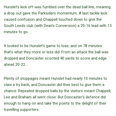
Hunslet’s kick off was fumbled over the dead ball line, meaning
a drop out gave the Parksiders momentum. A last tackle kick
caused confusion and Chappell touched down to give the
South Leeds club (with Dean’s Conversion) a 20-16 lead with 15
minutes to go.
It looked to be Hunslet’s game to lose, and on 78 minutes
that’s what they more or less did. From an attack the ball was
dropped and Doncaster scooted 40 yards to score and edge
ahead 20-22.
Plenty of stoppages meant Hunslet had nearly 10 minutes to
claw a try back, and Doncaster did their best to give them a
chance. Repeated dropped balls by the visitors meant Chappell,
Lee and Braham all went close. But Doncaster’s defence did
enough to hang on and take the points to the delight of their
travelling supporters.