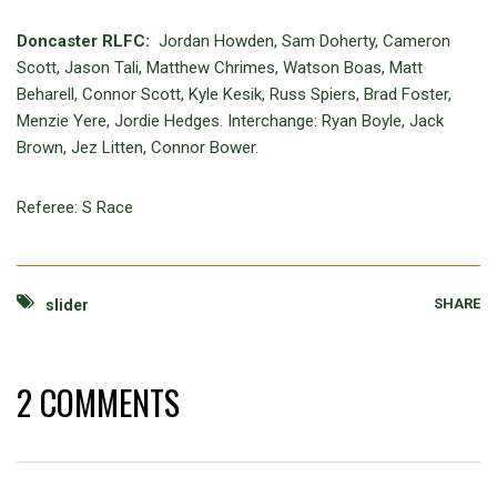
Doncaster RLFC:
Jordan Howden, Sam Doherty, Cameron
Scott, Jason Tali, Matthew Chrimes, Watson Boas, Matt
Beharell, Connor Scott, Kyle Kesik, Russ Spiers, Brad Foster,
Menzie Yere, Jordie Hedges. Interchange: Ryan Boyle, Jack
Brown, Jez Litten, Connor Bower.
Referee: S Race
SHARE
slider
2 COMMENTS