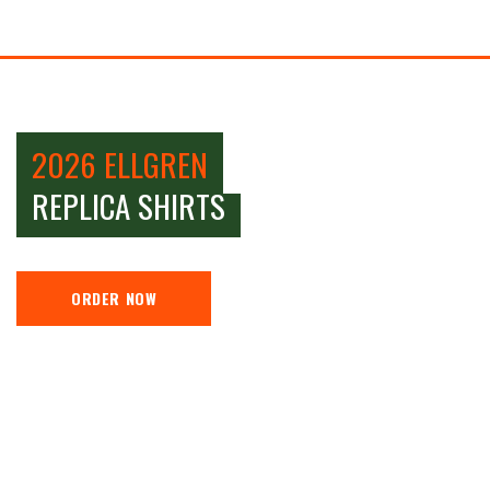
2026 ELLGREN
REPLICA SHIRTS
ORDER NOW