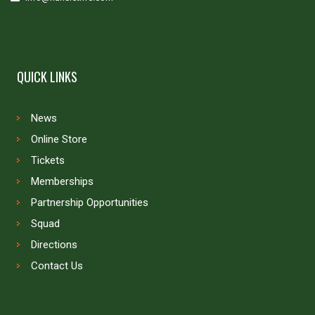
QUICK LINKS
News
Online Store
Tickets
Memberships
Partnership Opportunities
Squad
Directions
Contact Us