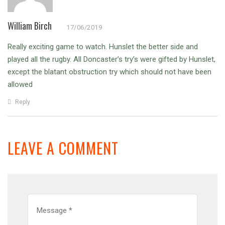
William Birch
17/06/2019
Really exciting game to watch. Hunslet the better side and
played all the rugby. All Doncaster’s try’s were gifted by Hunslet,
except the blatant obstruction try which should not have been
allowed
Reply
LEAVE A COMMENT