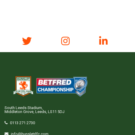
South Leeds Stadium,
Middleton Grove, Leeds, LS11 5DJ
0113 271 2730
info@hunsletrlfc.com