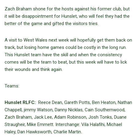
Zach Braham shone for the hosts against his former club, but
it will be disappointment for Hunslet, who will feel they had the
better of the game and gifted the visitors tries.
A visit to West Wales next week will hopefully get them back on
track, but losing home games could be costly in the long run.
This Hunslet team have the skill and when the consistency
comes will be the team to beat, but this week will have to lick
their wounds and think again.
Teams:
Hunslet RLFC:
Reece Dean, Gareth Potts, Ben Heaton, Nathan
Chappell, jimmy Watson, Danny Nicklas, Cain Southernwood,
Zach Braham, Jack Lee, Adam Robinson, Josh Tonks, Duane
Straugheir, Mike Emmett. Interchange: Vila Halafihi, Michael
Haley, Dan Hawksworth, Charlie Martin.