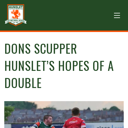
DONS SCUPPER
HUNSLET’S HOPES OF A
DOUBLE