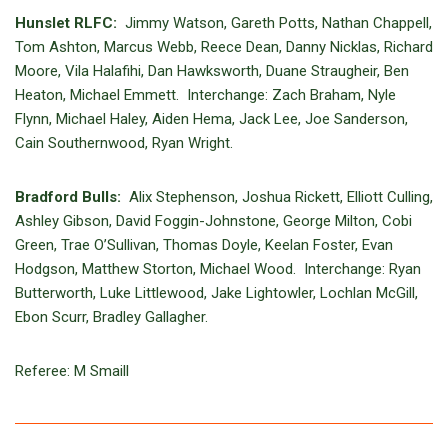
Hunslet RLFC:
Jimmy Watson, Gareth Potts, Nathan Chappell,
Tom Ashton, Marcus Webb, Reece Dean, Danny Nicklas, Richard
Moore, Vila Halafihi, Dan Hawksworth, Duane Straugheir, Ben
Heaton, Michael Emmett. Interchange: Zach Braham, Nyle
Flynn, Michael Haley, Aiden Hema, Jack Lee, Joe Sanderson,
Cain Southernwood, Ryan Wright.
Bradford Bulls:
Alix Stephenson, Joshua Rickett, Elliott Culling,
Ashley Gibson, David Foggin-Johnstone, George Milton, Cobi
Green, Trae O’Sullivan, Thomas Doyle, Keelan Foster, Evan
Hodgson, Matthew Storton, Michael Wood. Interchange: Ryan
Butterworth, Luke Littlewood, Jake Lightowler, Lochlan McGill,
Ebon Scurr, Bradley Gallagher.
Referee: M Smaill