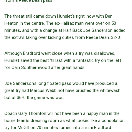
from a Reece Dean pass.
The threat still came down Hunslet’s right, now with Ben
Heaton in the centre. The ex-Halifax man went over on 50
minutes, and with a change at Half Back Joe Sanderson added
the extra’s taking over kicking duties from Reece Dean. 32-0.
Although Bradford went close when a try was disallowed,
Hunslet saved the best ‘til last with a fantastic try on the left
for Cain Southernwood after great hands.
Joe Sanderson’s long floated pass would have produced a
great try had Marcus Webb not have brushed the whitewash
but at 36-0 the game was won.
Coach Gary Thornton will not have been a happy man in the
home team’s dressing room as what looked like a consolation
try for McGill on 70 minutes turned into a mini Bradford