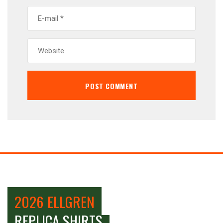
2026 ELLGREN
REPLICA SHIRTS