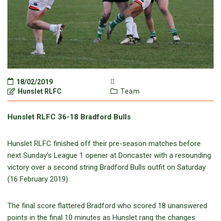
18/02/2019
Hunslet RLFC
Team
Hunslet RLFC 36-18 Bradford Bulls
Hunslet RLFC finished off their pre-season matches before
next Sunday’s League 1 opener at Doncaster with a resounding
victory over a second string Bradford Bulls outfit on Saturday
(16 February 2019).
The final score flattered Bradford who scored 18 unanswered
points in the final 10 minutes as Hunslet rang the changes.