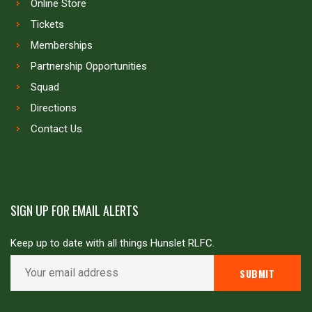
Online Store
Tickets
Memberships
Partnership Opportunities
Squad
Directions
Contact Us
SIGN UP FOR EMAIL ALERTS
Keep up to date with all things Hunslet RLFC.