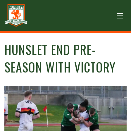
HUNSLET END PRE-
SEASON WITH VICTORY