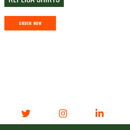
ORDER NOW