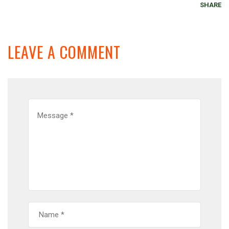
SHARE
LEAVE A COMMENT