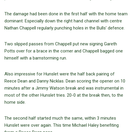
The damage had been done in the first half with the home team
dominant. Especially down the right hand channel with centre
Nathan Chappell regularly punching holes in the Bulls’ defence.
Two slipped passes from Chappell put new signing Gareth
Potts over for a brace in the corner and Chappell bagged one
himself with a barnstorming run.
Also impressive for Hunslet were the half back pairing of
Reece Dean and Danny Nicklas. Dean scoring the opener on 10
minutes after a Jimmy Watson break and was instrumental in
most of the other Hunslet tries. 20-0 at the break then, to the
home side.
The second half started much the same, within 3 minutes
Hunslet were over again. This time Michael Haley benefiting