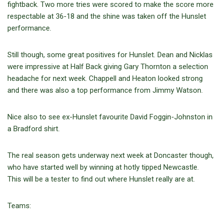
fightback. Two more tries were scored to make the score more
respectable at 36-18 and the shine was taken off the Hunslet
performance.
Still though, some great positives for Hunslet. Dean and Nicklas
were impressive at Half Back giving Gary Thornton a selection
headache for next week. Chappell and Heaton looked strong
and there was also a top performance from Jimmy Watson.
Nice also to see ex-Hunslet favourite David Foggin-Johnston in
a Bradford shirt.
The real season gets underway next week at Doncaster though,
who have started well by winning at hotly tipped Newcastle.
This will be a tester to find out where Hunslet really are at.
Teams: