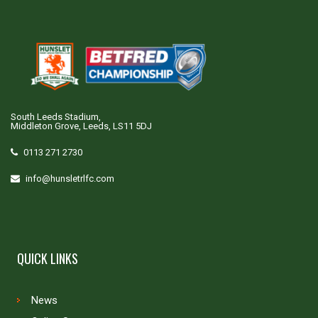
South Leeds Stadium,
Middleton Grove, Leeds, LS11 5DJ
0113 271 2730
info@hunsletrlfc.com
QUICK LINKS
News