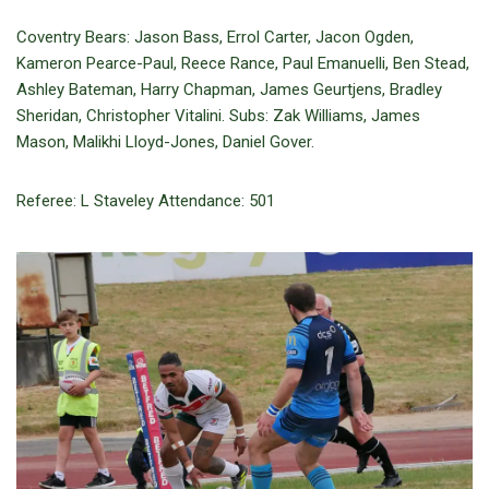
Coventry Bears: Jason Bass, Errol Carter, Jacon Ogden,
Kameron Pearce-Paul, Reece Rance, Paul Emanuelli, Ben Stead,
Ashley Bateman, Harry Chapman, James Geurtjens, Bradley
Sheridan, Christopher Vitalini. Subs: Zak Williams, James
Mason, Malikhi Lloyd-Jones, Daniel Gover.
Referee: L Staveley Attendance: 501