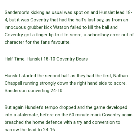
Sanderson’s kicking as usual was spot on and Hunslet lead 18-
4, but it was Coventry that had the half’s last say, as from an
innocuous grubber kick Watson failed to kill the ball and
Coventry got a finger tip to it to score, a schoolboy error out of
character for the fans favourite.
Half Time: Hunslet 18-10 Coventry Bears
Hunslet started the second half as they had the first, Nathan
Chappell running strongly down the right hand side to score,
Sanderson converting 24-10.
But again Hunslet’s tempo dropped and the game developed
into a stalemate, before on the 60 minute mark Coventry again
breached the home defence with a try and conversion to
narrow the lead to 24-16.