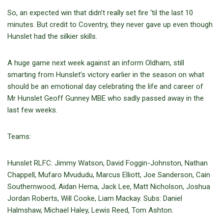
So, an expected win that didn’t really set fire ‘til the last 10
minutes. But credit to Coventry, they never gave up even though
Hunslet had the silkier skills.
A huge game next week against an inform Oldham, still
smarting from Hunslet’s victory earlier in the season on what
should be an emotional day celebrating the life and career of
Mr Hunslet Geoff Gunney MBE who sadly passed away in the
last few weeks.
Teams:
Hunslet RLFC: Jimmy Watson, David Foggin-Johnston, Nathan
Chappell, Mufaro Mvududu, Marcus Elliott, Joe Sanderson, Cain
Southernwood, Aidan Hema, Jack Lee, Matt Nicholson, Joshua
Jordan Roberts, Will Cooke, Liam Mackay. Subs: Daniel
Halmshaw, Michael Haley, Lewis Reed, Tom Ashton.