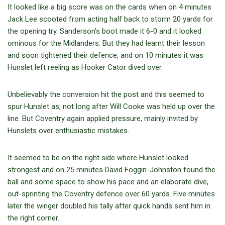
It looked like a big score was on the cards when on 4 minutes
Jack Lee scooted from acting half back to storm 20 yards for
the opening try. Sanderson’s boot made it 6-0 and it looked
ominous for the Midlanders. But they had learnt their lesson
and soon tightened their defence, and on 10 minutes it was
Hunslet left reeling as Hooker Cator dived over.
Unbelievably the conversion hit the post and this seemed to
spur Hunslet as, not long after Will Cooke was held up over the
line. But Coventry again applied pressure, mainly invited by
Hunslets over enthusiastic mistakes.
It seemed to be on the right side where Hunslet looked
strongest and on 25 minutes David Foggin-Johnston found the
ball and some space to show his pace and an elaborate dive,
out-sprinting the Coventry defence over 60 yards. Five minutes
later the winger doubled his tally after quick hands sent him in
the right corner.