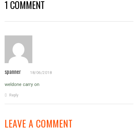
1 COMMENT
spanner
18/06/2018
weldone carry on
Reply
LEAVE A COMMENT