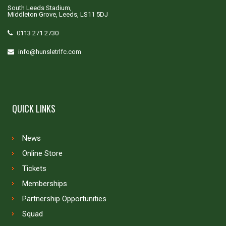
South Leeds Stadium,
Middleton Grove, Leeds, LS11 5DJ
0113 271 2730
info@hunsletrlfc.com
QUICK LINKS
News
Online Store
Tickets
Memberships
Partnership Opportunities
Squad