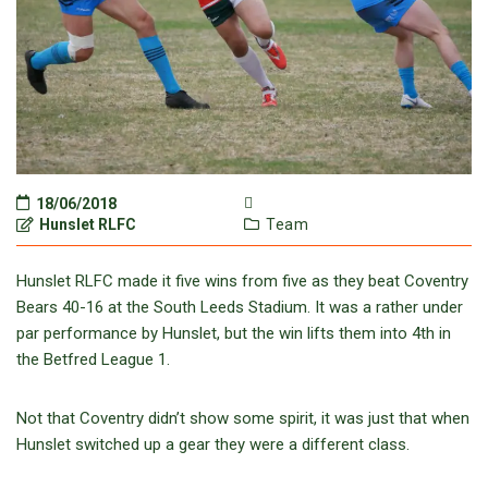
18/06/2018
Hunslet RLFC
Team
Hunslet RLFC made it five wins from five as they beat Coventry
Bears 40-16 at the South Leeds Stadium. It was a rather under
par performance by Hunslet, but the win lifts them into 4th in
the Betfred League 1.
Not that Coventry didn’t show some spirit, it was just that when
Hunslet switched up a gear they were a different class.