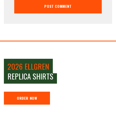
2026 ELLGREN
REPLICA SHIRTS
ORDER NOW