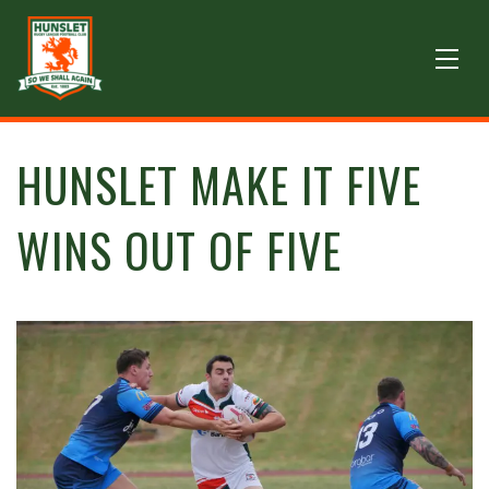
HUNSLET MAKE IT FIVE
WINS OUT OF FIVE