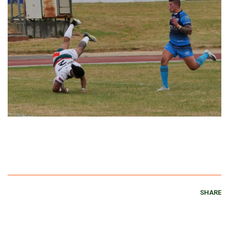
SHARE