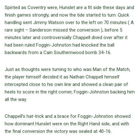
Spirited as Coventry were, Hunslet are a fit side these days and
finish games strongly, and now the tide started to turn. Quick
handling sent Jimmy Watson over to the left on 70 minutes ( A
rare sight – Sanderson missed the conversion ), before 5
minutes later and controversially Chappell dived over after it
had been ruled Foggin-Johnston had knocked the ball
backwards from a Cain Southernwood bomb 34-16.
Just as thoughts were turning to who was Man of the Match,
the player himself decided it as Nathan Chappell himself
intercepted close to his own line and showed a clean pair of
heels to score in the right corner, Foggin-Johnston backing him
all the way.
Chappell’s hat-trick and a brace for Foggin-Johnston showed
how dominant Hunslet were on the Right Hand side, and with
the final conversion the victory was sealed at 40-16.