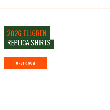
2026 ELLGREN
REPLICA SHIRTS
ORDER NOW