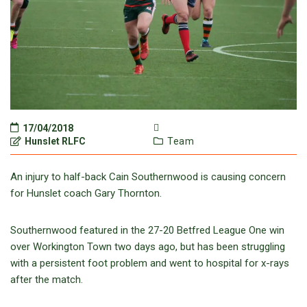
17/04/2018
Hunslet RLFC
Team
An injury to half-back Cain Southernwood is causing concern
for Hunslet coach Gary Thornton.
Southernwood featured in the 27-20 Betfred League One win
over Workington Town two days ago, but has been struggling
with a persistent foot problem and went to hospital for x-rays
after the match.