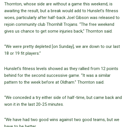
Thornton, whose side are without a game this weekend, is
awaiting the result, but a break would add to Hunslet’s fitness
woes, particularly after half-back Joel Gibson was released to
rejoin community club Thornhill Trojans. “The free weekend
gives us chance to get some injuries back,” Thornton said.
“We were pretty depleted [on Sunday], we are down to our last
18 or 19 fit players.”
Hunslet’s fitness levels showed as they rallied from 12 points
behind for the second successive game. “It was a similar
pattern to the week before at Oldham.” Thornton said.
“We conceded a try either side of half-time, but came back and
won it in the last 20-25 minutes.
“We have had two good wins against two good teams, but we
have to be better.