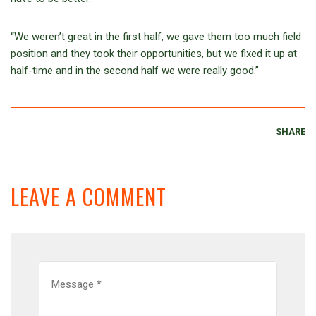
“We weren’t great in the first half, we gave them too much field
position and they took their opportunities, but we fixed it up at
half-time and in the second half we were really good.”
SHARE
LEAVE A COMMENT