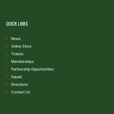
QUICK LINKS
News
Online Store
Tickets
Memberships
Partnership Opportunities
Squad
Directions
Contact Us