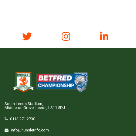
South Leeds Stadium,
Middleton Grove, Leeds, LS11 5DJ
0113 271 2730
info@hunsletrlfc.com