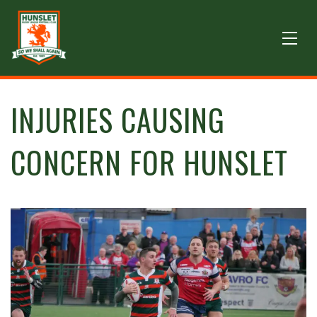
INJURIES CAUSING
CONCERN FOR HUNSLET