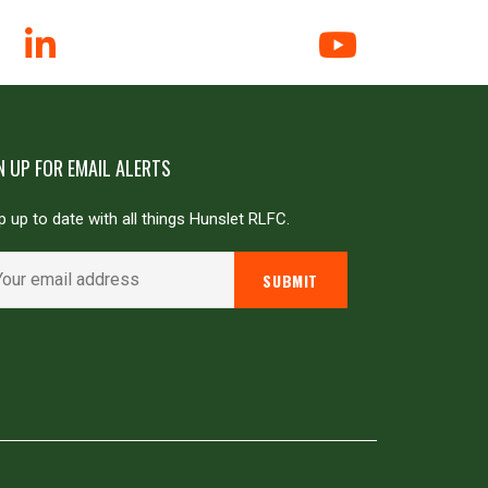
N UP FOR EMAIL ALERTS
 up to date with all things Hunslet RLFC.