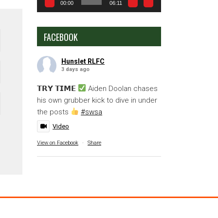
00:00
06:11
FACEBOOK
Hunslet RLFC
3 days ago
𝗧𝗥𝗬 𝗧𝗜𝗠𝗘
Aiden Doolan chases
his own grubber kick to dive in under
the posts
#swsa
Video
View on Facebook
·
Share