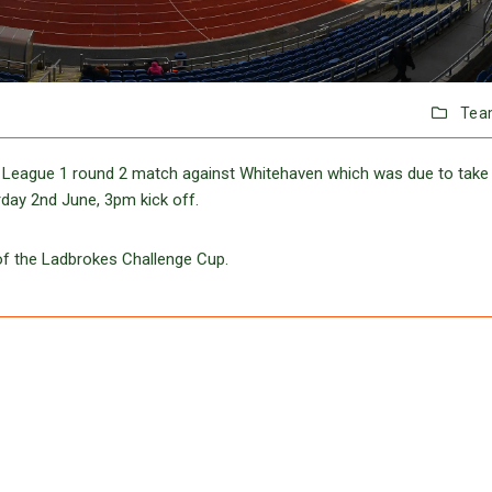
Tea
 League 1 round 2 match against Whitehaven which was due to take
rday 2nd June, 3pm kick off.
of the Ladbrokes Challenge Cup.