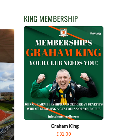
KING MEMBERSHIP
Graham King
£31.00