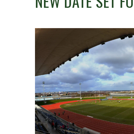
NEW DATE SET F