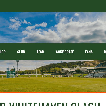
HOP
CLUB
TEAM
CORPORATE
FANS
M