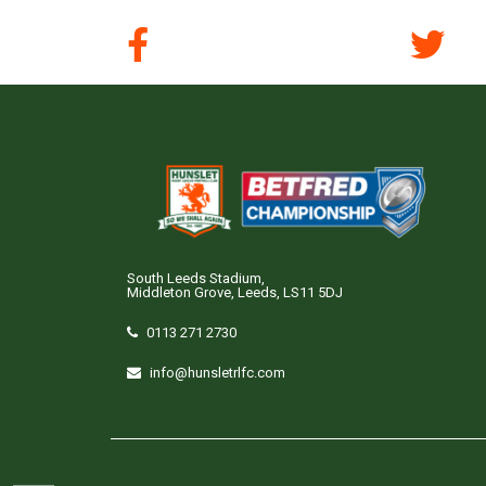
South Leeds Stadium,
Middleton Grove, Leeds, LS11 5DJ
0113 271 2730
info@hunsletrlfc.com