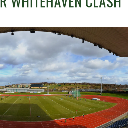
OR WHITEHAVEN CLASH