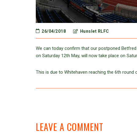
26/04/2018
Hunslet RLFC
We can today confirm that our postponed Betfred
on Saturday 12th May, will now take place on Satu
This is due to Whitehaven reaching the 6th round 
LEAVE A COMMENT