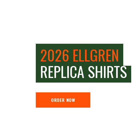
2026 ELLGREN
REPLICA SHIRTS
ORDER NOW