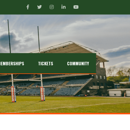
EMBERSHIPS
TICKETS
COMMUNITY