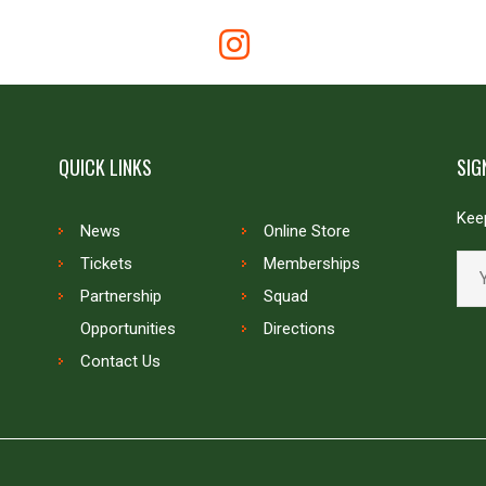
QUICK LINKS
SIG
Keep
News
Online Store
Tickets
Memberships
Partnership
Squad
Opportunities
Directions
Contact Us