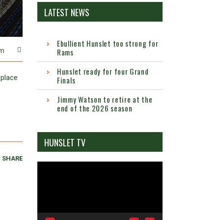
LATEST NEWS
Ebullient Hunslet too strong for
Rams
m
Hunslet ready for four Grand
 place
Finals
Jimmy Watson to retire at the
end of the 2026 season
HUNSLET TV
SHARE
Video
Player