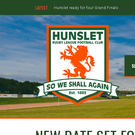
LATEST
Hunslet ready for four Grand Finals
S