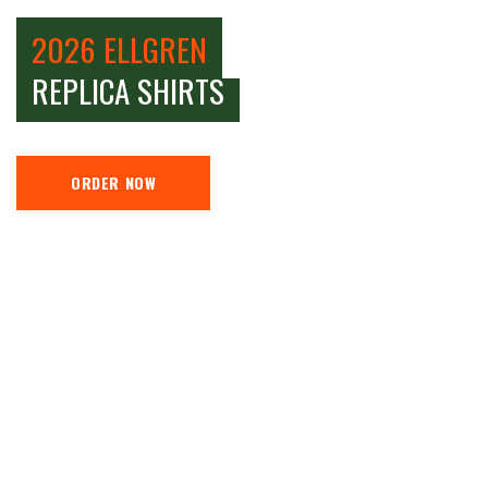
2026 ELLGREN
REPLICA SHIRTS
ORDER NOW