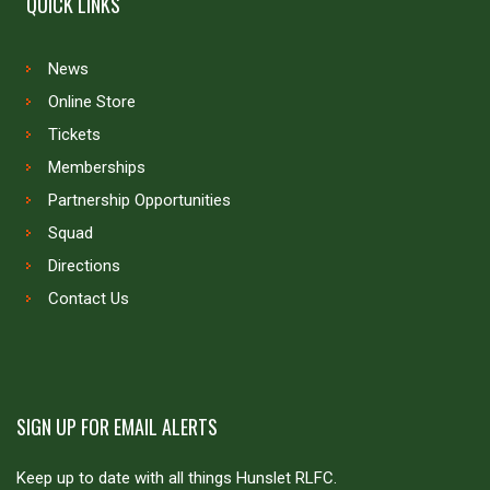
QUICK LINKS
News
Online Store
Tickets
Memberships
Partnership Opportunities
Squad
Directions
Contact Us
SIGN UP FOR EMAIL ALERTS
Keep up to date with all things Hunslet RLFC.