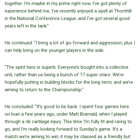
together. I’m maybe in my prime right now. I’ve got plenty of
experience behind me, I’ve recently enjoyed a spell at Thornhill
in the National Conference League, and I’ve got several good
years left in the tank.”
He continued: “I bring a lot of go-forward and aggression, plus I
can help bring on the younger players in the side.
“The spirit here is superb. Everyone’s bought into a collective
unit, rather than us being a bunch of 17 super-stars. We’re
hopefully putting in building blocks for the long-term, and we’re
aiming to return to the Championship.”
He concluded: “It’s good to be back. I spent four games here
on loan a few years ago, under Matt Bramald, when I played
through a rib cartilage injury. This time I’m fully fit and raring to
go, and I’m really looking forward to Sunday’s game. It’s a
match we’re aiming to win; it may be classed as a friendly but