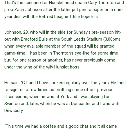
That’s the scenario for Hunslet head coach Gary Thornton and
prop Zach Johnson after the latter put pen to paper on a one-
year deal with the Betfred League 1 title hopefuls.
Johnson, 28, who will in the side for Sunday’s pre-season hit-
out with Bradford Bulls at the South Leeds Stadium (3.00pm) –
when every available member of the squad will be granted
game-time – has been in Thornton’s eye-line for some time
but, for one reason or another, has never previously come
under the wing of the wily Hunslet boss.
He said: “GT and I have spoken regularly over the years. He tried
to sign me a few times but nothing came of our previous
discussions, when he was at York and I was playing for
Swinton and, later, when he was at Doncaster and I was with
Dewsbury.
“This time we had a coffee and a good chat and it all came