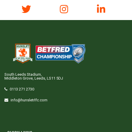
South Leeds Stadium,
Middleton Grove, Leeds, LS11 5DJ
0113 271 2730
info@hunsletrlfc.com