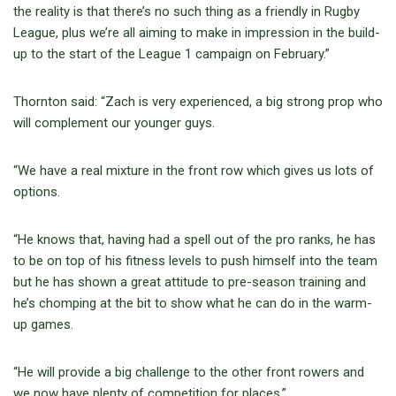
the reality is that there’s no such thing as a friendly in Rugby
League, plus we’re all aiming to make in impression in the build-
up to the start of the League 1 campaign on February.”
Thornton said: “Zach is very experienced, a big strong prop who
will complement our younger guys.
“We have a real mixture in the front row which gives us lots of
options.
“He knows that, having had a spell out of the pro ranks, he has
to be on top of his fitness levels to push himself into the team
but he has shown a great attitude to pre-season training and
he’s chomping at the bit to show what he can do in the warm-
up games.
“He will provide a big challenge to the other front rowers and
we now have plenty of competition for places.”