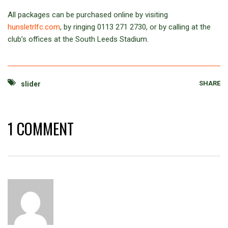
All packages can be purchased online by visiting
hunsletrlfc.com
, by ringing 0113 271 2730, or by calling at the
club’s offices at the South Leeds Stadium.
SHARE
slider
1 COMMENT