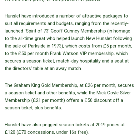
Hunslet have introduced a number of attractive packages to
suit all requirements and budgets, ranging from the recently-
launched `Spirit of 73’ Geoff Gunney Membership (in homage
to the all-time great who helped launch New Hunslet following
the sale of Parkside in 1973), which costs from £5 per month,
to the £50 per month Frank Watson VIP membership, which
secures a season ticket, match-day hospitality and a seat at
the directors’ table at an away match.
The Graham King Gold Membership, at £26 per month, secures
a season ticket and other benefits, while the Mick Coyle Silver
Membership (£21 per month) offers a £50 discount off a
season ticket, plus benefits.
Hunslet have also pegged season tickets at 2019 prices at
£120 (£70 concessions, under 16s free).