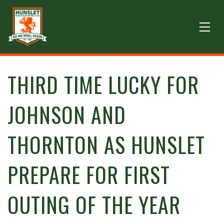
THIRD TIME LUCKY FOR
JOHNSON AND
THORNTON AS HUNSLET
PREPARE FOR FIRST
OUTING OF THE YEAR