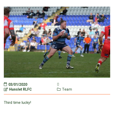
03/01/2020
Hunslet RLFC
Team
Third time lucky!