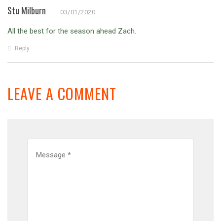
Stu Milburn
03/01/2020
All the best for the season ahead Zach.
Reply
LEAVE A COMMENT