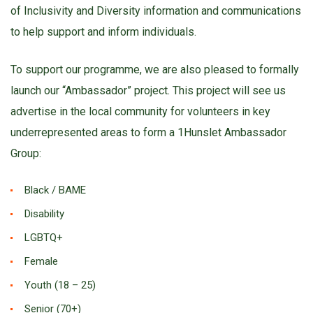
of Inclusivity and Diversity information and communications
to help support and inform individuals.
To support our programme, we are also pleased to formally
launch our “Ambassador” project. This project will see us
advertise in the local community for volunteers in key
underrepresented areas to form a 1Hunslet Ambassador
Group:
Black / BAME
Disability
LGBTQ+
Female
Youth (18 – 25)
Senior (70+)