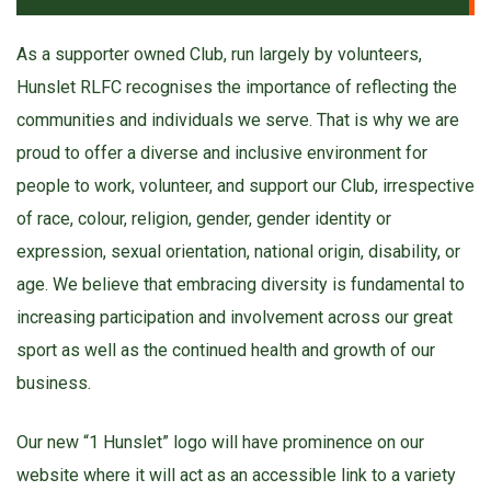
As a supporter owned Club, run largely by volunteers,
Hunslet RLFC recognises the importance of reflecting the
communities and individuals we serve. That is why we are
proud to offer a diverse and inclusive environment for
people to work, volunteer, and support our Club, irrespective
of race, colour, religion, gender, gender identity or
expression, sexual orientation, national origin, disability, or
age. We believe that embracing diversity is fundamental to
increasing participation and involvement across our great
sport as well as the continued health and growth of our
business.
Our new “1 Hunslet” logo will have prominence on our
website where it will act as an accessible link to a variety