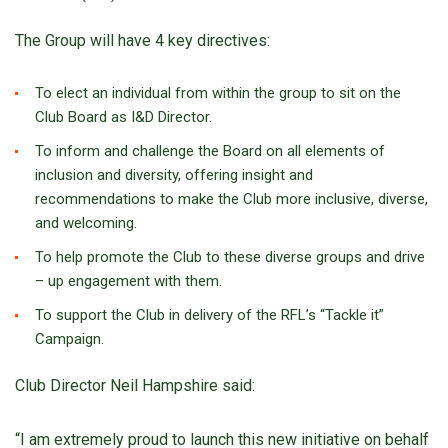
The Group will have 4 key directives:
To elect an individual from within the group to sit on the
Club Board as I&D Director.
To inform and challenge the Board on all elements of
inclusion and diversity, offering insight and
recommendations to make the Club more inclusive, diverse,
and welcoming.
To help promote the Club to these diverse groups and drive
– up engagement with them.
To support the Club in delivery of the RFL’s “Tackle it”
Campaign.
Club Director Neil Hampshire said:
“I am extremely proud to launch this new initiative on behalf