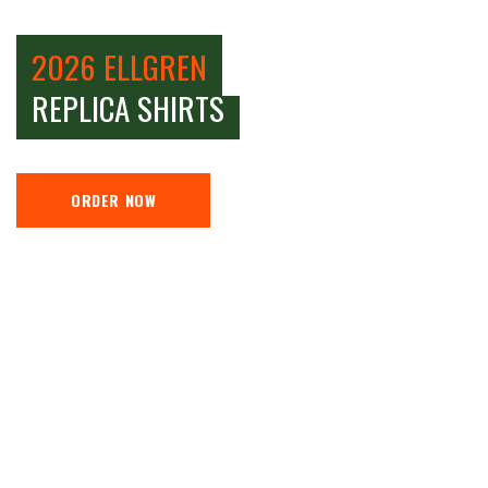
2026 ELLGREN
REPLICA SHIRTS
ORDER NOW