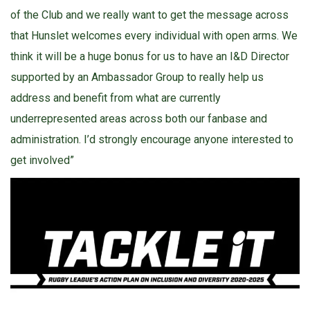
of the Club and we really want to get the message across
that Hunslet welcomes every individual with open arms. We
think it will be a huge bonus for us to have an I&D Director
supported by an Ambassador Group to really help us
address and benefit from what are currently
underrepresented areas across both our fanbase and
administration. I’d strongly encourage anyone interested to
get involved”