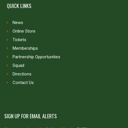
QUICK LINKS
News
Online Store
Tickets
Memberships
Partnership Opportunities
Squad
Directions
Contact Us
SIGN UP FOR EMAIL ALERTS