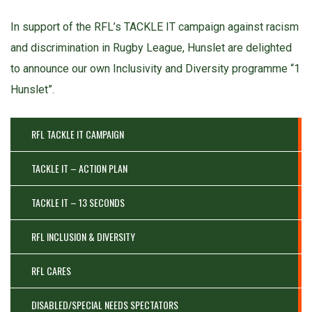
In support of the RFL’s TACKLE IT campaign against racism
and discrimination in Rugby League, Hunslet are delighted
to announce our own Inclusivity and Diversity programme “1
Hunslet”.
RFL TACKLE IT CAMPAIGN
TACKLE IT – ACTION PLAN
TACKLE IT – 13 SECONDS
RFL INCLUSION & DIVERSITY
RFL CARES
DISABLED/SPECIAL NEEDS SPECTATORS