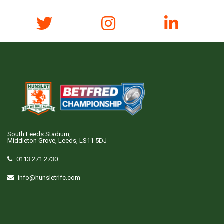
South Leeds Stadium,
Middleton Grove, Leeds, LS11 5DJ
0113 271 2730
info@hunsletrlfc.com