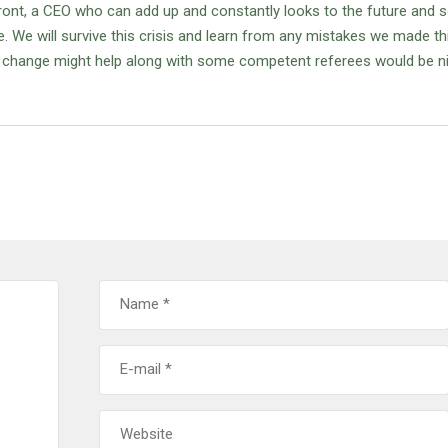
ront, a CEO who can add up and constantly looks to the future and
ue. We will survive this crisis and learn from any mistakes we made th
 a change might help along with some competent referees would be n