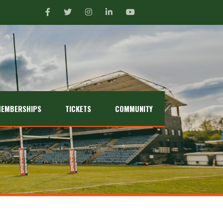
EMBERSHIPS
TICKETS
COMMUNITY