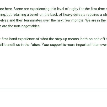
e here. Some are experiencing this level of rugby for the first time 
thing, but retaining a belief on the back of heavy defeats requires a s
selves and their teammates over the next few months. We are in the
n are the non-negotiables.
ve first-hand experience of what the step-up means, both on and off 
ill benefit us in the future. Your support is more important than ever.