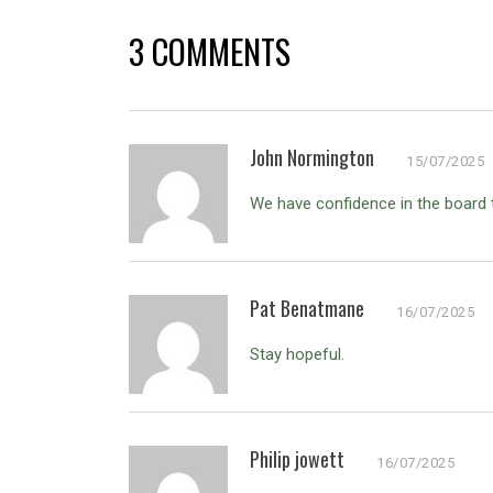
3 COMMENTS
John Normington
15/07/2025
We have confidence in the board to
Pat Benatmane
16/07/2025
Stay hopeful.
Philip jowett
16/07/2025