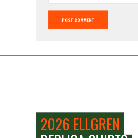
2026 ELLGREN