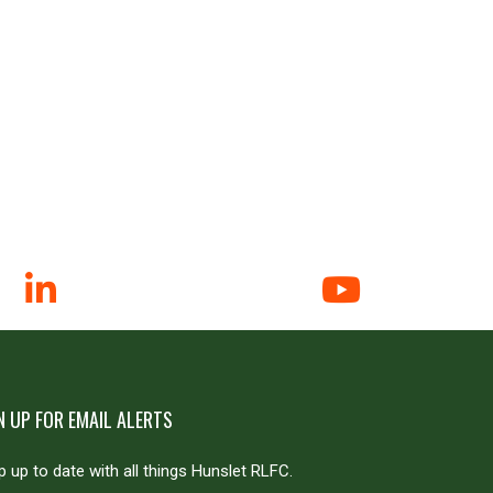
N UP FOR EMAIL ALERTS
 up to date with all things Hunslet RLFC.