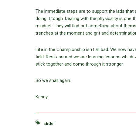
The immediate steps are to support the lads that ar
doing it tough. Dealing with the physicality is one 
mindset. They will find out something about them
trenches at the moment and grit and determinatio
Life in the Championship isn’t all bad. We now ha
field. Rest assured we are learning lessons which w
stick together and come through it stronger.
So we shall again.
Kenny
slider