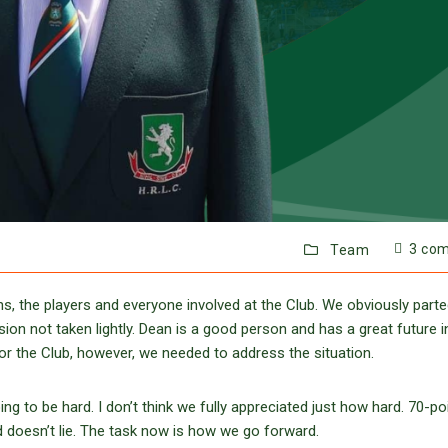
3 co
Team
s, the players and everyone involved at the Club. We obviously part
on not taken lightly. Dean is a good person and has a great future i
for the Club, however, we needed to address the situation.
to be hard. I don’t think we fully appreciated just how hard. 70-po
d doesn’t lie. The task now is how we go forward.