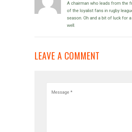
A chairman who leads from the f
of the loyalist fans in rugby leag
season. Oh and a bit of luck for
well.
LEAVE A COMMENT