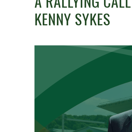
A RALLYING CAL
KENNY SYKES