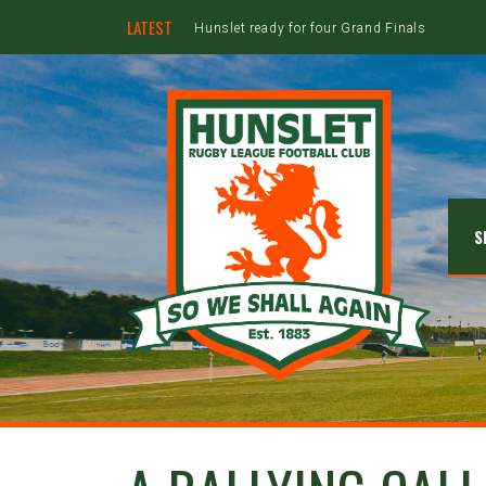
LATEST
Hunslet ready for four Grand Finals
S