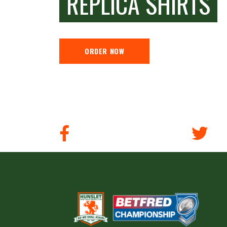
REPLICA SHIRTS
ORDER NOW