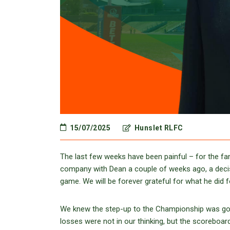
15/07/2025
Hunslet RLFC
The last few weeks have been painful – for the fan
company with Dean a couple of weeks ago, a decisi
game. We will be forever grateful for what he did 
We knew the step-up to the Championship was going 
losses were not in our thinking, but the scoreboar