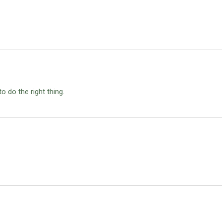
 do the right thing.