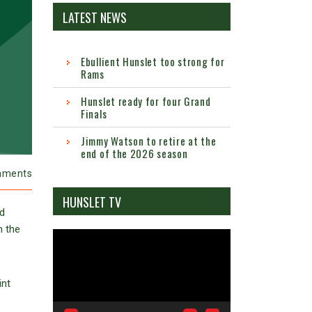
LATEST NEWS
Ebullient Hunslet too strong for
Rams
Hunslet ready for four Grand
Finals
Jimmy Watson to retire at the
end of the 2026 season
mments
HUNSLET TV
ed
n the
Video
Player
int