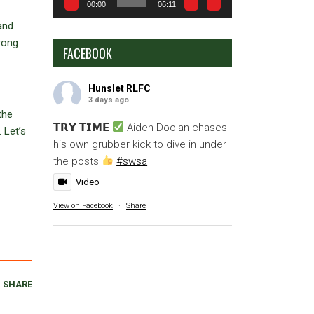
00:00
06:11
and
trong
FACEBOOK
Hunslet RLFC
3 days ago
the
𝗧𝗥𝗬 𝗧𝗜𝗠𝗘
Aiden Doolan chases
 Let’s
his own grubber kick to dive in under
the posts
#swsa
Video
View on Facebook
·
Share
SHARE