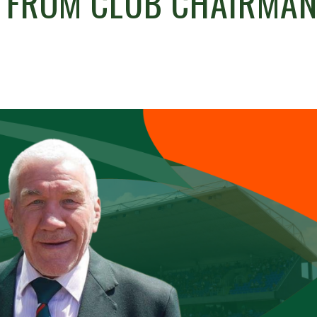
L FROM CLUB CHAIRMA