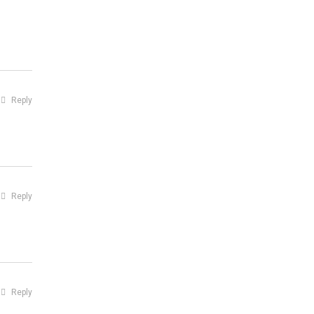
Reply
Reply
Reply