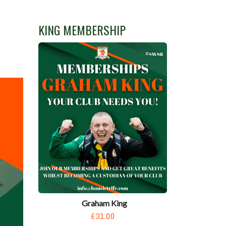
N
KING MEMBERSHIP
Graham King
£31.00