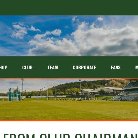
HOP
CLUB
TEAM
CORPORATE
FANS
M