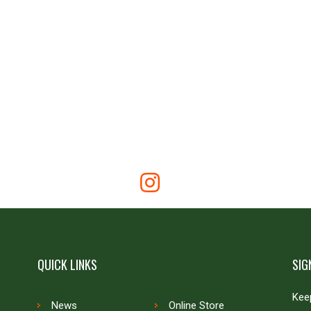
QUICK LINKS
SIG
Keep
News
Online Store