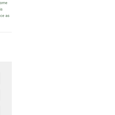
 some
is
ice as