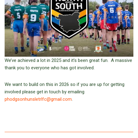
We’ve achieved a lot in 2025 and it’s been great fun. A massive
thank you to everyone who has got involved.
We want to build on this in 2026 so if you are up for getting
involved please get in touch by emailing
phodgsonhunsletrlfc@gmail.com
.