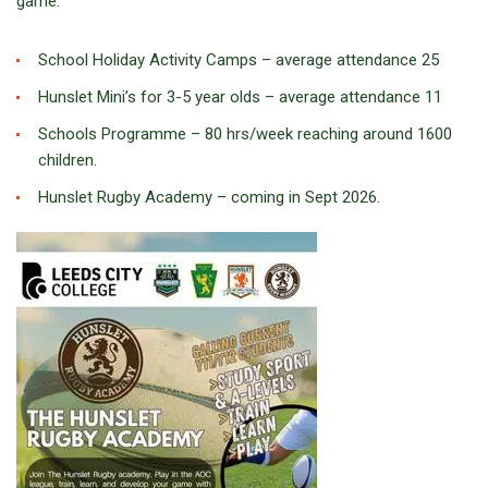
game:
School Holiday Activity Camps – average attendance 25
Hunslet Mini’s for 3-5 year olds – average attendance 11
Schools Programme – 80 hrs/week reaching around 1600
children.
Hunslet Rugby Academy – coming in Sept 2026.