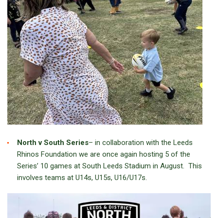
North v South Series
– in collaboration with the Leeds
Rhinos Foundation we are once again hosting 5 of the
Series’ 10 games at South Leeds Stadium in August. This
involves teams at U14s, U15s, U16/U17s.