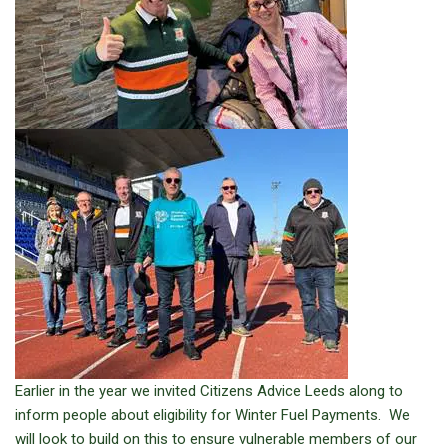
Earlier in the year we invited Citizens Advice Leeds along to
inform people about eligibility for Winter Fuel Payments. We
will look to build on this to ensure vulnerable members of our