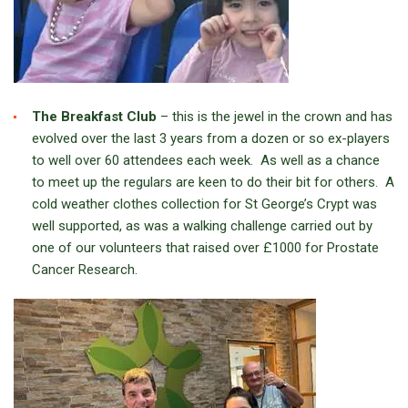
The Breakfast Club
– this is the jewel in the crown and has
evolved over the last 3 years from a dozen or so ex-players
to well over 60 attendees each week. As well as a chance
to meet up the regulars are keen to do their bit for others. A
cold weather clothes collection for St George’s Crypt was
well supported, as was a walking challenge carried out by
one of our volunteers that raised over £1000 for Prostate
Cancer Research.