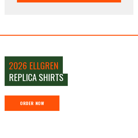
2026 ELLGREN
REPLICA SHIRTS
ORDER NOW