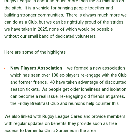
Rugby League is about so much more than the 80 minutes on
the pitch. It is a vehicle for bringing people together and
building stronger communities. There is always much more we
can do as a Club, but we can be rightfully proud of the strides
we have taken in 2025, none of which would be possible
without our small band of dedicated volunteers.
Here are some of the highlights:
New Players Association
– we formed a new association
which has seen over 100 ex-players re-engage with the Club
and former friends. 40 have taken advantage of discounted
season tickets. As people get older loneliness and isolation
can become a real issue, re-engaging old friends at games,
the Friday Breakfast Club and reunions help counter this.
We also linked with Rugby League Cares and provide members
with regular updates on benefits they provide such as free
access to Dementia Clinic Surgeries in the area.