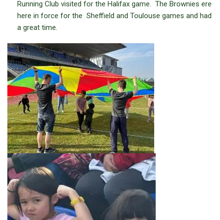
Running Club visited for the Halifax game. The Brownies ere
here in force for the Sheffield and Toulouse games and had
a great time.