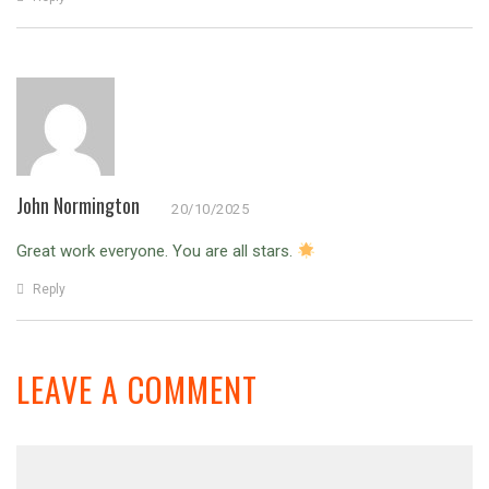
John Normington
20/10/2025
Great work everyone. You are all stars.
Reply
LEAVE A COMMENT