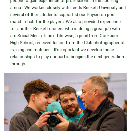
people to gain experience of professions in the sporting
arena. We worked closely with Leeds Beckett University and
several of their students supported our Physio on post-
match rehab for the players. We also provided experience
for another Beckett student who is doing a great job with
are Social Media Team. Likewise, a pupil from Cockburn
High School, received tuition from the Club photographer at
training and matches. It’s important we develop these
relationships to play our part in bringing the next generation
through.