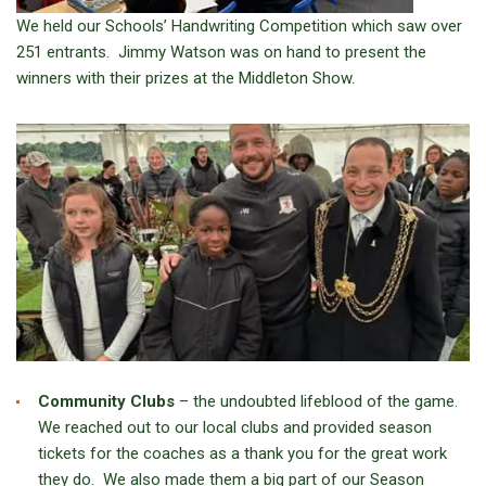
We held our Schools’ Handwriting Competition which saw over
251 entrants. Jimmy Watson was on hand to present the
winners with their prizes at the Middleton Show.
Community Clubs
– the undoubted lifeblood of the game.
We reached out to our local clubs and provided season
tickets for the coaches as a thank you for the great work
they do. We also made them a big part of our Season