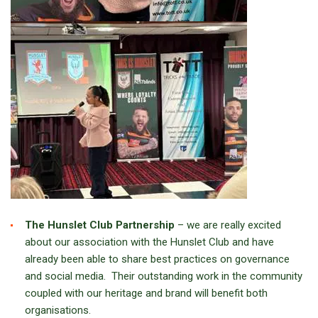
The Hunslet Club Partnership
– we are really excited
about our association with the Hunslet Club and have
already been able to share best practices on governance
and social media. Their outstanding work in the community
coupled with our heritage and brand will benefit both
organisations.