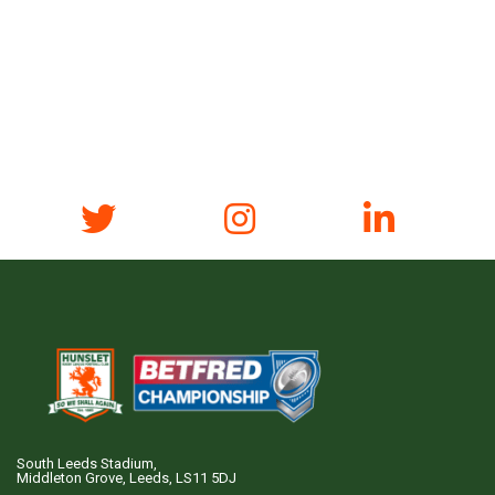
South Leeds Stadium,
Middleton Grove, Leeds, LS11 5DJ