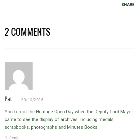
SHARE
2 COMMENTS
Pat
20/10/2025
You forgot the Heritage Open Day when the Deputy Lord Mayor
came to see the display of archives, including medals,
scrapbooks, photographs and Minutes Books.
Reply