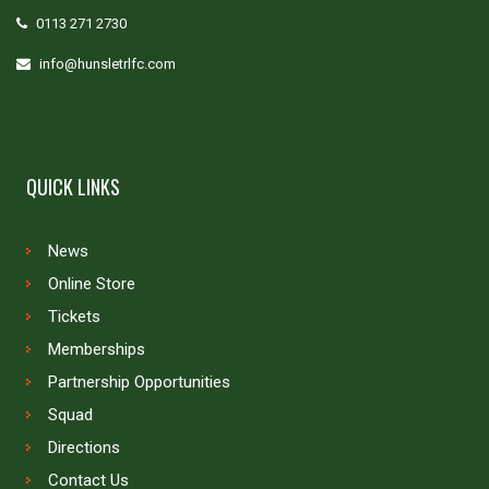
0113 271 2730
info@hunsletrlfc.com
QUICK LINKS
News
Online Store
Tickets
Memberships
Partnership Opportunities
Squad
Directions
Contact Us