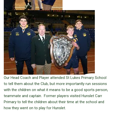
Our Head Coach and Player attended St Lukes Primary School
to tell them about the Club, but more importantly run sessions
with the children on what it means to be a good sports person,
teammate and captain. Former players visited Hunslet Carr
Primary to tell the children about their time at the school and
how they went on to play for Hunslet.