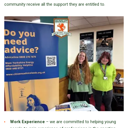
community receive all the support they are entitled to.
Work Experience
– we are committed to helping young