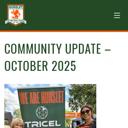
COMMUNITY UPDATE –
OCTOBER 2025