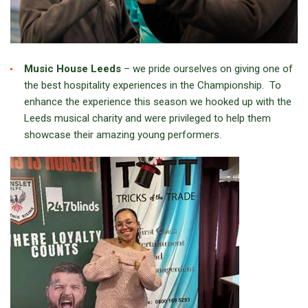
Music House Leeds
– we pride ourselves on giving one of
the best hospitality experiences in the Championship. To
enhance the experience this season we hooked up with the
Leeds musical charity and were privileged to help them
showcase their amazing young performers.