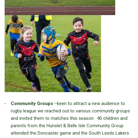
Community Groups
–keen to attract a new audience to
rugby league we reached out to various community groups
and invited them to matches this season. 40 children and
parents from the Hunslet & Belle Isle Community Group
attended the Doncaster game and the South Leeds Lakers