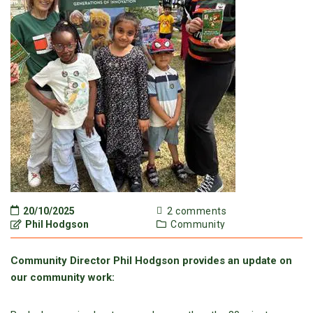
20/10/2025
2 comments
Phil Hodgson
Community
Community Director Phil Hodgson provides an update on
our community work: