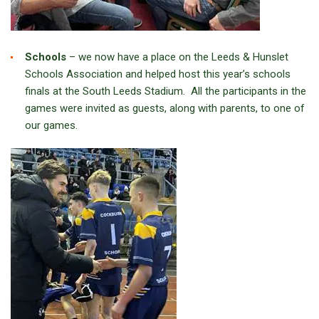
Schools
– we now have a place on the Leeds & Hunslet
Schools Association and helped host this year’s schools
finals at the South Leeds Stadium. All the participants in the
games were invited as guests, along with parents, to one of
our games.