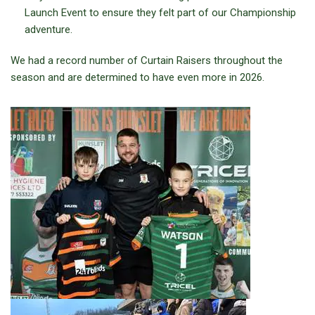
Launch Event to ensure they felt part of our Championship
adventure.
We had a record number of Curtain Raisers throughout the
season and are determined to have even more in 2026.