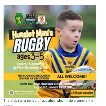
The Club run a series of activities which help promote the