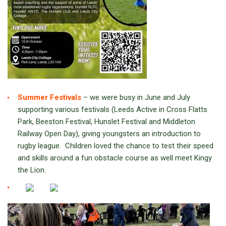
Summer Festivals
– we were busy in June and July
supporting various festivals (Leeds Active in Cross Flatts
Park, Beeston Festival, Hunslet Festival and Middleton
Railway Open Day), giving youngsters an introduction to
rugby league. Children loved the chance to test their speed
and skills around a fun obstacle course as well meet Kingy
the Lion.