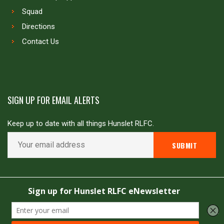
Squad
Directions
Contact Us
SIGN UP FOR EMAIL ALERTS
Keep up to date with all things Hunslet RLFC.
Copyright © Hunslet RLFC. All rights reserved
Powered by
JDG Sport
&
Love Rugby League
.