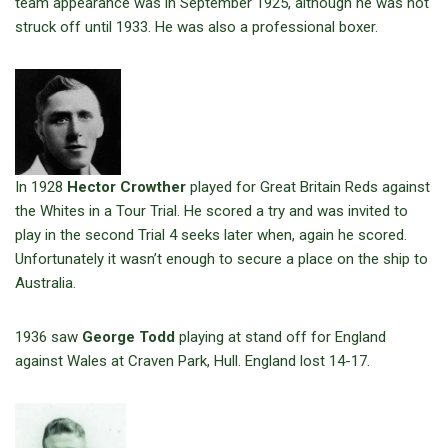
team appearance was in September 1925, although he was not
struck off until 1933. He was also a professional boxer.
In 1928
Hector Crowther
played for Great Britain Reds against
the Whites in a Tour Trial. He scored a try and was invited to
play in the second Trial 4 seeks later when, again he scored.
Unfortunately it wasn’t enough to secure a place on the ship to
Australia.
1936 saw
George Todd
playing at stand off for England
against Wales at Craven Park, Hull. England lost 14-17.