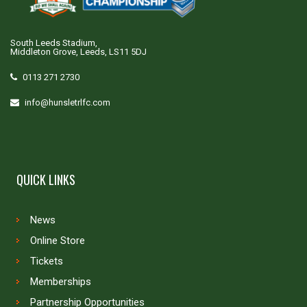
South Leeds Stadium,
Middleton Grove, Leeds, LS11 5DJ
0113 271 2730
info@hunsletrlfc.com
QUICK LINKS
News
Online Store
Tickets
Memberships
Partnership Opportunities