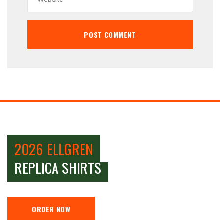
2026 ELLGREN
REPLICA SHIRTS
ORDER NOW