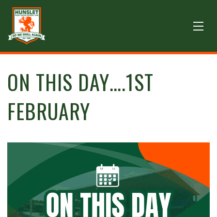
ON THIS DAY….1ST
FEBRUARY