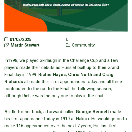
01/02/2025
Martin Stewart
Community
In1998, we played Skirlaugh in the Challenge Cup and a few
players made their debuts as Hunslet built up to their Grand
Final day in 1999.
Richie Hayes, Chris North and Craig
Richards
all made their first appearances today and all three
contributed to the run to the Final the following season,
although Richie was the only one to play in the final.
A little further back, a forward called
George Bennett
made
his first appearance today in 1919 at Halifax. He would go on to
make 116 appearances over the next 7 years, His last first