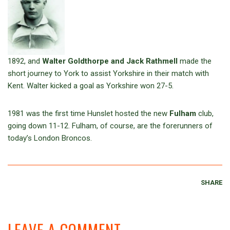
1892, and
Walter Goldthorpe and Jack Rathmell
made the
short journey to York to assist Yorkshire in their match with
Kent. Walter kicked a goal as Yorkshire won 27-5.
1981 was the first time Hunslet hosted the new
Fulham
club,
going down 11-12. Fulham, of course, are the forerunners of
today’s London Broncos.
SHARE
LEAVE A COMMENT