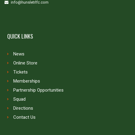
info@hunsletrlfc.com
QUICK LINKS
News
Online Store
Tickets
Memberships
Partnership Opportunities
Squad
Directions
Contact Us