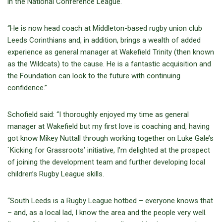
in the National Conference League.
“He is now head coach at Middleton-based rugby union club
Leeds Corinthians and, in addition, brings a wealth of added
experience as general manager at Wakefield Trinity (then known
as the Wildcats) to the cause. He is a fantastic acquisition and
the Foundation can look to the future with continuing
confidence.”
Schofield said: “I thoroughly enjoyed my time as general
manager at Wakefield but my first love is coaching and, having
got know Mikey Nuttall through working together on Luke Gale’s
`Kicking for Grassroots’ initiative, I’m delighted at the prospect
of joining the development team and further developing local
children’s Rugby League skills.
“South Leeds is a Rugby League hotbed – everyone knows that
– and, as a local lad, I know the area and the people very well.