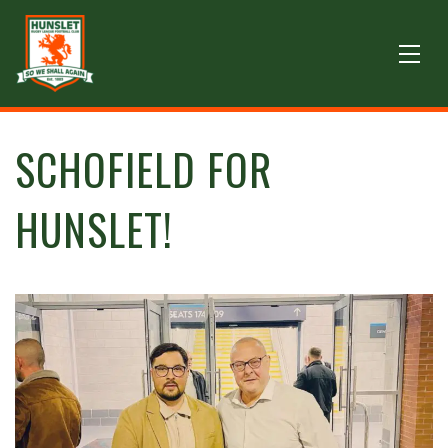
SCHOFIELD FOR
HUNSLET!