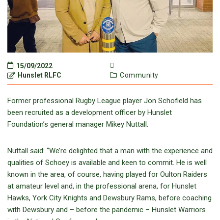
15/09/2022
Hunslet RLFC
Community
Former professional Rugby League player Jon Schofield has
been recruited as a development officer by Hunslet
Foundation’s general manager Mikey Nuttall.
Nuttall said: “We’re delighted that a man with the experience and
qualities of Schoey is available and keen to commit. He is well
known in the area, of course, having played for Oulton Raiders
at amateur level and, in the professional arena, for Hunslet
Hawks, York City Knights and Dewsbury Rams, before coaching
with Dewsbury and – before the pandemic – Hunslet Warriors