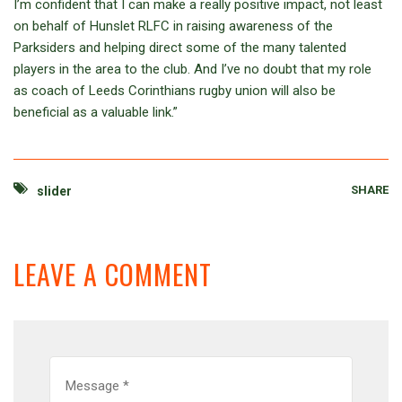
I’m confident that I can make a really positive impact, not least
on behalf of Hunslet RLFC in raising awareness of the
Parksiders and helping direct some of the many talented
players in the area to the club. And I’ve no doubt that my role
as coach of Leeds Corinthians rugby union will also be
beneficial as a valuable link.”
SHARE
slider
LEAVE A COMMENT