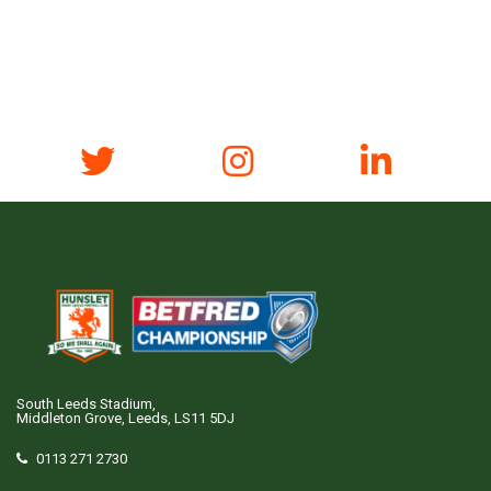
South Leeds Stadium,
Middleton Grove, Leeds, LS11 5DJ
0113 271 2730