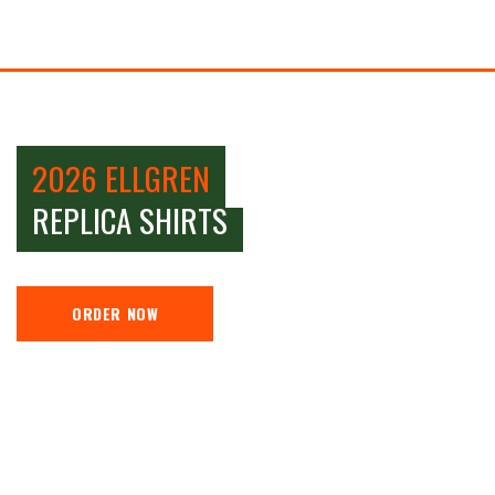
2026 ELLGREN
REPLICA SHIRTS
ORDER NOW