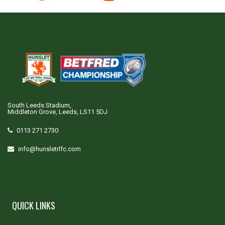
South Leeds Stadium,
Middleton Grove, Leeds, LS11 5DJ
0113 271 2730
info@hunsletrlfc.com
QUICK LINKS