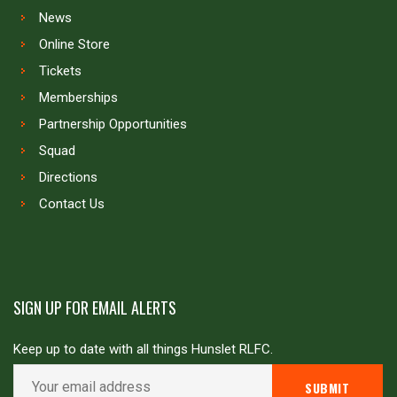
News
Online Store
Tickets
Memberships
Partnership Opportunities
Squad
Directions
Contact Us
SIGN UP FOR EMAIL ALERTS
Keep up to date with all things Hunslet RLFC.