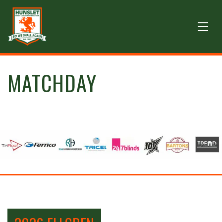
MATCHDAY