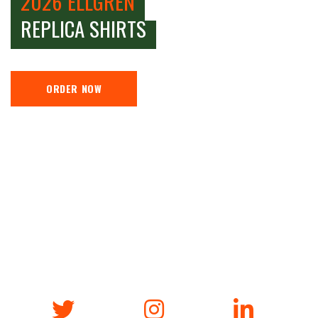
2026 ELLGREN
REPLICA SHIRTS
ORDER NOW