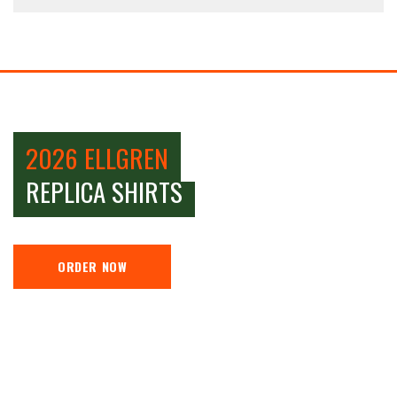
2026 ELLGREN
REPLICA SHIRTS
ORDER NOW