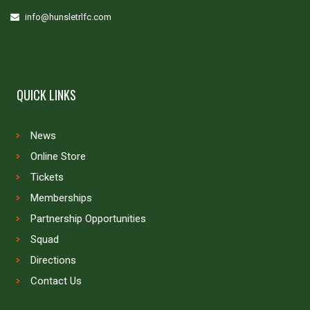
info@hunsletrlfc.com
QUICK LINKS
News
Online Store
Tickets
Memberships
Partnership Opportunities
Squad
Directions
Contact Us