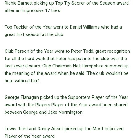
Richie Barnett picking up Top Try Scorer of the Season award
after an impressive 17 tries.
Top Tackler of the Year went to Daniel Williams who had a
great first season at the club.
Club Person of the Year went to Peter Todd, great recognition
for all the hard work that Peter has put into the club over the
last several years. Club Chairman Neil Hampshire summed up
the meaning of the award when he said “The club wouldn’t be
here without him”.
George Flanagan picked up the Supporters Player of the Year
award with the Players Player of the Year award been shared
between George and Jake Normington.
Lewis Reed and Danny Ansell picked up the Most Improved
Player of the Year award.