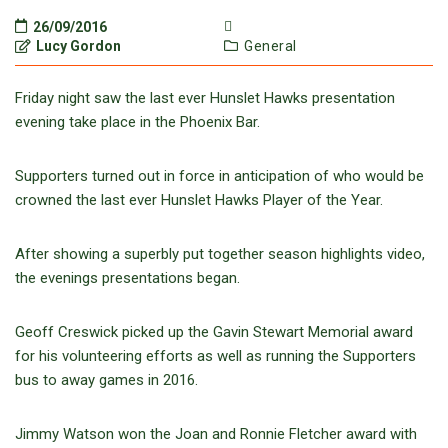
26/09/2016
Lucy Gordon
General
Friday night saw the last ever Hunslet Hawks presentation
evening take place in the Phoenix Bar.
Supporters turned out in force in anticipation of who would be
crowned the last ever Hunslet Hawks Player of the Year.
After showing a superbly put together season highlights video,
the evenings presentations began.
Geoff Creswick picked up the Gavin Stewart Memorial award
for his volunteering efforts as well as running the Supporters
bus to away games in 2016.
Jimmy Watson won the Joan and Ronnie Fletcher award with