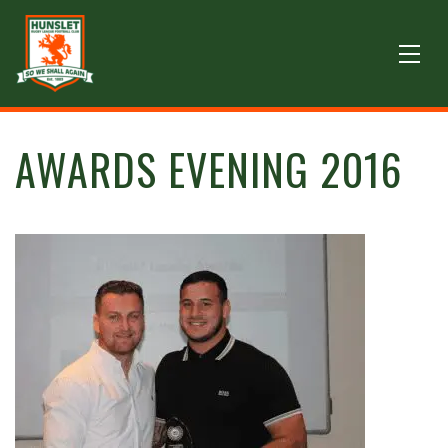
AWARDS EVENING 2016