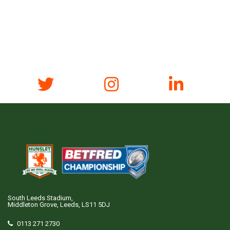
South Leeds Stadium,
Middleton Grove, Leeds, LS11 5DJ
0113 271 2730