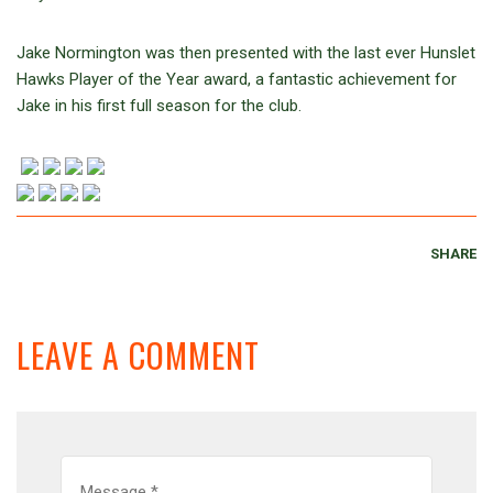
Jake Normington was then presented with the last ever Hunslet
Hawks Player of the Year award, a fantastic achievement for
Jake in his first full season for the club.
SHARE
LEAVE A COMMENT