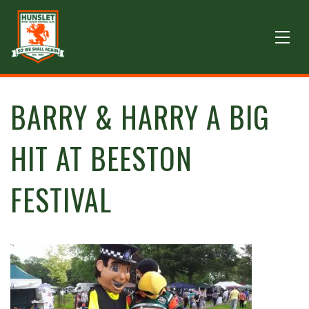
BARRY & HARRY A BIG
HIT AT BEESTON
FESTIVAL