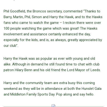
Phil Goodfield, the Broncos secretary, commented “Thanks to
Barry, Martin, Phil, Simon and Harry the Hawk, and to the Hawks
fans who came to watch the game – I reckon there were over
100 people watching the game which was great! The Hawks
involvement and assistance certainly enhanced the day,
especially for the kids, and is, as always, greatly appreciated by
our club”.
Harry the Hawk was as popular as ever with young and old
alike. Although in demand he still found time to chat with club
patron Hilary Benn and his old friend the Lord Mayor of Leeds.
Harry and the community team are extra busy this coming
weekend as they will be in attendance at both the Hunslet Gala
and Middleton Family Sports Day. Pop along and say hello.