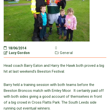
18/06/2014
Lucy Gordon
General
Head coach Barry Eaton and Harry the Hawk both proved a big
hit at last weekend’s Beeston Festival.
Barry held a training session with both teams before the
Beeston Broncos match with Emley Moor. It certainly paid off
with both sides giving a good account of themselves in front
of a big crowd in Cross Flatts Park. The South Leeds side
running out eventual winners.