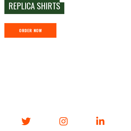
REPLICA SHIRTS
ORDER NOW