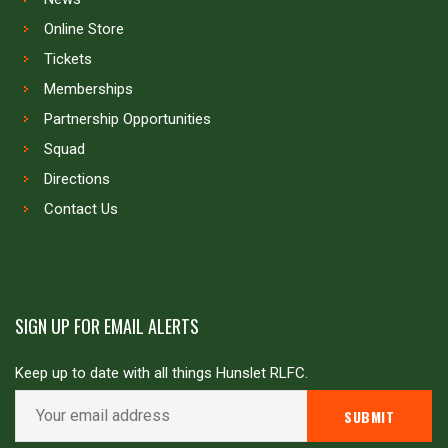
Online Store
Tickets
Memberships
Partnership Opportunities
Squad
Directions
Contact Us
SIGN UP FOR EMAIL ALERTS
Keep up to date with all things Hunslet RLFC.