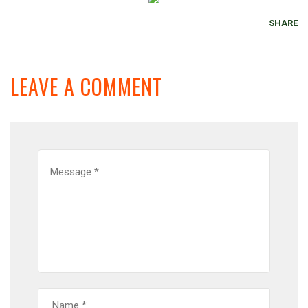
SHARE
LEAVE A COMMENT