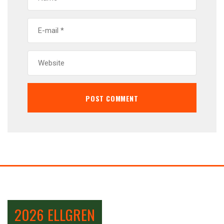
2026 ELLGREN