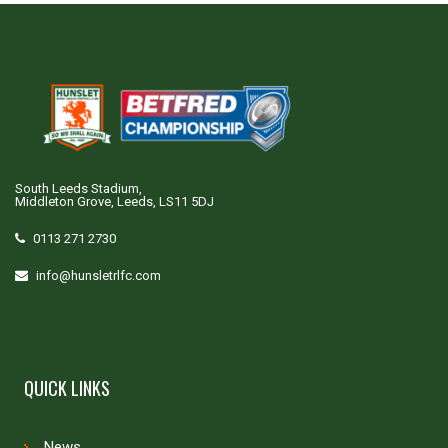
South Leeds Stadium,
Middleton Grove, Leeds, LS11 5DJ
0113 271 2730
info@hunsletrlfc.com
QUICK LINKS
News