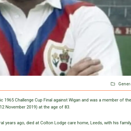
Gener
ssic 1965 Challenge Cup Final against Wigan and was a member of the
12 November 2019) at the age of 83.
al years ago, died at Colton Lodge care home, Leeds, with his family