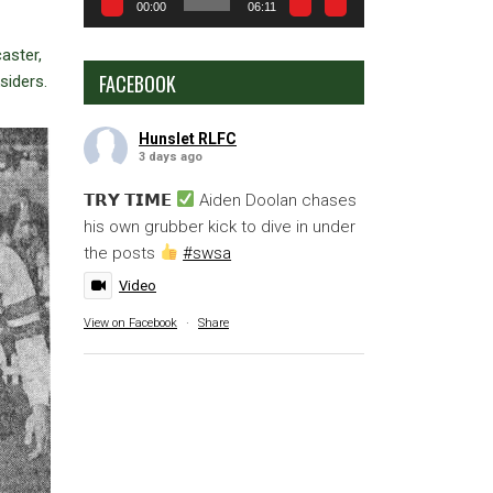
00:00
06:11
aster,
FACEBOOK
siders.
Hunslet RLFC
3 days ago
𝗧𝗥𝗬 𝗧𝗜𝗠𝗘
Aiden Doolan chases
his own grubber kick to dive in under
the posts
#swsa
Video
View on Facebook
·
Share