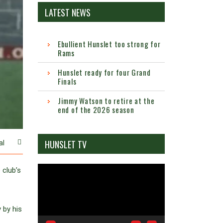
LATEST NEWS
Ebullient Hunslet too strong for
Rams
Hunslet ready for four Grand
Finals
Jimmy Watson to retire at the
end of the 2026 season
HUNSLET TV
al
Video
 club’s
Player
 by his