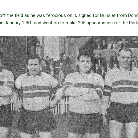
ff the field as he was ferocious on it, signed for Hunslet from Donc
in January 1961, and went on to make 205 appearances for the Park