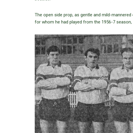
The open side prop, as gentle and mild-mannered o
for whom he had played from the 1956-7 season, 