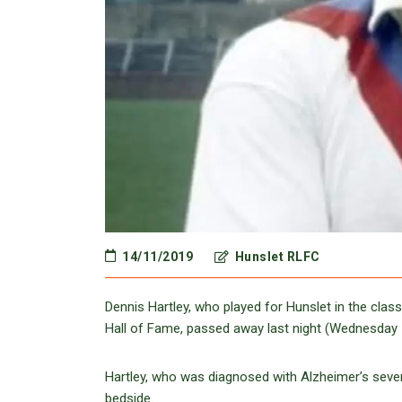
14/11/2019
Hunslet RLFC
Dennis Hartley, who played for Hunslet in the cla
Hall of Fame, passed away last night (Wednesday 
Hartley, who was diagnosed with Alzheimer’s sever
bedside.