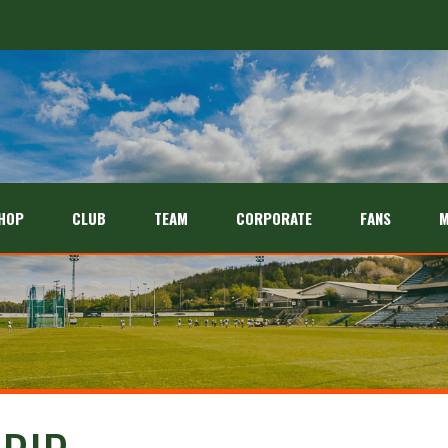
HOP
CLUB
TEAM
CORPORATE
FANS
M