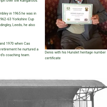
iumph over the Kangaroos.
mbley in 1965 he was in
e 1962-63 Yorkshire Cup
adingley, Leeds; he also
 and 1970 when Cas
 retirement he nurtured a
Denis with his Hunslet heritage number
rd’s coaching team.
certificate