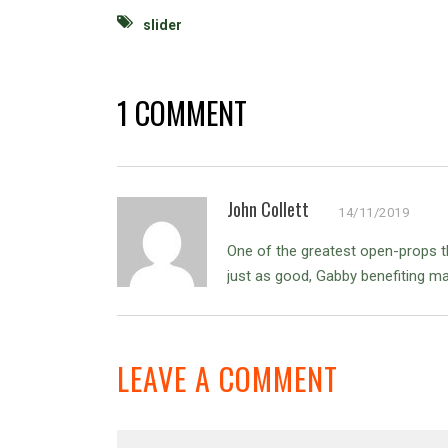
slider
1 COMMENT
John Collett
14/11/2019
One of the greatest open-props th
just as good, Gabby benefiting ma
LEAVE A COMMENT