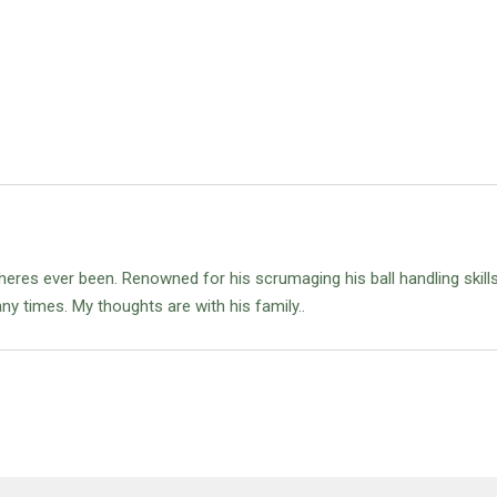
eres ever been. Renowned for his scrumaging his ball handling skill
ny times. My thoughts are with his family..