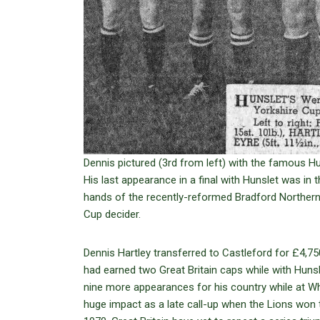
Dennis pictured (3rd from left) with the famous H
His last appearance in a final with Hunslet was in 
hands of the recently-reformed Bradford Northern
Cup decider.
Dennis Hartley transferred to Castleford for £4,7
had earned two Great Britain caps while with Hun
nine more appearances for his country while at W
huge impact as a late call-up when the Lions won t