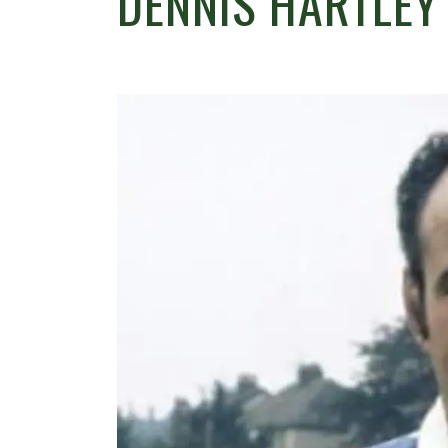
DENNIS HARTLEY