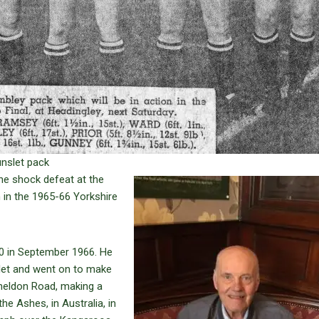
unslet pack
the shock defeat at the
 in the 1965-66 Yorkshire
50 in September 1966. He
slet and went on to make
heldon Road, making a
he Ashes, in Australia, in