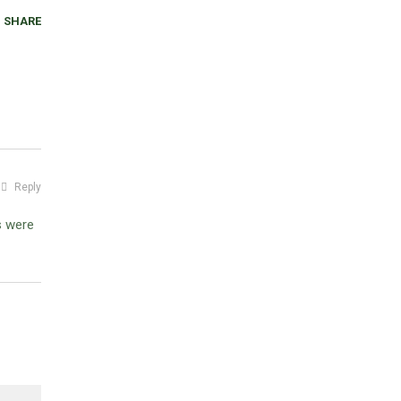
SHARE
Reply
s were