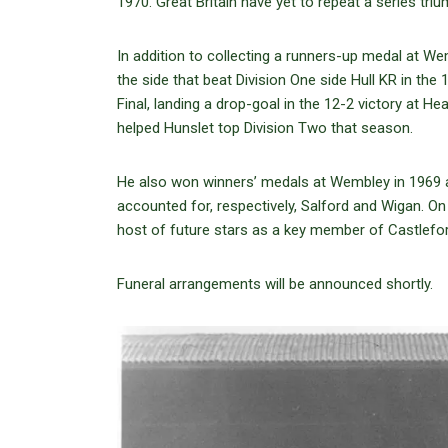
1970. Great Britain have yet to repeat a series tr
In addition to collecting a runners-up medal at We
the side that beat Division One side Hull KR in th
Final, landing a drop-goal in the 12-2 victory at He
helped Hunslet top Division Two that season.
He also won winners’ medals at Wembley in 1969
accounted for, respectively, Salford and Wigan. On
host of future stars as a key member of Castlefo
Funeral arrangements will be announced shortly.