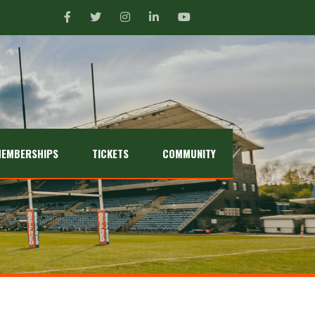
EMBERSHIPS
TICKETS
COMMUNITY