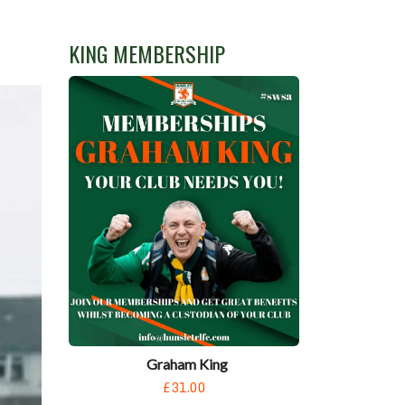
KING MEMBERSHIP
Graham King
£31.00