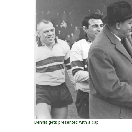
Dennis gets presented with a cap