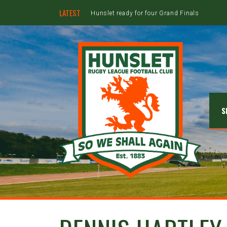
LATEST
Hunslet ready for four Grand Finals
S