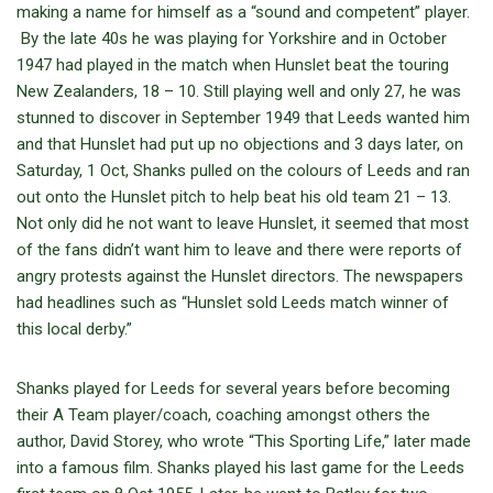
making a name for himself as a “sound and competent” player.
By the late 40s he was playing for Yorkshire and in October
1947 had played in the match when Hunslet beat the touring
New Zealanders, 18 – 10. Still playing well and only 27, he was
stunned to discover in September 1949 that Leeds wanted him
and that Hunslet had put up no objections and 3 days later, on
Saturday, 1 Oct, Shanks pulled on the colours of Leeds and ran
out onto the Hunslet pitch to help beat his old team 21 – 13.
Not only did he not want to leave Hunslet, it seemed that most
of the fans didn’t want him to leave and there were reports of
angry protests against the Hunslet directors. The newspapers
had headlines such as “Hunslet sold Leeds match winner of
this local derby.”
Shanks played for Leeds for several years before becoming
their A Team player/coach, coaching amongst others the
author, David Storey, who wrote “This Sporting Life,” later made
into a famous film. Shanks played his last game for the Leeds