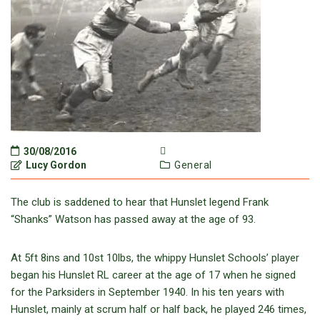
30/08/2016
Lucy Gordon
General
The club is saddened to hear that Hunslet legend Frank
“Shanks” Watson has passed away at the age of 93.
At 5ft 8ins and 10st 10lbs, the whippy Hunslet Schools’ player
began his Hunslet RL career at the age of 17 when he signed
for the Parksiders in September 1940. In his ten years with
Hunslet, mainly at scrum half or half back, he played 246 times,