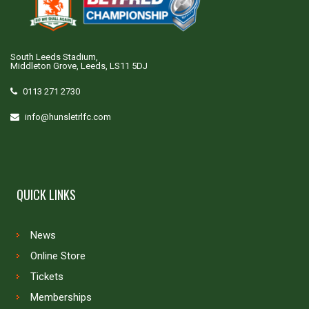
South Leeds Stadium,
Middleton Grove, Leeds, LS11 5DJ
0113 271 2730
info@hunsletrlfc.com
QUICK LINKS
News
Online Store
Tickets
Memberships