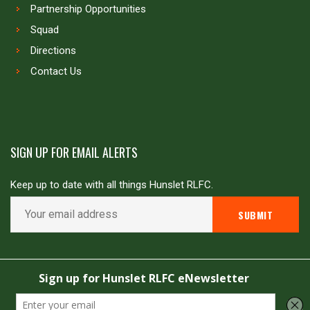
Partnership Opportunities
Squad
Directions
Contact Us
SIGN UP FOR EMAIL ALERTS
Keep up to date with all things Hunslet RLFC.
Copyright © Hunslet RLFC. All rights reserved
Powered by
JDG Sport
&
Love Rugby League
.