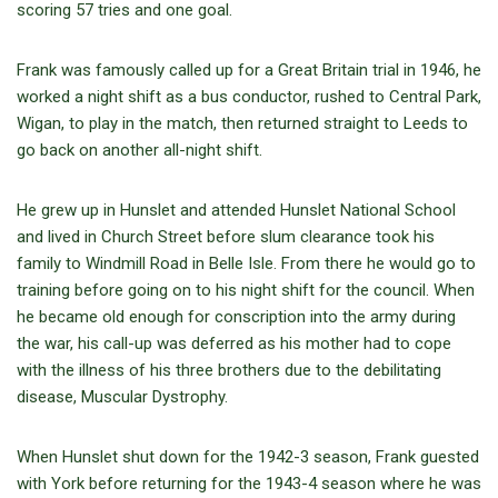
scoring 57 tries and one goal.
Frank was famously called up for a Great Britain trial in 1946, he
worked a night shift as a bus conductor, rushed to Central Park,
Wigan, to play in the match, then returned straight to Leeds to
go back on another all-night shift.
He grew up in Hunslet and attended Hunslet National School
and lived in Church Street before slum clearance took his
family to Windmill Road in Belle Isle. From there he would go to
training before going on to his night shift for the council. When
he became old enough for conscription into the army during
the war, his call-up was deferred as his mother had to cope
with the illness of his three brothers due to the debilitating
disease, Muscular Dystrophy.
When Hunslet shut down for the 1942-3 season, Frank guested
with York before returning for the 1943-4 season where he was