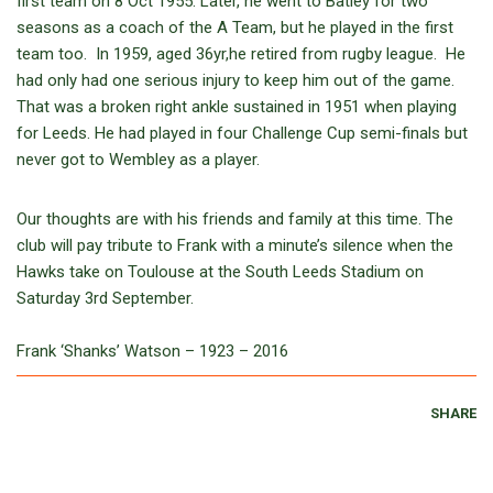
first team on 8 Oct 1955. Later, he went to Batley for two
seasons as a coach of the A Team, but he played in the first
team too. In 1959, aged 36yr,he retired from rugby league. He
had only had one serious injury to keep him out of the game.
That was a broken right ankle sustained in 1951 when playing
for Leeds. He had played in four Challenge Cup semi-finals but
never got to Wembley as a player.
Our thoughts are with his friends and family at this time. The
club will pay tribute to Frank with a minute’s silence when the
Hawks take on Toulouse at the South Leeds Stadium on
Saturday 3rd September.
Frank ‘Shanks’ Watson – 1923 – 2016
SHARE