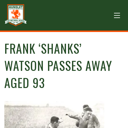
FRANK ‘SHANKS’
WATSON PASSES AWAY
AGED 93