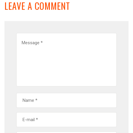
LEAVE A COMMENT