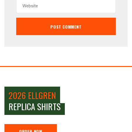
2026 ELLGREN
REPLICA SHIRTS
ORDER NOW