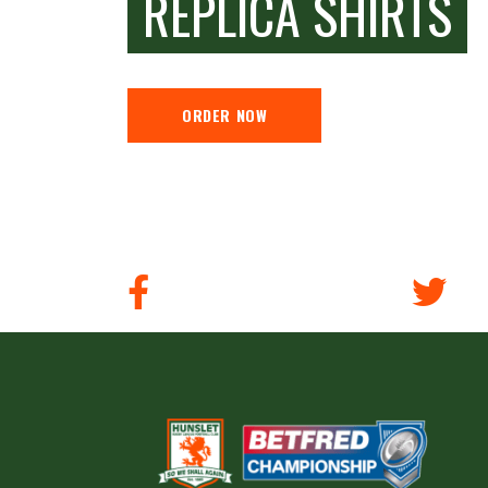
REPLICA SHIRTS
ORDER NOW