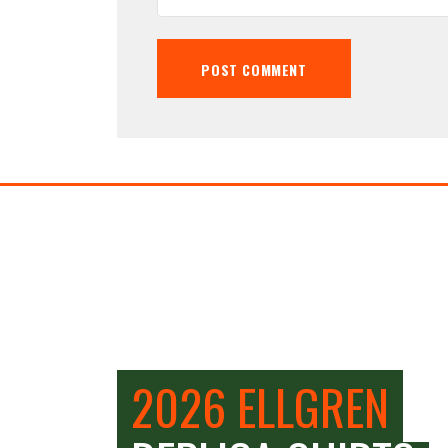
2026 ELLGREN