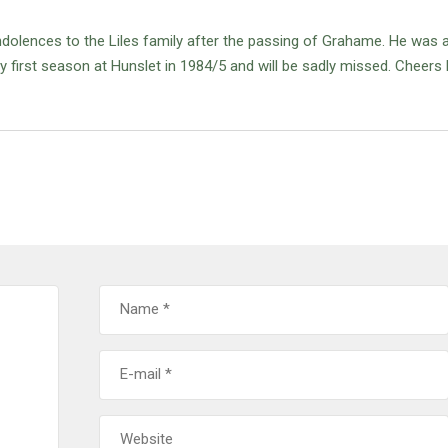
olences to the Liles family after the passing of Grahame.
He was a
first season at Hunslet in 1984/5 and will be sadly missed.
Cheers 