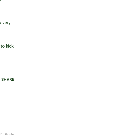
a very
to kick
SHARE
Reply