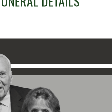
FUNERAL DETAILS