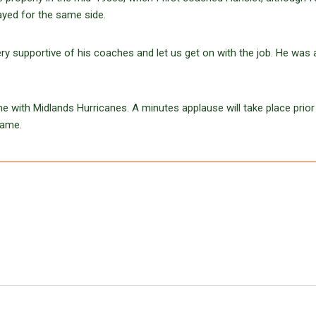
yed for the same side.
y supportive of his coaches and let us get on with the job. He was 
me with Midlands Hurricanes. A minutes applause will take place prior 
hame.