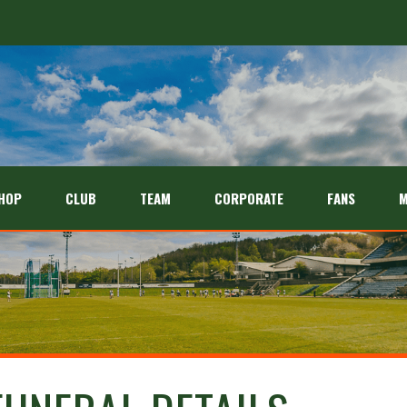
HOP
CLUB
TEAM
CORPORATE
FANS
M