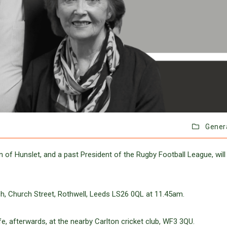
Gener
 of Hunslet, and a past President of the Rugby Football League, will
urch, Church Street, Rothwell, Leeds LS26 0QL at 11.45am.
fe, afterwards, at the nearby Carlton cricket club, WF3 3QU.