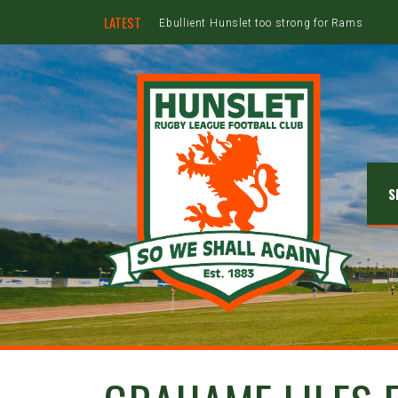
LATEST
Ebullient Hunslet too strong for Rams
S