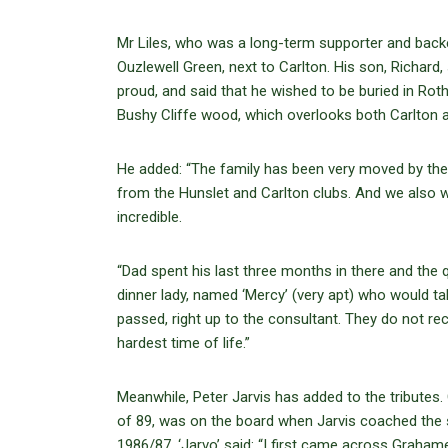
Mr Liles, who was a long-term supporter and backe
Ouzlewell Green, next to Carlton. His son, Richar
proud, and said that he wished to be buried in Ro
Bushy Cliffe wood, which overlooks both Carlton 
He added: “The family has been very moved by the 
from the Hunslet and Carlton clubs. And we also wa
incredible.
“Dad spent his last three months in there and the
dinner lady, named ‘Mercy’ (very apt) who would ta
passed, right up to the consultant. They do not re
hardest time of life.”
Meanwhile, Peter Jarvis has added to the tribut
of 89, was on the board when Jarvis coached the s
1986/87. ‘Jarvo’ said: “I first came across Grahame