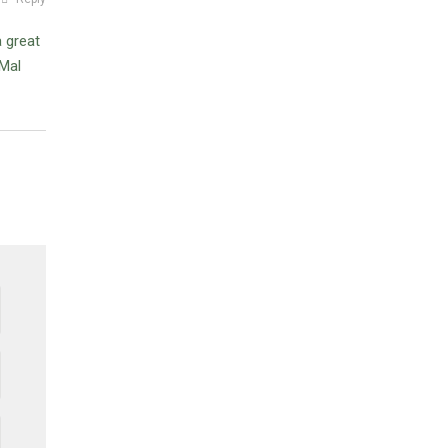
 great
Mal