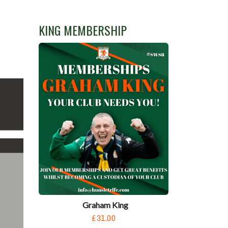
KING MEMBERSHIP
Graham King
£31.00