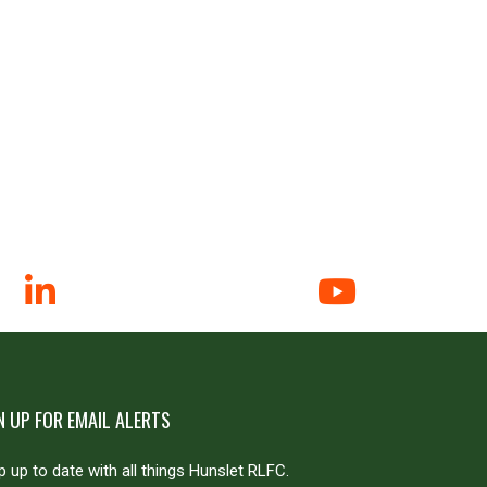
N UP FOR EMAIL ALERTS
 up to date with all things Hunslet RLFC.