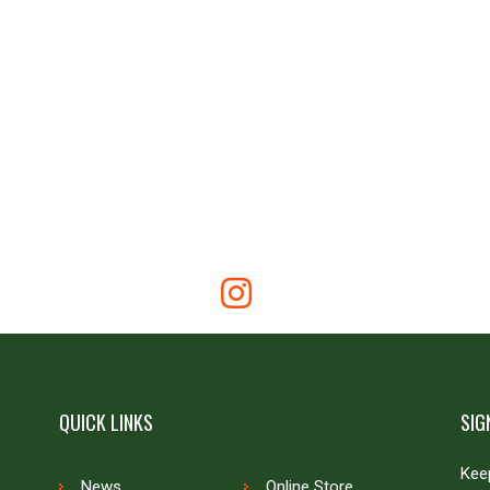
QUICK LINKS
SIG
Keep
News
Online Store