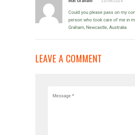
23/09/2024
Could you please pass on my cond
person who took care of me in my 
Graham, Newcastle, Australia.
LEAVE A COMMENT