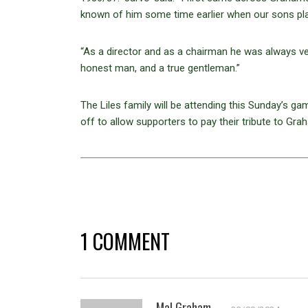
known of him some time earlier when our sons pla
“As a director and as a chairman he was always ver
honest man, and a true gentleman.”
The Liles family will be attending this Sunday’s ga
off to allow supporters to pay their tribute to Gra
1 COMMENT
Mal Graham