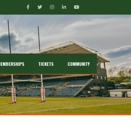
EMBERSHIPS
TICKETS
COMMUNITY