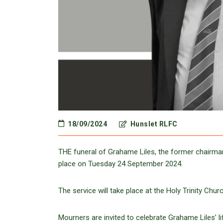
18/09/2024
Hunslet RLFC
THE funeral of Grahame Liles, the former chairman
place on Tuesday 24 September 2024.
The service will take place at the Holy Trinity Ch
Mourners are invited to celebrate Grahame Liles’ li