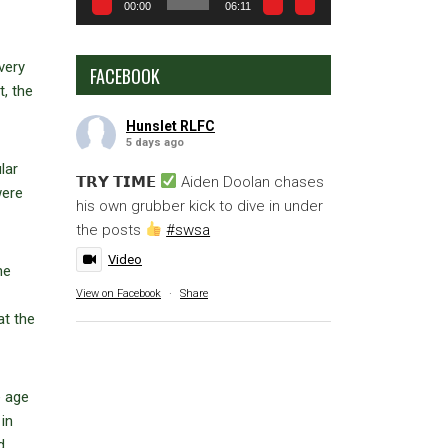
00:00
06:11
very
FACEBOOK
, the
Hunslet RLFC
5 days ago
lar
𝗧𝗥𝗬 𝗧𝗜𝗠𝗘
Aiden Doolan chases
were
his own grubber kick to dive in under
the posts
#swsa
Video
he
View on Facebook
·
Share
at the
e age
in
d