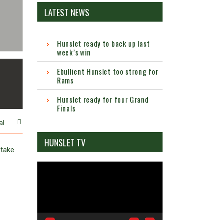
LATEST NEWS
Hunslet ready to back up last
week’s win
Ebullient Hunslet too strong for
Rams
Hunslet ready for four Grand
Finals
al
HUNSLET TV
 take
Video
Player