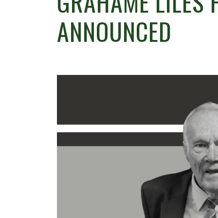
GRAHAME LILES 
ANNOUNCED