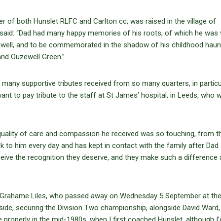
r of both Hunslet RLFC and Carlton cc, was raised in the village of
d, said: “Dad had many happy memories of his roots, of which he was 
thwell, and to be commemorated in the shadow of his childhood haunt
and Ouzewell Green.”
many supportive tributes received from so many quarters, in particu
nt to pay tribute to the staff at St James’ hospital, in Leeds, who 
 quality of care and compassion he received was so touching, from t
lk to him every day and has kept in contact with the family after Dad
ceive the recognition they deserve, and they make such a difference 
es. Grahame Liles, who passed away on Wednesday 5 September at th
ide, securing the Division Two championship, alongside David Ward, 
 properly in the mid-1980s, when I first coached Hunslet, although I’